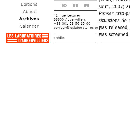
Editions
soir", 2007) a
f
t
About
Penser critiqu
41, rue Lécuyer
Archives
93300 Aubervilliers
situations de c
+33 (0)1 53 56 15 90
Calendar
was released, 
bonjour@leslaboratoires.org
was screened 
crédits