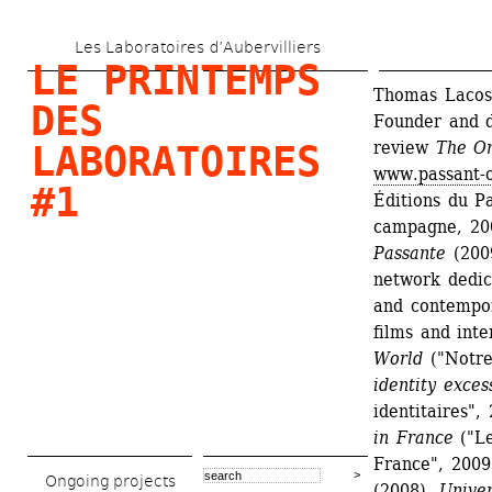
Skip 
Les Laboratoires d’Aubervilliers
to 
LE PRINTEMPS 
main 
Thomas Lacoste
DES 
Founder and di
content
review 
The Or
LABORATOIRES 
www.passant-o
#1
Éditions du Pa
campagne, 20
Passante
(200
network dedica
and contempor
films and int
World
("Notre
identity exces
identitaires", 
in France
("Le
France", 2009
Ongoing projects
(2008), 
Univer