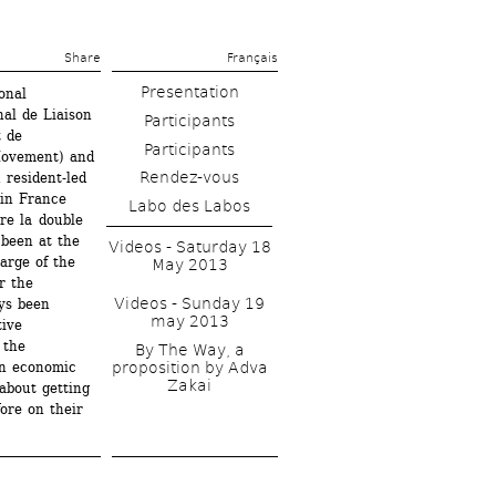
Share 
Français
Presentation
nal 
l de Liaison 
 de 
Movement) and 
Rendez-vous
resident-led 
in France 
Labo des Labos
e la double 
been at the 
Videos - Saturday 18 
arge of the 
May 2013
 the 
Videos - Sunday 19 
s been 
may 2013
ive 
the 
By The Way, a 
n economic 
proposition by Adva 
Zakai
bout getting 
ore on their 