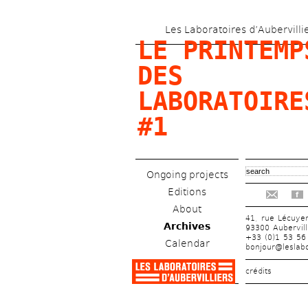
Les Laboratoires d’Aubervilli
LE PRINTEMPS
DES 
LABORATOIRES
#1
Ongoing projects
Editions
f
About
41, rue Lécuye
Archives
93300 Aubervill
+33 (0)1 53 56
Calendar
bonjour@leslabo
crédits