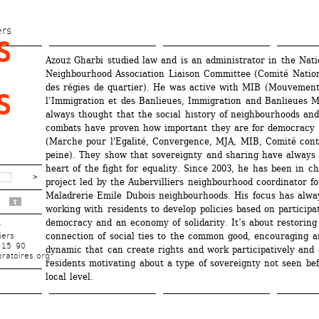
Skip 
to 
ers
 
main 
Azouz Gharbi studied law and is an administrator in the Natio
content
Neighbourhood Association Liaison Committee (Comité Nationa
des régies de quartier). He was active with MIB (Mouvement
 
l’Immigration et des Banlieues, Immigration and Banlieues 
always thought that the social history of neighbourhoods and 
combats have proven how important they are for democracy 
(Marche pour l'Egalité, Convergence, MJA, MIB, Comité contr
peine). They show that sovereignty and sharing have always 
heart of the fight for equality. Since 2003, he has been in ch
project led by the Aubervilliers neighbourhood coordinator for
Maladrerie Emile Dubois neighbourhoods. His focus has alway
t
working with residents to develop policies based on participat
democracy and an economy of solidarity. It’s about restoring 
r
connection of social ties to the common good, encouraging a
iers
 15 90
dynamic that can create rights and work participatively and a
ratoires.org
residents motivating about a type of sovereignty not seen bef
local level.