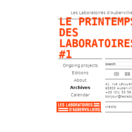
Les Laboratoires d’Aubervilli
LE PRINTEMPS
DES 
LABORATOIRES
#1
Ongoing projects
Editions
f
About
41, rue Lécuye
Archives
93300 Aubervill
+33 (0)1 53 56
Calendar
bonjour@leslabo
crédits