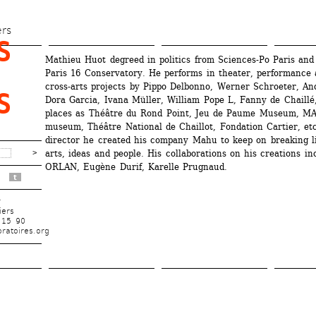
Skip 
to 
ers
 
main 
Mathieu Huot degreed in politics from Sciences-Po Paris and 
content
Paris 16 Conservatory. He performs in theater, performance a
cross-arts projects by Pippo Delbonno, Werner Schroeter, And
 
Dora Garcia, Ivana Müller, William Pope L, Fanny de Chaillé, 
places as Théâtre du Rond Point, Jeu de Paume Museum, MA
museum, Théâtre National de Chaillot, Fondation Cartier, etc.
director he created his company Mahu to keep on breaking li
arts, ideas and people. His collaborations on his creations inc
ORLAN, Eugène Durif, Karelle Prugnaud.
t
r
iers
 15 90
ratoires.org