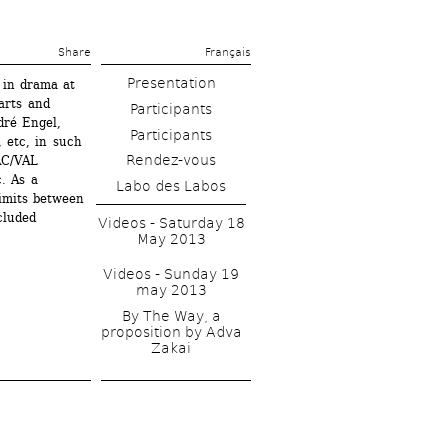
Share 
Français
Presentation
in drama at 
rts and 
ré Engel, 
etc, in such 
Rendez-vous
C/VAL 
 As a 
Labo des Labos
mits between 
luded 
Videos - Saturday 18 
May 2013
Videos - Sunday 19 
may 2013
By The Way, a 
proposition by Adva 
Zakai