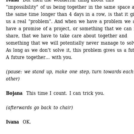
"impossibility" of us being together in the same space a
the same time longer than 4 days in a row, is that it gi
us a real "problem". And when we have a problem we a
have a promise of a project, or something that we can r
share, that we have to take care about together and 
something that we will potentially never manage to solv
As long as we don’t solve it, this problem gives us a fut
A future together… with you. 
(pause: we stand up, make one step, turn towards each 
other)
Bojana 
This time I count. I can trick you.
(afterwards go back to chair)
Ivana
OK.