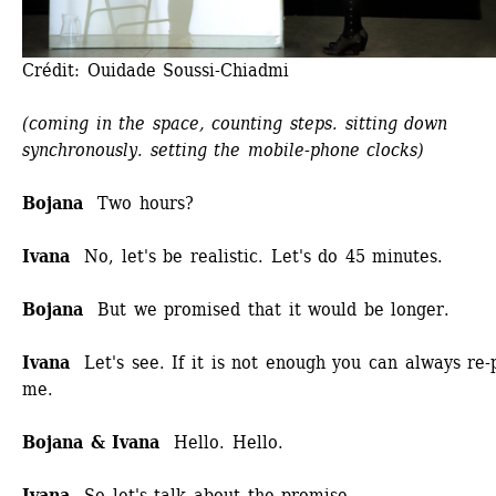
Crédit: Ouidade Soussi-Chiadmi
(coming in the space, counting steps. sitting down 
synchronously. setting the mobile-phone clocks)
Bojana
Two hours?
Ivana
No, let's be realistic. Let's do 45 minutes.
Bojana
But we promised that it would be longer.
Ivana
Let's see. If it is not enough you can always re-p
me.
Bojana & Ivana 
Hello. Hello.
Ivana 
So let's talk about the promise