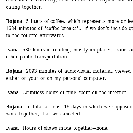
eating together.
Bojana
5 liters of coffee, which represents more or les
1634 minutes of "coffee breaks"… if we don’t include go
to the toilette afterwards.
Ivana
530 hours of reading, mostly on planes, trains an
other public transportation. 
Bojana
2093 minutes of audio-visual material, viewed 
either on your or on my personal computer.
Ivana
Countless hours of time spent on the internet.
Bojana
In total at least 15 days in which we supposed 
work together, that we canceled. 
Ivana 
Hours of shows made together—none. 