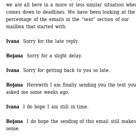
we are all here in a more or less similar situation when
comes down to deadlines. We have been looking at the 
percentage of the emails in the "sent" section of our 
mailbox that started with: 
Ivana
Sorry for the late reply.
Bojana
Sorry for a slight delay.
Ivana
Sorry for getting back to you so late.
Bojana
Herewith I am finally sending you the text you
asked me some weeks ago. 
Ivana
I do hope I am still in time.
Bojana
I do hope the sending of this email still makes 
sense.