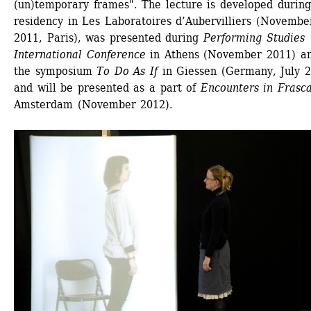
(un)temporary frames". The lecture is developed during 
residency in Les Laboratoires d’Aubervilliers (November
2011, Paris), was presented during 
Performing Studies 
International Conference
in Athens (November 2011) an
the symposium 
To Do As If
in Giessen (Germany, July 2
and will be presented as a part of 
Encounters in Frasca
Amsterdam (November 2012).