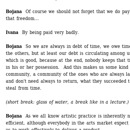
Bojana
Of course we should not forget that we do pay 
that freedom...
Ivana
By being paid very badly. 
Bojana 
So we are always in debt of time, we owe time
the others, but at least our debt is circulating among us
which is good, because at the end, nobody keeps that t
in his or her possession. And this makes us some kind o
community, a community of the ones who are always lat
and don't need always to return, what they succeeded t
steal from time. 
(short break: glass of water, a break like in a lecture.)
Bojana 
As we all know artistic practice is inherently 
efficient, although everybody in the arts market expect 
us to work effectively to deliver a product. 