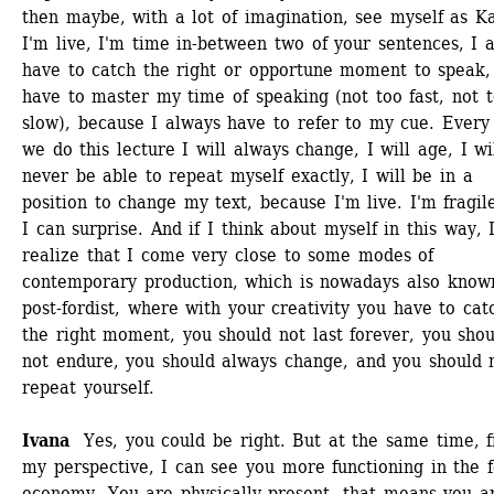
then maybe, with a lot of imagination, see myself as Kai
I'm live, I'm time in-between two of your sentences, I a
have to catch the right or opportune moment to speak, 
have to master my time of speaking (not too fast, not t
slow), because I always have to refer to my cue. Every 
we do this lecture I will always change, I will age, I wil
never be able to repeat myself exactly, I will be in a 
position to change my text, because I'm live. I'm fragile
I can surprise. And if I think about myself in this way, I
realize that I come very close to some modes of 
contemporary production, which is nowadays also known
post-fordist, where with your creativity you have to catc
the right moment, you should not last forever, you shou
not endure, you should always change, and you should n
repeat yourself. 
Ivana 
Yes, you could be right. But at the same time, f
my perspective, I can see you more functioning in the fo
economy. You are physically present, that means you ar