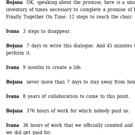
Bojana 
OK, speaking about the promise, here is a smal
inventory of times necessary to complete a promise of b
Finally Together On Time. 12 steps to reach the chair.
Ivana 
3 steps to disappear.
Bojana
7 days to write this dialogue. And 45 minutes t
perform it.
Ivana
9 months to create a life.
Bojana
never more than 7 days to stay away from ho
Ivana
8 years of collaboration to come to this point.
Bojana
376 hours of work for which nobody paid us. 
Ivana
36 hours of work that we officially counted and t
we did get paid for. 