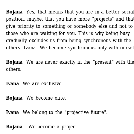
Bojana 
Yes, that means that you are in a better social
position, maybe, that you have more "projects" and that
give priority to something or somebody else and not to 
those who are waiting for you. This is why being busy 
gradually excludes us from being synchronous with the 
others. Ivana We become synchronous only with ourselv
Bojana
We are never exactly in the “present” with the
others. 
Ivana 
We are exclusive. 
Bojana
We become elite. 
Ivana
We belong to the "projective future".
Bojana
We become a project.