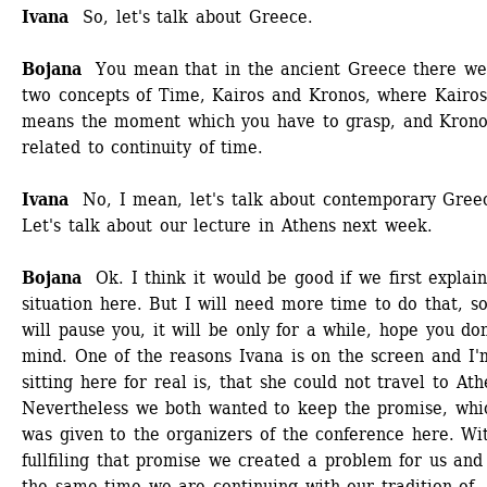
Ivana
So, let's talk about Greece. 
Bojana
You mean that in the ancient Greece there wer
two concepts of Time, Kairos and Kronos, where Kairos 
means the moment which you have to grasp, and Kronos
related to continuity of time. 
Ivana 
No, I mean, let's talk about contemporary Greec
Let's talk about our lecture in Athens next week. 
Bojana
Ok. I think it would be good if we first explain
situation here. But I will need more time to do that, so 
will pause you, it will be only for a while, hope you don'
mind. One of the reasons Ivana is on the screen and I'm
sitting here for real is, that she could not travel to Athe
Nevertheless we both wanted to keep the promise, whic
was given to the organizers of the conference here. Wit
fullfiling that promise we created a problem for us and 
the same time we are continuing with our tradition of 