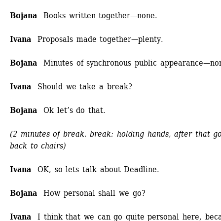
Bojana
Books written together—none.
Ivana
Proposals made together—plenty.
Bojana 
Minutes of synchronous public appearance—no
Ivana
Should we take a break?
Bojana
Ok let’s do that.
(2 minutes of break. break: holding hands, after that go
back to chairs)
Ivana 
OK, so lets talk about Deadline.
Bojana
How personal shall we go?
Ivana
I think that we can go quite personal here, beca