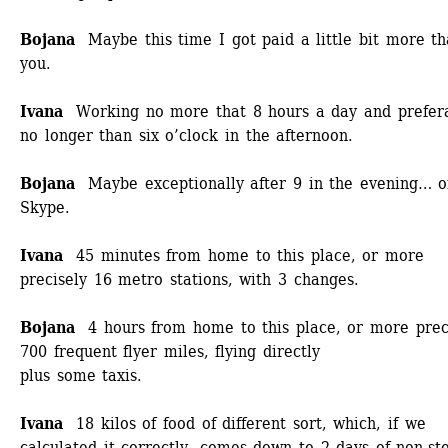
Bojana 
Maybe this time I got paid a little bit more th
you.
Ivana 
Working no more that 8 hours a day and prefera
no longer than six o’clock in the afternoon. 
Bojana
Maybe exceptionally after 9 in the evening… o
Skype.
Ivana
45 minutes from home to this place, or more 
precisely 16 metro stations, with 3 changes.
Bojana 
4 hours from home to this place, or more preci
700 frequent flyer miles, flying directly
plus some taxis. 
Ivana
18 kilos of food of different sort, which, if we 
calculated it correctly, comes down to 2 days of non-sto