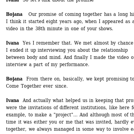
Bojana
Our promise of coming together has a long his
I think it started eight years ago, when I appeared as a
video in the 38th minute in one of your shows.
Ivana
Yes I remember that. We met almost by chance 
I ended it up interviewing you about the relationship 
between body and mind. And finally I made the video of
interview a part of my performance. 
Bojana 
From there on, basically, we kept promising to
Come Together ever since.
Ivana 
And actually what helped us in keeping that prom
were the invitations of different institutions, like here fo
example, to make a "project"… And although most of th
time it was either you or me that was invited, hardly ev
together, we always managed in some way to involve e