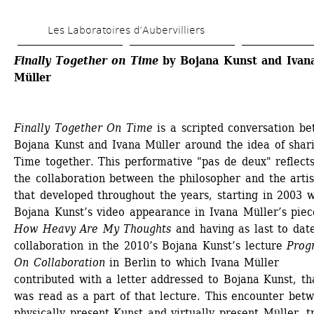
Skip 
Les Laboratoires d’Aubervilliers
to 
main 
Finally Together on Time
by Bojana Kunst and Ivana
Müller
content
Finally Together On Time
is a scripted conversation be
Bojana Kunst and Ivana Müller around the idea of shari
Time together. This performative "pas de deux" reflects
the collaboration between the philosopher and the artist
that developed throughout the years, starting in 2003 wi
Bojana Kunst’s video appearance in Ivana Müller’s piece
How Heavy Are My Thoughts
and having as last to date
collaboration in the 2010’s Bojana Kunst’s lecture 
Progn
On Collaboration
in Berlin to which Ivana Müller 
contributed with a letter addressed to Bojana Kunst, tha
was read as a part of that lecture. This encounter betw
physically present Kunst and virtually present Müller, tr