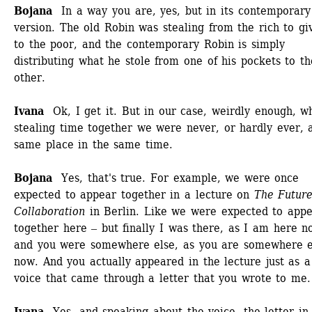
Bojana
In a way you are, yes, but in its contemporary 
version. The old Robin was stealing from the rich to give
to the poor, and the contemporary Robin is simply 
distributing what he stole from one of his pockets to the
other.
Ivana
Ok, I get it. But in our case, weirdly enough, wh
stealing time together we were never, or hardly ever, a
same place in the same time. 
Bojana
Yes, that's true. For example, we were once 
expected to appear together in a lecture on 
The Future 
Collaboration
in Berlin. Like we were expected to appe
together here ‒ but finally I was there, as I am here no
and you were somewhere else, as you are somewhere el
now. And you actually appeared in the lecture just as a 
voice that came through a letter that you wrote to me.
Ivana
Yes, and speaking about the voice, the letter in 