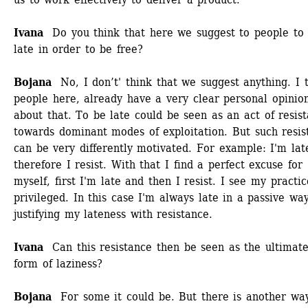
Ivana 
Do you think that here we suggest to people to 
late in order to be free? 
Bojana
No, I don’t' think that we suggest anything. I t
people here, already have a very clear personal opinion
about that. To be late could be seen as an act of resist
towards dominant modes of exploitation. But such resist
can be very differently motivated. For example: I'm late
therefore I resist. With that I find a perfect excuse for 
myself, first I'm late and then I resist. I see my practic
privileged. In this case I'm always late in a passive way
justifying my lateness with resistance. 
Ivana
Can this resistance then be seen as the ultimate
form of laziness? 
Bojana 
For some it could be. But there is another way