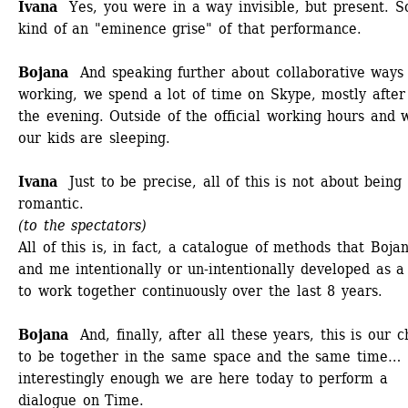
Ivana 
Yes, you were in a way invisible, but present. S
kind of an "eminence grise" of that performance.
Bojana
And speaking further about collaborative ways o
working, we spend a lot of time on Skype, mostly after 
the evening. Outside of the official working hours and 
our kids are sleeping. 
Ivana
Just to be precise, all of this is not about being 
romantic. 
(to the spectators)
All of this is, in fact, a catalogue of methods that Bojan
and me intentionally or un-intentionally developed as a
to work together continuously over the last 8 years. 
Bojana
And, finally, after all these years, this is our c
to be together in the same space and the same time… 
interestingly enough we are here today to perform a 
dialogue on Time.