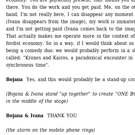
there. You do the work and you get paid. Me, on the ot
hand, I'm not really here, I can disappear any moment 
(Ivana disappears from the image), my work is immateri
and I'm not getting paid (Ivana comes back to the image
That actually makes me operate more in the context of
fordist economy. So in a way, if I would think about us 
being a comedy duo: we would probably perform in a s
called: "Kronos and Kairos, a paradoxical encounter in 
synchronous time". 
Bojana
Yes, and this would probably be a stand-up com
(Bojana & Ivana stand "up together" to create "ONE B
in the middle of the stage)
Bojana & Ivana 
THANK YOU
(the alarm on the mobile phone rings)