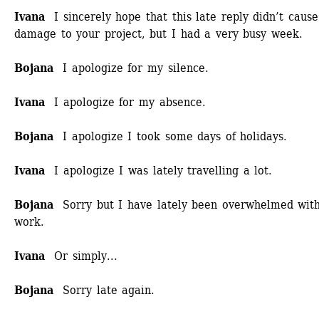
Ivana
I sincerely hope that this late reply didn’t cause
damage to your project, but I had a very busy week.
Bojana
I apologize for my silence.
Ivana
I apologize for my absence. 
Bojana
I apologize I took some days of holidays.
Ivana
I apologize I was lately travelling a lot.
Bojana
Sorry but I have lately been overwhelmed with
work.
Ivana
Or simply...
Bojana 
Sorry late again.