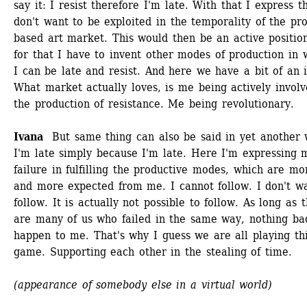
say it: I resist therefore I'm late. With that I express th
don't want to be exploited in the temporality of the pro
based art market. This would then be an active position
for that I have to invent other modes of production in w
I can be late and resist. And here we have a bit of an i
What market actually loves, is me being actively involve
the production of resistance. Me being revolutionary. 
Ivana 
But same thing can also be said in yet another w
I'm late simply because I'm late. Here I'm expressing m
failure in fulfilling the productive modes, which are mor
and more expected from me. I cannot follow. I don't wa
follow. It is actually not possible to follow. As long as t
are many of us who failed in the same way, nothing bad
happen to me. That's why I guess we are all playing thi
game. Supporting each other in the stealing of time. 
(appearance of somebody else in a virtual world)