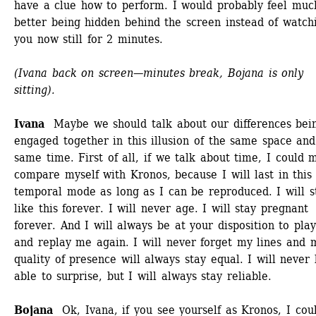
have a clue how to perform. I would probably feel much
better being hidden behind the screen instead of watchi
you now still for 2 minutes. 
(Ivana back on screen—minutes break, Bojana is only 
sitting).
Ivana 
Maybe we should talk about our differences bein
engaged together in this illusion of the same space and 
same time. First of all, if we talk about time, I could 
compare myself with Kronos, because I will last in this 
temporal mode as long as I can be reproduced. I will st
like this forever. I will never age. I will stay pregnant 
forever. And I will always be at your disposition to play
and replay me again. I will never forget my lines and m
quality of presence will always stay equal. I will never 
able to surprise, but I will always stay reliable. 
Bojana
Ok, Ivana, if you see yourself as Kronos, I coul