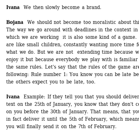
Ivana 
We then slowly become a brand.
Bojana
We should not become too moralistic about this
The way we go around with deadlines in the context in 
which we are working it is also some kind of a game. 
are like small children, constantly wanting more time fo
what we do. But we are not extending time because w
enjoy it but because everybody we play with is familiar 
the same rules. Let's say that the rules of the game are
following: Rule number 1: You know you can be late be
the others expect you to be late, too. 
Ivana 
Example: If they tell you that you should deliver
text on the 25th of January, you know that they don't co
on you before the 30th of January. That means, that you
in fact deliver it until the 5th of February, which means
you will finally send it on the 7th of February. 