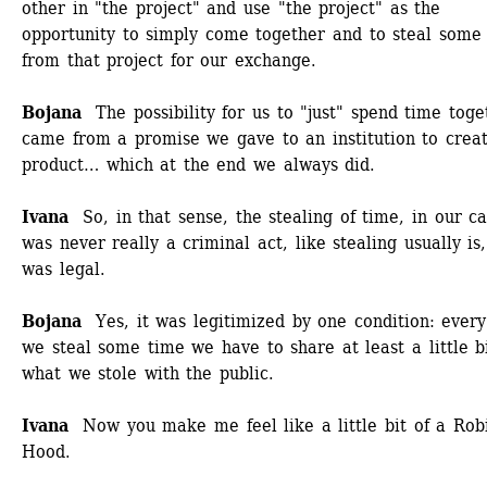
other in "the project" and use "the project" as the 
opportunity to simply come together and to steal some 
from that project for our exchange. 
Bojana 
The possibility for us to "just" spend time toget
came from a promise we gave to an institution to creat
product… which at the end we always did.
Ivana 
So, in that sense, the stealing of time, in our ca
was never really a criminal act, like stealing usually is, 
was legal. 
Bojana
Yes, it was legitimized by one condition: every
we steal some time we have to share at least a little bit
what we stole with the public. 
Ivana 
Now you make me feel like a little bit of a Robi
Hood.