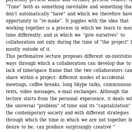
"Time" both as something inevitable and something tha
don’t automatically "have" and which we therefore have
opportunity to "re-make". It juggles with the idea that 
working together is a process in which we learn to mod
time differently, and in which we "give ourselves" to 
collaboration not only during the time of "the project" b
mostly outside of it.
This perfomative lecture proposes different un-institution
ways through which a collaboration can develop due to 
lack of time/space frame that the two collaborators can
share within a project: different modes of accidental 
meetings, coffee breaks, long Skype talks, commissions 
texts, video messages, e-mail exchanges. Although the 
lecture starts from the personal experience, it deals wit
the universal "problem" of time and its "capitalization" 
the contemporary society and with different strategies 
through which the time in which we are not together bu
desire to be, can produce surprisingly creative "