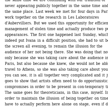
never appearing publicly together in the same time and 
the same place. Last week we met for four days in Paris
work together on the research in Les Laboratoires 
d'Aubervilliers. But we used this opportunity for efficient
management of stolen time and actually produce two pu
appearances. The first one happened last Sunday, which
indeed put Ivana in a difficult position, she had to sit b
the screen all evening, to remain the illusion for the 
audience of her not being there. She was doing that not
only because she was taking care about the audience in
Paris, but also because she knew, she would not be able
travel to Athens, so she was also taking care about you.
you can see, it is all together very complicated and it ju
goes to show that artists often need to do opportunistic 
compromises in order to be present in con-temporary ti
The same goes for theoreticians, in this case, myself. In
order to maintain the illusion of being together on time,
have to actually perform here alone on stage, even if do