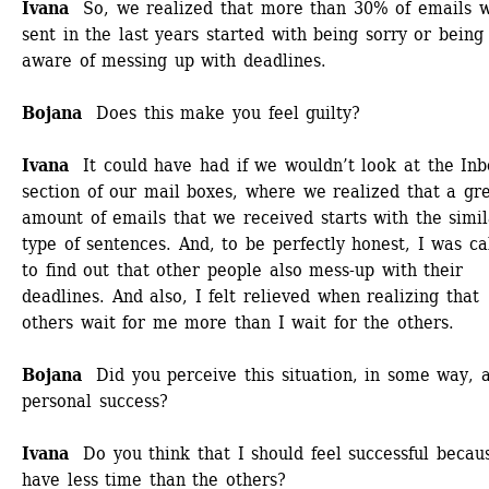
Ivana
So, we realized that more than 30% of emails w
sent in the last years started with being sorry or being 
aware of messing up with deadlines.
Bojana
Does this make you feel guilty?
Ivana 
It could have had if we wouldn’t look at the Inbo
section of our mail boxes, where we realized that a gre
amount of emails that we received starts with the simil
type of sentences. And, to be perfectly honest, I was ca
to find out that other people also mess-up with their 
deadlines. And also, I felt relieved when realizing that 
others wait for me more than I wait for the others. 
Bojana
Did you perceive this situation, in some way, a
personal success? 
Ivana 
Do you think that I should feel successful becaus
have less time than the others? 