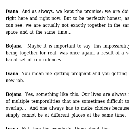
Ivana 
And as always, we kept the promise: we are doin
right here and right now. But to be perfectly honest, as
can see, we are actually not exactly together in the sa
space and at the same time… 
Bojana 
Maybe it is important to say, this impossibility
being together for real, was once again, a result of a ve
banal set of coincidences. 
Ivana 
You mean me getting pregnant and you getting a
new job.
Bojana 
Yes, something like this. Our lives are always
of multiple temporalities that are sometimes difficult to
overlap… And one always has to make choices because
simply cannot be at different places at the same time.
Ivana 
But then the wonderful thing about this 