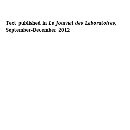
Text published in 
Le Journal des Laboratoires
, 
September-December 2012