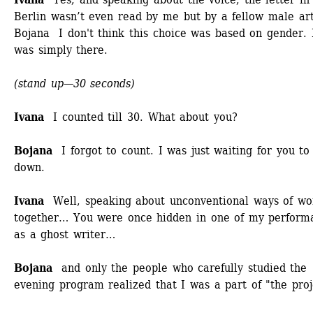
Berlin wasn’t even read by me but by a fellow male arti
Bojana I don't think this choice was based on gender. 
was simply there. 
(stand up—30 seconds)
Ivana
I counted till 30. What about you? 
Bojana
I forgot to count. I was just waiting for you to 
down. 
Ivana
Well, speaking about unconventional ways of wor
together… You were once hidden in one of my performa
as a ghost writer… 
Bojana
and only the people who carefully studied the 
evening program realized that I was a part of "the proj