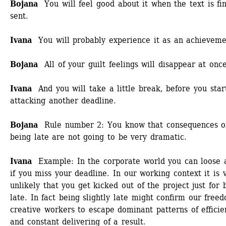
Bojana 
You will feel good about it when the text is fina
sent.
Ivana 
You will probably experience it as an achieveme
Bojana
All of your guilt feelings will disappear at once
Ivana
And you will take a little break, before you start
attacking another deadline.
Bojana 
Rule number 2: You know that consequences of
being late are not going to be very dramatic. 
Ivana
Example: In the corporate world you can loose a
if you miss your deadline. In our working context it is v
unlikely that you get kicked out of the project just for b
late. In fact being slightly late might confirm our freed
creative workers to escape dominant patterns of efficien
and constant delivering of a result. 