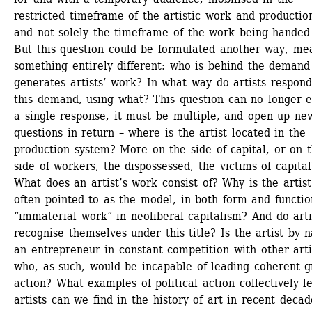
restricted timeframe of the artistic work and production
and not solely the timeframe of the work being handed 
But this question could be formulated another way, mea
something entirely different: who is behind the demand 
generates artists’ work? In what way do artists respond 
this demand, using what? This question can no longer eli
a single response, it must be multiple, and open up new
questions in return – where is the artist located in the 
production system? More on the side of capital, or on t
side of workers, the dispossessed, the victims of capital?
What does an artist’s work consist of? Why is the artist 
often pointed to as the model, in both form and function
“immaterial work” in neoliberal capitalism? And do artis
recognise themselves under this title? Is the artist by n
an entrepreneur in constant competition with other artis
who, as such, would be incapable of leading coherent g
action? What examples of political action collectively le
artists can we find in the history of art in recent decade