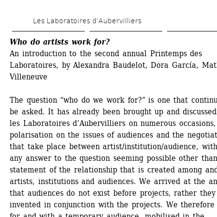
Skip 
Les Laboratoires d’Aubervilliers
to 
main 
Who do artists work for?
An introduction to the second annual Printemps des 
content
Laboratoires, by Alexandra Baudelot, Dora García, Math
Villeneuve
The question “who do we work for?” is one that continu
be asked. It has already been brought up and discussed 
les Laboratoires d’Aubervilliers on numerous occasions, 
polarisation on the issues of audiences and the negotiat
that take place between artist/institution/audience, with
any answer to the question seeming possible other than
statement of the relationship that is created among and
artists, institutions and audiences. We arrived at the an
that audiences do not exist before projects, rather they 
invented in conjunction with the projects. We therefore
for and with a temporary audience, mobilised in the 