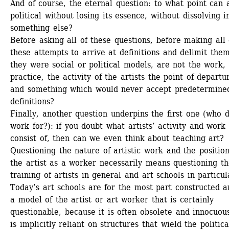
And of course, the eternal question: to what point can a
political without losing its essence, without dissolving in
something else?
Before asking all of these questions, before making all o
these attempts to arrive at definitions and delimit them 
they were social or political models, are not the work, 
practice, the activity of the artists the point of departur
and something which would never accept predetermined
definitions?
Finally, another question underpins the first one (who d
work for?): if you doubt what artists’ activity and work 
consist of, then can we even think about teaching art? 
Questioning the nature of artistic work and the position 
the artist as a worker necessarily means questioning th
training of artists in general and art schools in particula
Today’s art schools are for the most part constructed a
a model of the artist or art worker that is certainly 
questionable, because it is often obsolete and innocuous
is implicitly reliant on structures that wield the politica