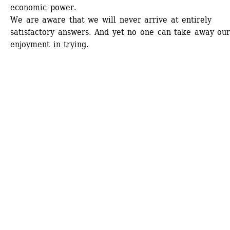
economic power. 
We are aware that we will never arrive at entirely 
satisfactory answers. And yet no one can take away our
enjoyment in trying. 