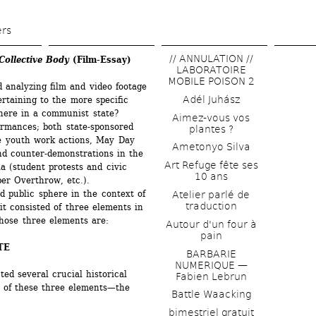
Skip 
to 
ers
main 
// ANNULATION // 
ollective Body
(Film-Essay)
content
LABORATOIRE 
MOBILE POISON 2
 analyzing film and video footage 
Adél Juhász
rtaining to the more specific 
here in a communist state? 
Aimez-vous vos 
rmances; both state-sponsored 
plantes ?
ke youth work actions, May Day 
Ametonyo Silva
nd counter-demonstrations in the 
Art Refuge fête ses 
 (student protests and civic 
10 ans
er Overthrow, etc.).
 public sphere in the context of 
Atelier parlé de 
traduction
it consisted of three elements in 
Those three elements are:
Autour d'un four à 
pain
TE
BARBARIE 
NUMERIQUE — 
ed several crucial historical 
Fabien Lebrun
 of these three elements—the 
Battle Waacking
bimestriel gratuit