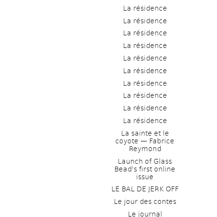
La résidence
La résidence
La résidence
La résidence
La résidence
La résidence
La résidence
La résidence
La résidence
La résidence
La sainte et le 
coyote — Fabrice 
Reymond
Launch of Glass 
Bead's first online 
issue
LE BAL DE JERK OFF
Le jour des contes
Le journal