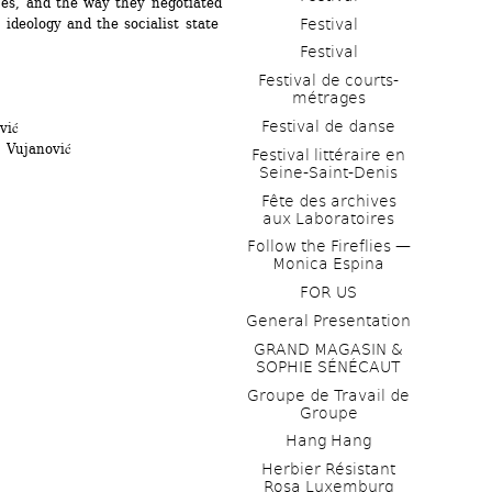
es, and the way they negotiated 
Festival
deology and the socialist state 
Festival
Festival de courts-
métrages 
Festival de danse
vić
 Vujanović
Festival littéraire en 
Seine-Saint-Denis
Fête des archives 
aux Laboratoires
Follow the Fireflies — 
Monica Espina
FOR US
General Presentation
GRAND MAGASIN & 
SOPHIE SÉNÉCAUT
Groupe de Travail de 
Groupe
Hang Hang
Herbier Résistant 
Rosa Luxemburg