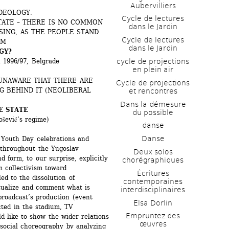
Aubervilliers
DEOLOGY. 
Cycle de lectures 
TATE – THERE IS NO COMMON 
dans le Jardin
ING, AS THE PEOPLE STAND 
Cycle de lectures 
SM
dans le Jardin
GY?
cycle de projections 
n 1996/97, Belgrade
en plein air
UNAWARE THAT THERE ARE 
Cycle de projections 
 BEHIND IT (NEOLIBERAL 
et rencontres
Dans la démesure 
E STATE
du possible
šević’s regime)
danse
Danse
 Youth Day celebrations and 
 throughout the Yugoslav 
Deux solos 
 form, to our surprise, explicitly 
chorégraphiques
m collectivism toward 
Écritures 
d to the dissolution of 
contemporaines 
tualize and comment what is 
interdisciplinaires
broadcast’s production (event 
Elsa Dorlin
ted in the stadium, TV 
Empruntez des 
d like to show the wider relations 
œuvres
 social choreography by analyzing 