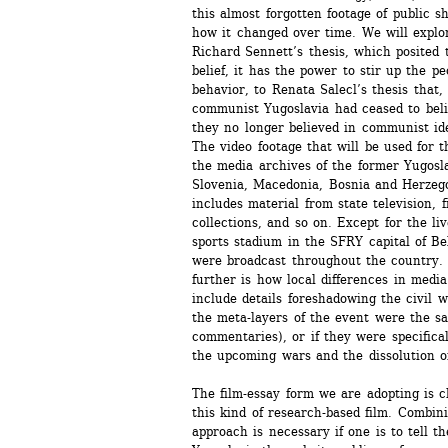
this almost forgotten footage of public s
how it changed over time. We will explor
Richard Sennett’s thesis, which posited 
belief, it has the power to stir up the pe
behavior, to Renata Salecl’s thesis that, 
communist Yugoslavia had ceased to belie
they no longer believed in communist ide
The video footage that will be used for t
the media archives of the former Yugoslav
Slovenia, Macedonia, Bosnia and Herzego
includes material from state television, f
collections, and so on. Except for the liv
sports stadium in the SFRY capital of Be
were broadcast throughout the country. 
further is how local differences in medi
include details foreshadowing the civil 
the meta-layers of the event were the sa
commentaries), or if they were specifical
the upcoming wars and the dissolution 
The film-essay form we are adopting is ch
this kind of research-based film. Combin
approach is necessary if one is to tell th