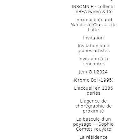
INSOMNIE - collectif 
inBEATween & Co
Introduction and 
Manifesto Classes de 
Lutte
Invitation
Invitation à de 
jeunes artistes 
Invitation à la 
rencontre
Jerk Off 2024
Jérome Bel (1995)
L'accueil en 1386 
perles
L'agence de 
chorégraphie de 
proximité
La bascule d’un 
paysage — Sophie 
Comtet Kouyaté
La résidence