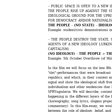
‒ PUBLIC SPACE IS OPEN TO A NEW I
THE PEOPLE RISE UP AGAINST THE S
IDEOLOGICAL GROUND FOR THE UPRIS
FOR DEMOCRACY AND/OR NATIONALI
THE PEOPLE - (NO STATE) - IDEOLO
Example: student/civic demonstrations i
‒ THE PEOPLE DESTROY THE STATE, 
AGENTS OF A NEW IDEOLOGY LURKING
CAPITALISM)
(NO IDEOLOGY) - THE PEOPLE > TH
Example: 5th October Overthrow (of Milo
In the film we will focus on the late 80s
"slet"–performances that were broadcast
republics, and which, in their content and
signal and show the ideological shift fro
individualism and other tendencies that le
SFRYugoslavia. We will describe, contex
happening in the different layers of the 
choreography, song lyrics, slogans projec
commentary). In this film-essay, we woul
between the role of ideology, belief, and