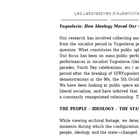
Les Laboratoires d’Aubervilli
Yugoslavia: How Ideology Moved Our C
Our research has involved collecting and
from the socialist period in Yugoslavia pe
question: What constitutes the public sp
Our focus has been on mass public perfo
performances in socialist Yugoslavia (li
parades, Youth Day celebrations, etc.) a
period after the breakup of SFRYugoslavia
demonstrations in the 90s, the 5th Octob
We have been looking at public space and
liberal socialism, and have inferred that 
a constantly renegotiated relationship. 
THE PEOPLE – IDEOLOGY – THE STA
While viewing archival footage, we detect
moments during which the configuration
people, ideology and the state—changed. 