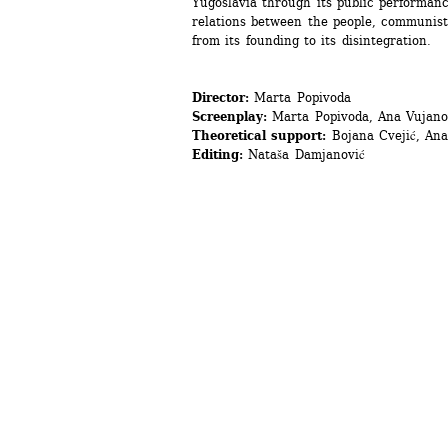
Yugoslavia through its public performanc
relations between the people, communist i
from its founding to its disintegration.
Director:
Marta Popivoda
Screenplay:
Marta Popivoda, Ana Vujano
Theoretical support:
Bojana Cvejić, Ana
Editing:
Nataša Damjanović