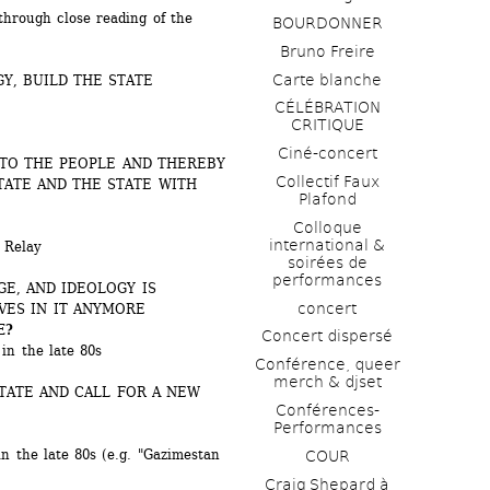
rough close reading of the 
BOURDONNER
Bruno Freire
Carte blanche
Y, BUILD THE STATE 
CÉLÉBRATION 
CRITIQUE
Ciné-concert
TO THE PEOPLE AND THEREBY 
Collectif Faux 
TATE AND THE STATE WITH 
Plafond 
Colloque 
international & 
Relay 
soirées de 
performances 
E, AND IDEOLOGY IS 
concert
VES IN IT ANYMORE
E?
Concert dispersé
in the late 80s
Conférence, queer 
merch & djset
TATE AND CALL FOR A NEW 
Conférences-
Performances
n the late 80s (e.g. "Gazimestan 
COUR
Craig Shepard à 