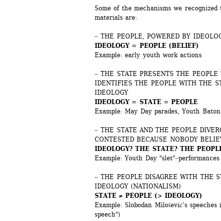
Some of the mechanisms we recognized th
materials are:
‒ THE PEOPLE, POWERED BY IDEOLOG
IDEOLOGY = PEOPLE (BELIEF)
Example: early youth work actions
‒ THE STATE PRESENTS THE PEOPLE 
IDENTIFIES THE PEOPLE WITH THE S
IDEOLOGY
IDEOLOGY = STATE = PEOPLE
Example: May Day parades, Youth Baton 
‒ THE STATE AND THE PEOPLE DIVERG
CONTESTED BECAUSE NOBODY BELIE
IDEOLOGY? THE STATE? THE PEOPL
Example: Youth Day "slet"‒performances 
‒ THE PEOPLE DISAGREE WITH THE S
IDEOLOGY (NATIONALISM)
STATE ≠ PEOPLE (> IDEOLOGY)
Example: Slobodan Milošević’s speeches i
speech")