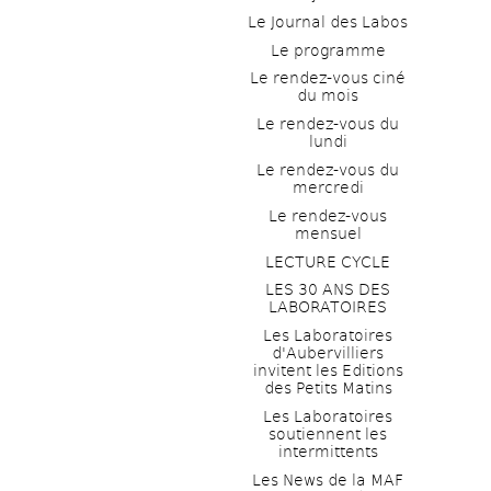
Le Journal des Labos
Le programme
Le rendez-vous ciné 
du mois
Le rendez-vous du 
lundi
Le rendez-vous du 
mercredi
Le rendez-vous 
mensuel
LECTURE CYCLE
LES 30 ANS DES 
LABORATOIRES
Les Laboratoires 
d'Aubervilliers 
invitent les Editions 
des Petits Matins
Les Laboratoires 
soutiennent les 
intermittents
Les News de la MAF 