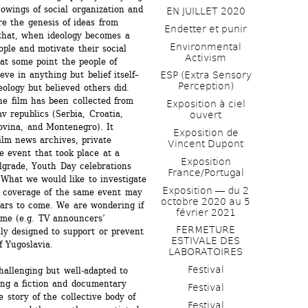
howings of social organization and 
EN JUILLET 2020
e the genesis of ideas from 
Endetter et punir
that, when ideology becomes a 
Environmental 
ople and motivate their social 
Activism
at some point the people of 
ve in anything but belief itself–
ESP (Extra Sensory 
Perception)
ology but believed others did. 
he film has been collected from 
Exposition à ciel 
 republics (Serbia, Croatia, 
ouvert
vina, and Montenegro). It 
Exposition de 
ilm news archives, private 
Vincent Dupont
e event that took place at a 
Exposition 
lgrade, Youth Day celebrations 
France/Portugal
What we would like to investigate 
Exposition ― du 2 
a coverage of the same event may 
octobre 2020 au 5 
wars to come. We are wondering if 
février 2021
me (e.g. TV announcers’ 
FERMETURE 
ly designed to support or prevent 
ESTIVALE DES 
of Yugoslavia. 
LABORATOIRES
Festival
allenging but well-adapted to 
ing a fiction and documentary 
Festival
e story of the collective body of 
Festival