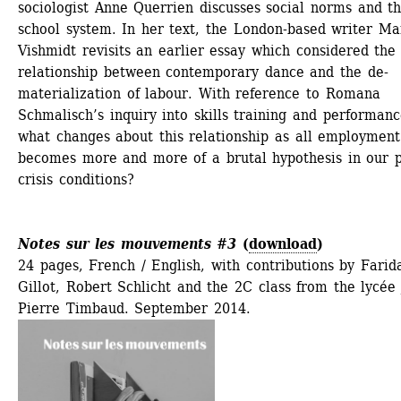
sociologist Anne Querrien discusses social norms and th
school system. In her text, the London-based writer Mar
Vishmidt revisits an earlier essay which considered the 
relationship between contemporary dance and the de-
materialization of labour. With reference to Romana 
Schmalisch’s inquiry into skills training and performance
what changes about this relationship as all employment 
becomes more and more of a brutal hypothesis in our p
crisis conditions?
Notes sur les mouvements #3
(
download
)
24 pages, French / English, with contributions by Farida
Gillot, Robert Schlicht and the 2C class from the lycée
Pierre Timbaud. September 2014.