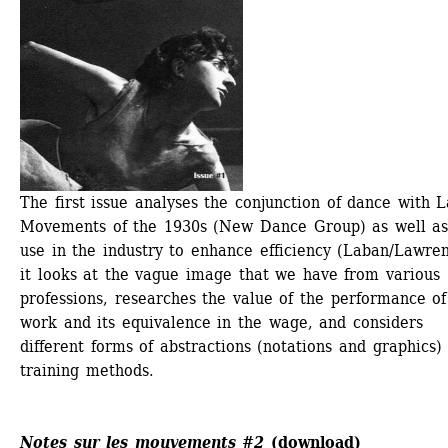
The first issue analyses the conjunction of dance with L
Movements of the 1930s (New Dance Group) as well as 
use in the industry to enhance efficiency (Laban/Lawrenc
it looks at the vague image that we have from various 
professions, researches the value of the performance of 
work and its equivalence in the wage, and considers 
different forms of abstractions (notations and graphics) 
training methods. 
Notes sur les mouvements #2
(
download
)