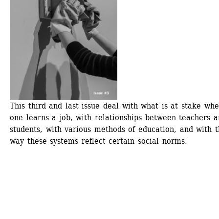
This third and last issue deal with what is at stake whe
one learns a job, with relationships between teachers a
students, with various methods of education, and with t
way these systems reflect certain social norms.