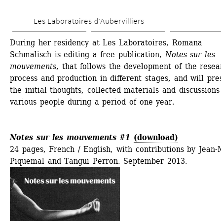
Skip 
Les Laboratoires d’Aubervilliers
to 
main 
During her residency at Les Laboratoires, Romana 
Schmalisch is editing a free publication, 
Notes sur les 
content
mouvements
, that follows the development of the resear
process and production in different stages, and will pres
the initial thoughts, collected materials and discussions 
various people during a period of one year. 
Notes sur les mouvements #1
(download)
24 pages, French / English, with contributions by Jean-
Piquemal and Tangui Perron. September 2013.