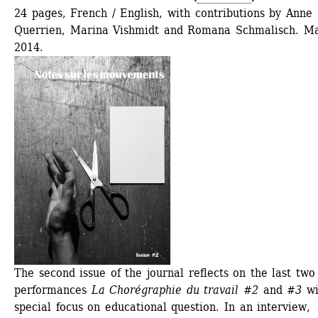
24 pages, French / English, with contributions by Anne 
Querrien, Marina Vishmidt and Romana Schmalisch. Ma
2014.
The second issue of the journal reflects on the last two 
performances 
La Chorégraphie du travail #2
and 
#3
wi
special focus on educational question. In an interview, 