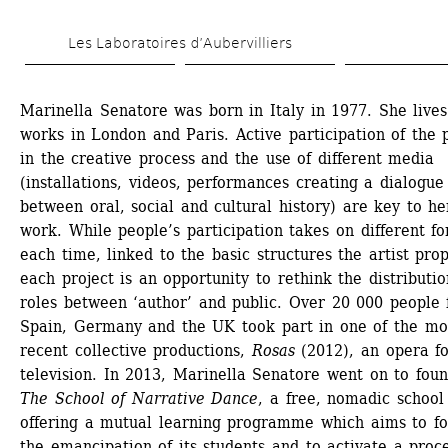
Skip 
Les Laboratoires d’Aubervilliers
to 
main 
Marinella Senatore was born in Italy in 1977. She lives
content
works in London and Paris. Active participation of the p
in the creative process and the use of different media 
(installations, videos, performances creating a dialogue 
between oral, social and cultural history) are key to her
work. While people’s participation takes on different fo
each time, linked to the basic structures the artist prop
each project is an opportunity to rethink the distribution
roles between ‘author’ and public. Over 20 000 people 
Spain, Germany and the UK took part in one of the mos
recent collective productions, 
Rosas
(2012), an opera fo
television. In 2013, Marinella Senatore went on to foun
The School of Narrative Dance
, a free, nomadic school 
offering a mutual learning programme which aims to fos
the emancipation of its students and to activate a proce