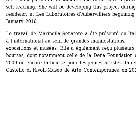
self-teaching. She will be developing this project during
residency at Les Laboratoires d’Aubervilliers beginning 
January 2016. 
Le travail de Marinella Senatore a été présenté en Itali
à l'international au sein de grandes manifestations, 
expositions et musées. Elle a également reçu plusieurs 
bourses, dont notamment celle de la Dena Foundation e
2009 ou encore la bourse pour les jeunes artistes italie
Castello di Rivoli-Museo de Arte Contemporanea en 20