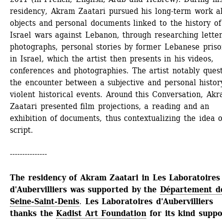
residency, Akram Zaatari pursued his long-term work ab
objects and personal documents linked to the history of 
Israel wars against Lebanon, through researching letters
photographs, personal stories by former Lebanese prison
in Israel, which the artist then presents in his videos, 
conferences and photographies. The artist notably quest
the encounter between a subjective and personal history
violent historical events. Around this Conversation, Akr
Zaatari presented film projections, a reading and an 
exhibition of documents, thus contextualizing the idea of
script.
---------------
The residency of Akram Zaatari in Les Laboratoires 
d'Aubervilliers was supported by the 
Département de
Seine-Saint-Denis
. 
Les Laboratoires d'Aubervilliers 
thanks the 
Kadist Art Foundation
for its kind suppo