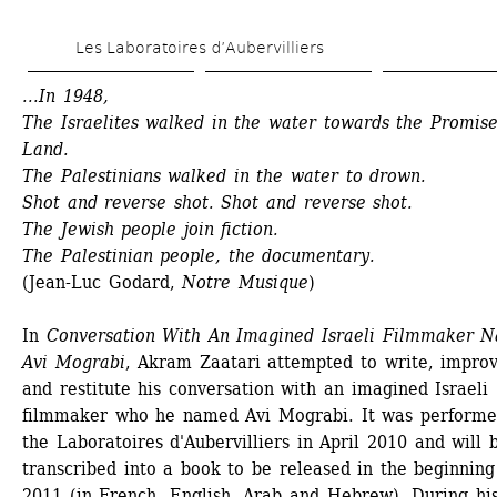
Skip 
Les Laboratoires d’Aubervilliers
to 
main 
...In 1948, 
The Israelites walked in the water towards the Promise
content
Land. 
The Palestinians walked in the water to drown. 
Shot and reverse shot. Shot and reverse shot. 
The Jewish people join fiction. 
The Palestinian people, the documentary.
(Jean-Luc Godard, 
Notre Musique
)
In 
Conversation With An Imagined Israeli Filmmaker N
Avi Mograbi
, Akram Zaatari attempted to write, improvi
and restitute his conversation with an imagined Israeli 
filmmaker who he named Avi Mograbi. It was performed
the Laboratoires d'Aubervilliers in April 2010 and will b
transcribed into a book to be released in the beginning 
2011 (in French, English, Arab and Hebrew). During his