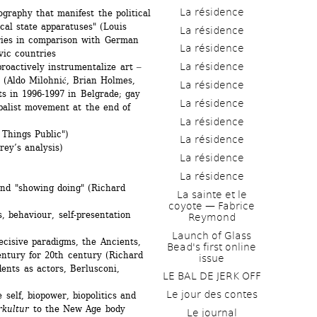
La résidence
aphy that manifest the political 
ical state apparatuses" (Louis 
La résidence
ries in comparison with German 
La résidence
vic countries
La résidence
oactively instrumentalize art ‒ 
m (Aldo Milohnić, Brian Holmes, 
La résidence
s in 1996-1997 in Belgrade; gay 
La résidence
balist movement at the end of 
La résidence
Things Public")
La résidence
y’s analysis)
La résidence
La résidence
and "showing doing" (Richard 
La sainte et le 
coyote — Fabrice 
 behaviour, self-presentation 
Reymond
Launch of Glass 
isive paradigms, the Ancients, 
Bead's first online 
ntury for 20th century (Richard 
issue
ents as actors, Berlusconi, 
LE BAL DE JERK OFF
Le jour des contes
elf, biopower, biopolitics and 
rkultur
to the New Age body 
Le journal