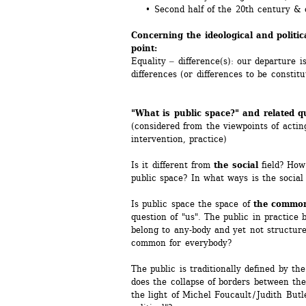
• Second half of the 20th century & 
Concerning the ideological and politic
point:
Equality ‒ difference(s): our departure is
differences (or differences to be constit
"What is public space?" and related q
(considered from the viewpoints of acting
intervention, practice)
Is it different from 
the social
field? How 
public space? In what ways is the social 
Is public space the space of 
the commo
question of "us". The public in practice 
belong to any-body and yet not structure 
common for everybody?
The public is traditionally defined by the
does the collapse of borders between the
the light of Michel Foucault / Judith Butl