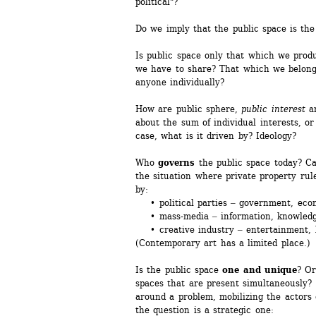
political"?
Do we imply that the public space is the
Is public space only that which we prod
we have to share? That which we belong 
anyone individually?
How are public sphere, 
public interest
a
about the sum of individual interests, or
case, what is it driven by? Ideology?
Who 
governs
the public space today? Ca
the situation where private property rul
by: 
• political parties ‒ government, eco
• mass-media ‒ information, knowledge
• creative industry ‒ entertainment, l
(Contemporary art has a limited place.) 
Is the public space 
one and unique
? Or
spaces that are present simultaneously? 
around a problem, mobilizing the actors 
the question is a strategic one: