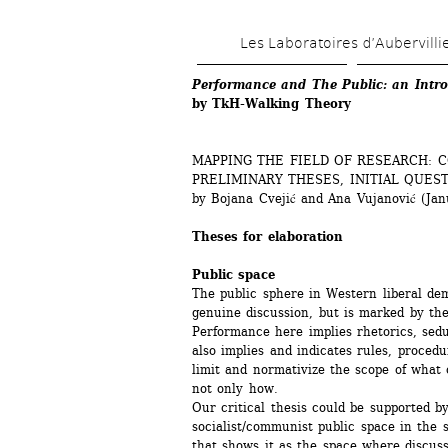
Les Laboratoires d’Aubervilli
Performance and The Public: an Intro
by TkH-Walking Theory
MAPPING THE FIELD OF RESEARCH: 
PRELIMINARY THESES, INITIAL QUEST
by Bojana Cvejić and Ana Vujanović (Jan
Theses for elaboration
Public space
The public sphere in Western liberal demo
genuine discussion, but is marked by the
Performance here implies rhetorics, sedu
also implies and indicates rules, procedu
limit and normativize the scope of what
not only how. 
Our critical thesis could be supported by
socialist/communist public space in the s
that shows it as the space where discussi