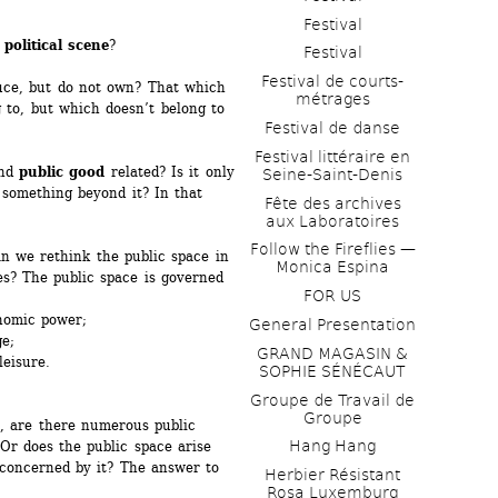
Festival
 
political scene
? 
Festival
Festival de courts-
uce, but do not own? That which 
métrages 
to, but which doesn’t belong to 
Festival de danse
Festival littéraire en 
nd 
public good
related? Is it only 
Seine-Saint-Denis
 something beyond it? In that 
Fête des archives 
aux Laboratoires
Follow the Fireflies — 
n we rethink the public space in 
Monica Espina
es? The public space is governed 
FOR US
nomic power;
General Presentation
; 
GRAND MAGASIN & 
eisure.
SOPHIE SÉNÉCAUT
Groupe de Travail de 
Groupe
, are there numerous public 
Hang Hang
Or does the public space arise 
concerned by it? The answer to 
Herbier Résistant 
Rosa Luxemburg