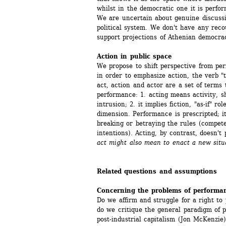
whilst in the democratic one it is perfo
We are uncertain about genuine discussion
political system. We don't have any reco
support projections of Athenian democrac
Action in public space
We propose to shift perspective from perf
in order to emphasize action, the verb "to
act, action and actor are a set of terms 
performance: 1. acting means activity, sh
intrusion; 2. it implies fiction, "as-if" r
dimension. Performance is prescripted; its
breaking or betraying the rules (compete
intentions). Acting, by contrast, doesn't
act might also mean to enact a new situ
Related questions and assumptions
Concerning the problems of performan
Do we affirm and struggle for a right to 
do we critique the general paradigm of p
post-industrial capitalism (Jon McKenzie)