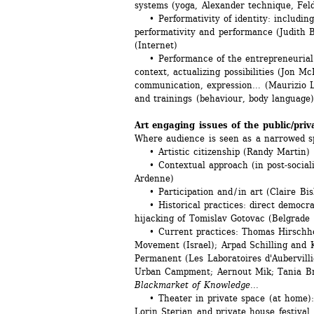
systems (yoga, Alexander technique, Feld
• Performativity of identity: including
performativity and performance (Judith B
(Internet)
• Performance of the entrepreneurial sel
context, actualizing possibilities (Jon M
communication, expression… (Maurizio L
and trainings (behaviour, body language
Art engaging issues of the public/priv
Where audience is seen as a narrowed sp
• Artistic citizenship (Randy Martin)
• Contextual approach (in post-socialis
Ardenne)
• Participation and / in art (Claire Bish
• Historical practices: direct democrac
hijacking of Tomislav Gotovac (Belgrade 
• Current practices: Thomas Hirschhor
Movement (Israel); Arpad Schilling and K
Permanent (Les Laboratoires d'Aubervillie
Urban Campment; Aernout Mik; Tania Br
Blackmarket of Knowledge
...
• Theater in private space (at home): 
Lorin Sterian and private house festival,