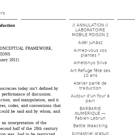
Skip 
to 
ers
main 
// ANNULATION // 
duction
content
LABORATOIRE 
MOBILE POISON 2
Adél Juhász
CONCEPTUAL FRAMEWORK, 
Aimez-vous vos 
IONS 
plantes ?
uary 2011)
Ametonyo Silva
Art Refuge fête ses 
10 ans
Atelier parlé de 
traduction
cracies today isn't defined by 
 performance of discussion. 
Autour d'un four à 
ction, and manipulation, and it 
pain
res, codes, and conventions that 
BARBARIE 
 could be said and by whom, and 
NUMERIQUE — 
Fabien Lebrun
 an interpretation of the 
Battle Waacking
econd half of the 20th century 
bimestriel gratuit
on was, had to be restricted, 