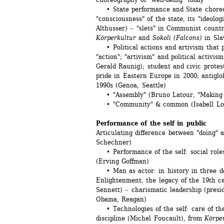
• State performance and State choreogr
"consciousness" of the state, its "ideolog
Althusser) ‒ "slets" in Communist count
Körperkultur
and 
Sokoli (Falcons)
in Sla
• Political actions and artivism that pr
"action"; "artivism" and political activis
Gerald Raunig); student and civic protest
pride in Eastern Europe in 2000; antiglo
1990s (Genoa, Seattle)
• "Assembly" (Bruno Latour, "Making 
• "Community" & common (Isabell Lore
Performance of the self in public
Articulating difference between "doing" 
Schechner)
• Performance of the self: social roles,
(Erving Goffman)
• Man as actor: in history in three dec
Enlightenment, the legacy of the 19th ce
Sennett) ‒ charismatic leadership (presid
Obama, Reagan)
• Technologies of the self: care of the s
discipline (Michel Foucault), from 
Körpe