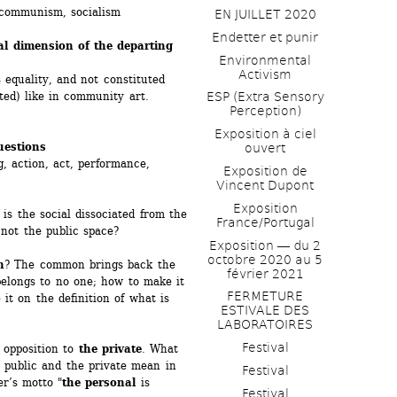
communism, socialism
EN JUILLET 2020
Endetter et punir
al dimension of the departing 
Environmental 
Activism
 equality, and not constituted 
uted) like in community art.
ESP (Extra Sensory 
Perception)
Exposition à ciel 
uestions
ouvert
, action, act, performance, 
Exposition de 
Vincent Dupont
Exposition 
is the social dissociated from the 
France/Portugal
not the public space? 
Exposition ― du 2 
octobre 2020 au 5 
n
? The common brings back the 
février 2021
belongs to no one; how to make it 
FERMETURE 
it on the definition of what is 
ESTIVALE DES 
LABORATOIRES
Festival
 opposition to 
the private
. What 
 public and the private mean in 
Festival
er’s motto "
the personal
is 
Festival