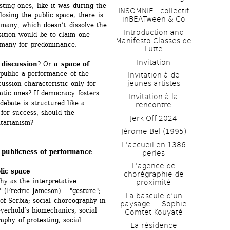
ting ones, like it was during the 
INSOMNIE - collectif 
losing the public space; there is 
inBEATween & Co
 many, which doesn’t dissolve the 
Introduction and 
ition would be to claim one 
Manifesto Classes de 
f many for predominance.
Lutte
Invitation
 discussion
? Or 
a space of 
public a performance of the 
Invitation à de 
jeunes artistes 
ussion characteristic only for 
tic ones? If democracy fosters 
Invitation à la 
debate is structured like a 
rencontre
or success, should the 
Jerk Off 2024
tarianism? 
Jérome Bel (1995)
L'accueil en 1386 
 publicness of performance
perles
L'agence de 
lic space
chorégraphie de 
 as the interpretative 
proximité
 (Fredric Jameson) ‒ "gesture"; 
La bascule d’un 
 Serbia; social choreography in 
paysage — Sophie 
erhold’s biomechanics; social 
Comtet Kouyaté
phy of protesting; social 
La résidence