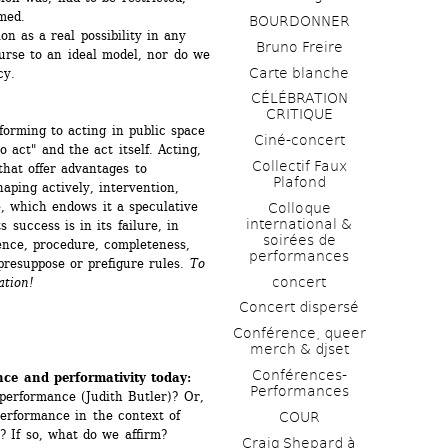
rmed.
BOURDONNER
 as a real possibility in any 
Bruno Freire
urse to an ideal model, nor do we 
Carte blanche
y. 
CÉLÉBRATION 
CRITIQUE
orming to acting in public space 
Ciné-concert
 act" and the act itself. Acting, 
Collectif Faux 
that offer advantages to 
Plafond 
aping actively, intervention, 
ole, which endows it a speculative 
Colloque 
international & 
 success is in its failure, in 
soirées de 
nce, procedure, completeness, 
performances 
 presuppose or prefigure rules. 
To 
concert
ation!
Concert dispersé
Conférence, queer 
merch & djset
Conférences-
ce and performativity today:
Performances
performance (Judith Butler)? Or, 
erformance in the context of 
COUR
? If so, what do we affirm?
Craig Shepard à 