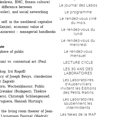
enkreis, BMC, fitness culture) 
Le Journal des Labos
 difference between 
Le programme
utler), and social networking 
Le rendez-vous ciné 
f: in the neoliberal capitalist 
du mois
cKenzie), economic value of 
Le rendez-vous du 
azzarato) ‒ managerial handbooks 
lundi
)
Le rendez-vous du 
mercredi
ate
Le rendez-vous 
here of public
mensuel
m) vs. contextual art (Paul 
LECTURE CYCLE
LES 30 ANS DES 
op, Irit Rogoff)
LABORATOIRES
y of Joseph Beuys, clandestine 
Les Laboratoires 
/ Zagreb)
d'Aubervilliers 
n; Wochenklausur; Public 
invitent les Editions 
retakor (Budapest); Théâtre 
des Petits Matins
rs); Christoph Schliengensief; 
Les Laboratoires 
uguera; Hannah Hurtzig's 
soutiennent les 
intermittents
the living room theater of Jean-
Les News de la MAF 
 Livingroom Festival (Madrid / 