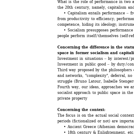
What is the role of performance in two an
the 20th century, namely, capitalism a
• Capitalism entails performance ‒ fro
from productivity to efficiency; performan
competence, hiding its ideology; instru
• Socialism presupposes performance of
people perform itself / themselves (self-re
Concerning the difference in the statu
space in former socialism and capital
Investment in situations ‒ by interest / p
Investment in public good ‒ by duty / co
Third way proposed by the philosophers of
and networks, "complexity", deferral, no r
struggle (Bruno Latour, Isabelle Stenger
Fourth way, our ideas, approaches we are
socialist approach to public space in the 
private property
Concerning the context:
The focus is on the actual social context
periods (fictionalized or not) are importa
• Ancient Greece (Athenian democrac
• 18th century & Enlightenment, etc