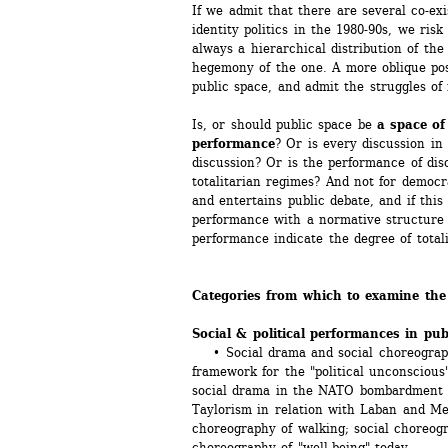
If we admit that there are several co-exis
identity politics in the 1980-90s, we risk 
always a hierarchical distribution of the
hegemony of the one. A more oblique pos
public space, and admit the struggles o
Is, or should public space be 
a space of
performance
? Or is every discussion in 
discussion? Or is the performance of disc
totalitarian regimes? And not for democra
and entertains public debate, and if this 
performance with a normative structure f
performance indicate the degree of totali
Categories from which to examine the
Social & political performances in pub
• Social drama and social choreography
framework for the "political unconscious"
social drama in the NATO bombardment of
Taylorism in relation with Laban and Mey
choreography of walking; social choreogra
choreography of "well-being" today