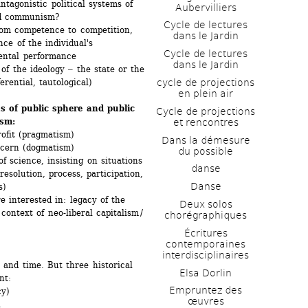
tagonistic political systems of 
Aubervilliers
nd communism?
Cycle de lectures 
m competence to competition, 
dans le Jardin
ce of the individual's 
Cycle de lectures 
mental performance
dans le Jardin
 the ideology ‒ the state or the 
cycle de projections 
ferential, tautological)
en plein air
s of public sphere and public 
Cycle de projections 
ism:
et rencontres
rofit (pragmatism)
Dans la démesure 
ncern (dogmatism)
du possible
 science, insisting on situations 
danse
esolution, process, participation, 
Danse
s)
 interested in: legacy of the 
Deux solos 
context of neo-liberal capitalism / 
chorégraphiques
Écritures 
contemporaines 
interdisciplinaires
 and time. But three historical 
Elsa Dorlin
nt:
Empruntez des 
y)
œuvres
.