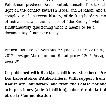
Palestinian producer Daoud Kuttab himself. This text sh
light on the conflict between Israel and Lebanon, and t
complexity of its recent history, of drafting borders, mob
of individuals, and the concept of “the Enemy,” while 
simultaneously questioning what it means to be a 
documentary filmmaker today.
French and English versions: 56 pages, 170 x 220 mm, c
2012. Design: Marc Touitou. Retail price: 12€ / Postage
fees: 3€
Co-published with Blackjack éditions, Sternberg Pres
Les Laboratoires d'Aubervilliers. With support from 
Kadist Art Foundation and from the Centre national
arts plastiques (aide à l’édition), ministère de la Cul
et de la Communication