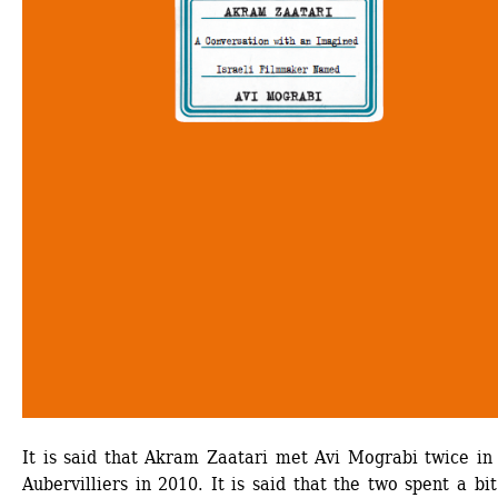
It is said that Akram Zaatari met Avi Mograbi twice in 
Aubervilliers in 2010. It is said that the two spent a bit 