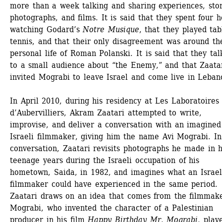
more than a week talking and sharing experiences, stori
photographs, and films. It is said that they spent four h
watching Godard’s 
Notre Musique
, that they played tabl
tennis, and that their only disagreement was around the
personal life of Roman Polanski. It is said that they tal
to a small audience about “the Enemy,” and that Zaatar
invited Mograbi to leave Israel and come live in Leban
In April 2010, during his residency at Les Laboratoires 
d’Aubervilliers, Akram Zaatari attempted to write, 
improvise, and deliver a conversation with an imagined 
Israeli filmmaker, giving him the name Avi Mograbi. In 
conversation, Zaatari revisits photographs he made in hi
teenage years during the Israeli occupation of his 
hometown, Saida, in 1982, and imagines what an Israeli
filmmaker could have experienced in the same period. 
Zaatari draws on an idea that comes from the filmmake
Mograbi, who invented the character of a Palestinian 
producer in his film 
Happy Birthday Mr. Mograbi
, play