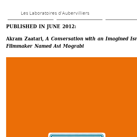
Skip 
Les Laboratoires d’Aubervilliers
to 
main 
PUBLISHED IN JUNE 2012:
content
Akram Zaatari, 
A Conversation with an Imagined Isra
Filmmaker Named Avi Mograbi