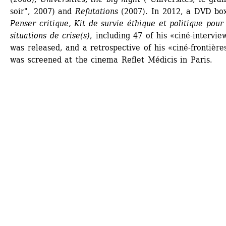
soir", 2007) and 
Refutations
(2007). In 2012, a DVD box 
Penser critique, Kit de survie éthique et politique pour 
situations de crise(s)
, including 47 of his «ciné-interview
was released, and a retrospective of his «ciné-frontières
was screened at the cinema Reflet Médicis in Paris.