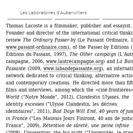
Skip 
Les Laboratoires d’Aubervilliers
to 
main 
Thomas Lacoste is a filmmaker, publisher and essayist. 
Founder and director of the international critical thinki
content
review 
The Ordinary Passer-b
y (Le Passant Ordinaire, 1
www.passant-ordinaire.com
), of the Passer-by Editions (
Éditions du Passant, 1997), 
The Other campaign
(L’Autr
campagne, 2006, 
www.lautrecampagne.org
) and 
La Ban
Passante
(2009, 
www.labandepassante.org
), an internati
network dedicated to critical thinking, alternative action
and contemporary creations. He directed more than fift
films and interviews, among which the «ciné-frontières»
World
("Notre Monde", 2012), 
Clandestin Ulysses, the 
identity excesses
("Ulysse Clandestin, les dérives 
identitaires", 2011), 
Bad Days Will End, 40 years of just
in France
("Les Mauvais Jours Finiront, 40 ans de justic
France", 2009), 
Rétention de sûreté, une peine infinie
(2008), 
Universities, the big nigh
t ("Universités, le gran