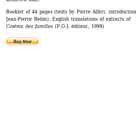
Booklet of 44 pages (texts by Pierre Alferi, introduction
Jean-Pierre Rehm). English translations of extracts of 
Cinéma des familles
(P.O.L éditeur, 1999)