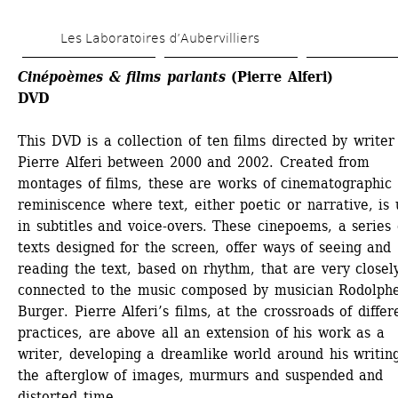
Skip 
Les Laboratoires d’Aubervilliers
to 
main 
Cinépoèmes & films parlants
(Pierre Alferi)
DVD
content
This DVD is a collection of ten films directed by writer 
Pierre Alferi between 2000 and 2002. Created from 
montages of films, these are works of cinematographic 
reminiscence where text, either poetic or narrative, is 
in subtitles and voice-overs. These cinepoems, a series o
texts designed for the screen, offer ways of seeing and 
reading the text, based on rhythm, that are very closely
connected to the music composed by musician Rodolphe
Burger. Pierre Alferi’s films, at the crossroads of differe
practices, are above all an extension of his work as a 
writer, developing a dreamlike world around his writing
the afterglow of images, murmurs and suspended and 
distorted time.