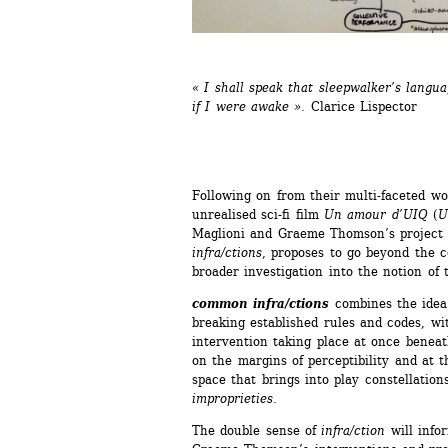
« 
I shall speak that sleepwalker’s langu
if I were awake 
».
Clarice Lispector
Following on from their multi-faceted wo
unrealised sci-fi film 
Un amour d’UIQ
(
U
Maglioni and Graeme Thomson’s project f
infra/ctions
, proposes to go beyond the co
broader investigation into the notion of 
common infra/ctions
combines the idea o
breaking established rules and codes, wit
intervention taking place at once beneat
on the margins of perceptibility and at 
space that brings into play constellations
improprieties
.
The double sense of 
infra/ction
will infor