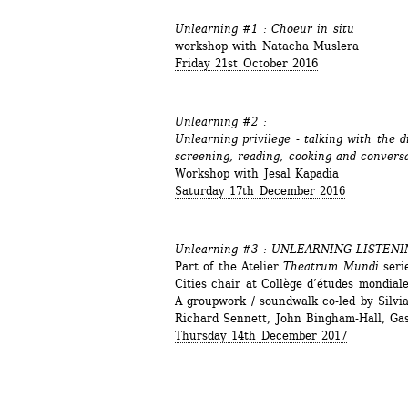
Unlearning #1 : Choeur in situ
workshop with Natacha Muslera
Friday 21st October 2016 
Unlearning #2 : 
Unlearning privilege - talking with the 
screening, reading, cooking and convers
Workshop with Jesal Kapadia
Saturday 17th December 2016
Unlearning #3 : 
UNLEARNING LISTENI
Part of the Atelier 
Theatrum Mundi
serie
Cities chair at Collège d’études mondia
A groupwork / soundwalk co-led by Silv
Richard Sennett, John Bingham-Hall, Ga
Thursday 14th December 2017