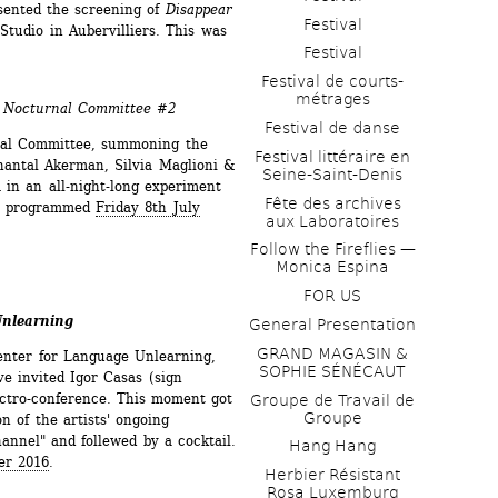
ented the screening of 
Disappear 
Festival
Studio in Aubervilliers. This was 
Festival
Festival de courts-
métrages 
- Nocturnal Committee #2
Festival de danse
nal Committee, summoning the 
Festival littéraire en 
hantal Akerman, Silvia Maglioni & 
Seine-Saint-Denis
in an all-night-long experiment 
Fête des archives 
as programmed 
Friday 8th July 
aux Laboratoires
Follow the Fireflies — 
Monica Espina
FOR US
Unlearning
General Presentation
GRAND MAGASIN & 
enter for Language Unlearning, 
SOPHIE SÉNÉCAUT
 invited Igor Casas (sign 
ctro-conference. This moment got 
Groupe de Travail de 
Groupe
n of the artists' ongoing 
annel" and follewed by a cocktail. 
Hang Hang
er 2016
.
Herbier Résistant 
Rosa Luxemburg