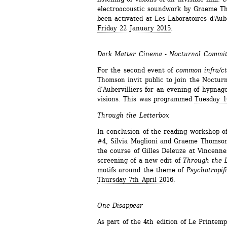
electroacoustic soundwork by Graeme Th
been activated at Les Laboratoires d'Aube
Friday 22 January 2015
.
Dark Matter Cinema - Nocturnal Commi
For the second event of 
common infra/ct
Thomson invit public to join the Nocturn
d’Aubervilliers for an evening of hypnago
visions. This was programmed 
Tuesday 1
Through the Letterbox
In conclusion of the reading workshop of
#4, Silvia Maglioni and Graeme Thomson
the course of Gilles Deleuze at Vincenne
screening of a new edit of 
Through the 
motifs around the theme of 
Psychotropif
Thursday 7th April 2016
.
One Disappear
As part of the 4th edition of Le Printemps