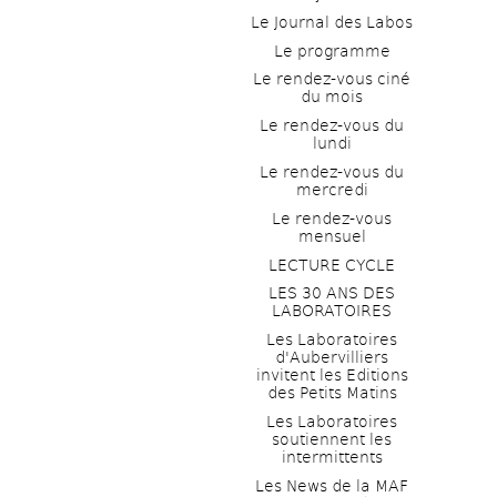
Le Journal des Labos
Le programme
Le rendez-vous ciné 
du mois
Le rendez-vous du 
lundi
Le rendez-vous du 
mercredi
Le rendez-vous 
mensuel
LECTURE CYCLE
LES 30 ANS DES 
LABORATOIRES
Les Laboratoires 
d'Aubervilliers 
invitent les Editions 
des Petits Matins
Les Laboratoires 
soutiennent les 
intermittents
Les News de la MAF 