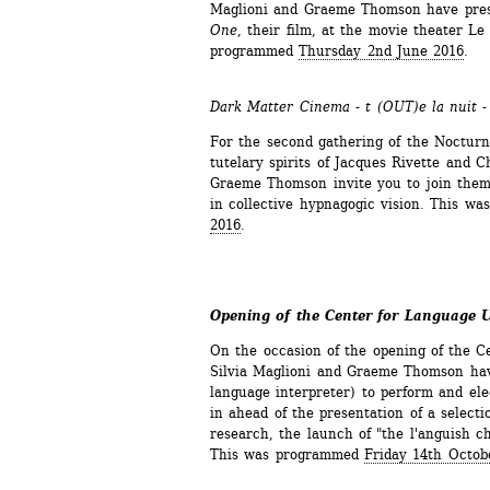
Maglioni and Graeme Thomson have pres
One
, their film, at the movie theater Le 
programmed 
Thursday 2nd June 2016
.
Dark Matter Cinema - t (OUT)e la nuit 
For the second gathering of the Noctur
tutelary spirits of Jacques Rivette and C
Graeme Thomson invite you to join them 
in collective hypnagogic vision. This w
2016
.
Opening of the Center for Language 
On the occasion of the opening of the C
Silvia Maglioni and Graeme Thomson have
language interpreter) to perform and ele
in ahead of the presentation of a selectio
research, the launch of "the l'anguish ch
This was programmed 
Friday 14th Octob