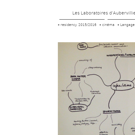
Les Laboratoires d’Aubervilli
residency 2015/2016
cinéma
Langage