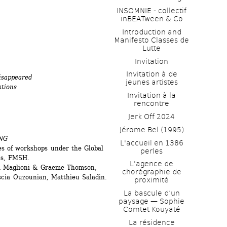
INSOMNIE - collectif 
inBEATween & Co
Introduction and 
Manifesto Classes de 
Lutte
Invitation
Invitation à de 
disappeared
jeunes artistes 
ations
Invitation à la 
rencontre
Jerk Off 2024
Jérome Bel (1995)
NG
L'accueil en 1386 
s of workshops under the Global 
perles
les, FMSH.
L'agence de 
ia Maglioni & Graeme Thomson, 
chorégraphie de 
scia Ouzounian, Matthieu Saladin.
proximité
La bascule d’un 
paysage — Sophie 
Comtet Kouyaté
La résidence