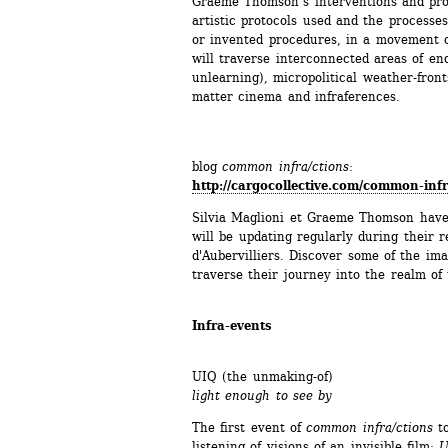
Graeme Thomson’s interventions and produ
artistic protocols used and the processes
or invented procedures, in a movement o
will traverse interconnected areas of enq
unlearning), micropolitical weather-front
matter cinema and infraferences. 
blog 
common infra/ctions
:
http://cargocollective.com/common-inf
Silvia Maglioni et Graeme Thomson have 
will be updating regularly during their r
d'Aubervilliers. Discover some of the ima
traverse their journey into the realm of 
Infra-events
UIQ (the unmaking-of)
light enough to see by
The first event of 
common infra/ctions
to
listening of visions of an invisible film: 
U