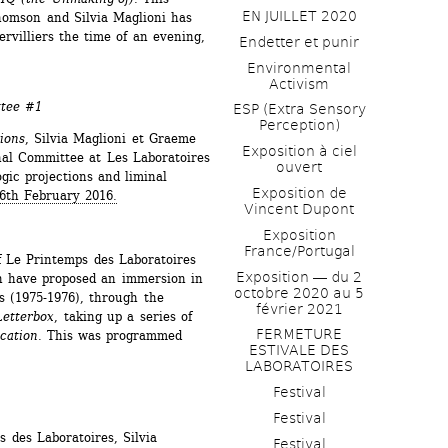
EN JUILLET 2020
omson and Silvia Maglioni has 
rvilliers the time of an evening, 
Endetter et punir
Environmental 
Activism
ttee #1
ESP (Extra Sensory 
Perception)
ions
, Silvia Maglioni et Graeme 
Exposition à ciel 
al Committee at Les Laboratoires 
ouvert
gic projections and liminal 
Exposition de 
6th February 2016.
Vincent Dupont
Exposition 
France/Portugal
 Le Printemps des Laboratoires 
Exposition ― du 2 
 have proposed an immersion in 
octobre 2020 au 5 
s (1975-1976), through the 
février 2021
Letterbox
, taking up a series of 
FERMETURE 
ication
. This was programmed 
ESTIVALE DES 
LABORATOIRES
Festival
Festival
 des Laboratoires, Silvia 
Festival