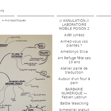
Skip 
to 
ers
main 
// ANNULATION // 
micropolitiques
content
LABORATOIRE 
MOBILE POISON 2
Adél Juhász
Aimez-vous vos 
plantes ?
Ametonyo Silva
Art Refuge fête ses 
10 ans
Atelier parlé de 
traduction
Autour d'un four à 
pain
BARBARIE 
NUMERIQUE — 
Fabien Lebrun
Battle Waacking
bimestriel gratuit