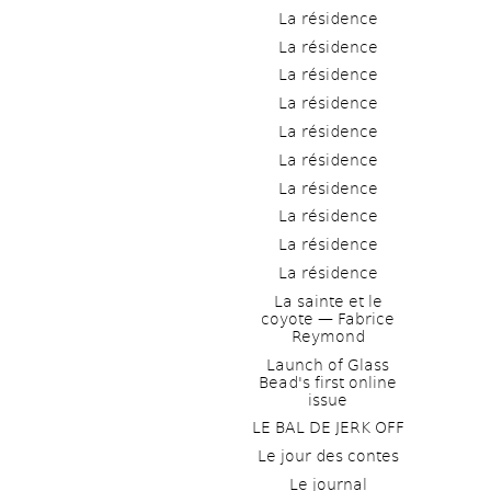
La résidence
La résidence
La résidence
La résidence
La résidence
La résidence
La résidence
La résidence
La résidence
La résidence
La sainte et le 
coyote — Fabrice 
Reymond
Launch of Glass 
Bead's first online 
issue
LE BAL DE JERK OFF
Le jour des contes
Le journal