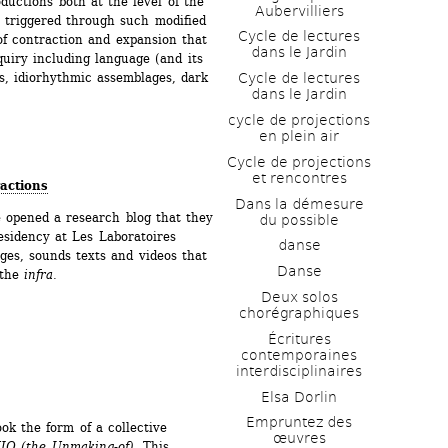
ctions both at the level of the 
Aubervilliers
 triggered through such modified 
Cycle de lectures 
f contraction and expansion that 
dans le Jardin
uiry including language (and its 
Cycle de lectures 
s, idiorhythmic assemblages, dark 
dans le Jardin
cycle de projections 
en plein air
Cycle de projections 
et rencontres
ractions
Dans la démesure 
opened a research blog that they 
du possible
esidency at Les Laboratoires 
danse
ges, sounds texts and videos that 
Danse
the 
infra
.
Deux solos 
chorégraphiques
Écritures 
contemporaines 
interdisciplinaires
Elsa Dorlin
Empruntez des 
ok the form of a collective 
œuvres
IQ (the Unmaking-of)
. This 