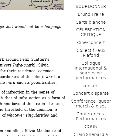
BOURDONNER
Bruno Freire
Carte blanche
age that would not be a language 
CÉLÉBRATION 
CRITIQUE
Ciné-concert
Collectif Faux 
Plafond 
rk around Félix Guattari’s 
Colloque 
nivers Infra-quark
), Silvia 
international & 
or their residence, 
common 
soirées de 
ordinates of the film towards a 
performances 
the 
infra
and its potentialities. 
concert
f infraction in the sense of 
Concert dispersé
h that of infra action as a form of 
Conférence, queer 
h and beyond the realm of action, 
merch & djset
the threshold of the common, a 
Conférences-
 of 
whatever singularities
and 
Performances
COUR
m and affect Silvia Maglioni and 
Craig Shepard à 