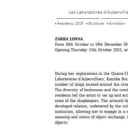
Les Laboratoires d’Aubervilli
Residency 2015
Sculpture
Exhibition
ZARBA LONSA
Form 16th October to 19th December 20
Opening Thursday 15th October 2015, a
During her explorations in the Quatre-C
Laboratoires d’Aubervilliers, Katinka Boc
number of shops located around the cros
The diversity of businesses and the conti
residents led the artist to set up and ac
some of the shopkeepers. The artwork thu
developed relation, unfettered by the rul
institution, allowing her to engage in a n
meaning and status of object exchange, i
objects.