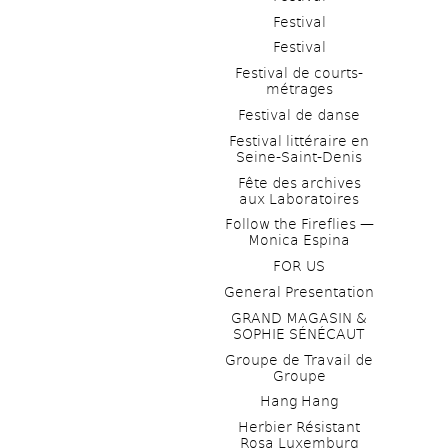
Festival
Festival
Festival de courts-
métrages 
Festival de danse
Festival littéraire en 
Seine-Saint-Denis
Fête des archives 
aux Laboratoires
Follow the Fireflies — 
Monica Espina
FOR US
General Presentation
GRAND MAGASIN & 
SOPHIE SÉNÉCAUT
Groupe de Travail de 
Groupe
Hang Hang
Herbier Résistant 
Rosa Luxemburg