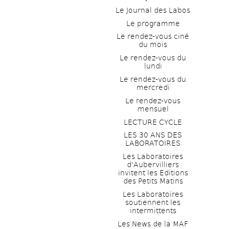
Le Journal des Labos
Le programme
Le rendez-vous ciné 
du mois
Le rendez-vous du 
lundi
Le rendez-vous du 
mercredi
Le rendez-vous 
mensuel
LECTURE CYCLE
LES 30 ANS DES 
LABORATOIRES
Les Laboratoires 
d'Aubervilliers 
invitent les Editions 
des Petits Matins
Les Laboratoires 
soutiennent les 
intermittents
Les News de la MAF 