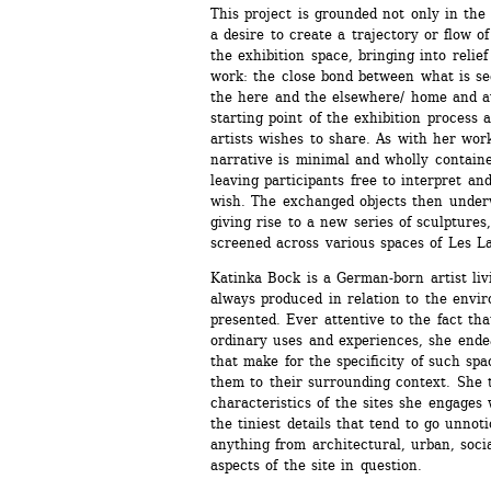
This project is grounded not only in the 
a desire to create a trajectory or flow o
the exhibition space, bringing into relief
work: the close bond between what is se
the here and the elsewhere/ home and aw
starting point of the exhibition process 
artists wishes to share. As with her work 
narrative is minimal and wholly contained
leaving participants free to interpret and
wish. The exchanged objects then underw
giving rise to a new series of sculptures,
screened across various spaces of Les Lab
Katinka Bock is a German-born artist livi
always produced in relation to the envir
presented. Ever attentive to the fact tha
ordinary uses and experiences, she ende
that make for the specificity of such spac
them to their surrounding context. She 
characteristics of the sites she engages 
the tiniest details that tend to go unnot
anything from architectural, urban, socia
aspects of the site in question.