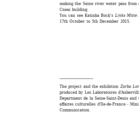
making the Seine river water pass from o
Cneai building.
You can see Katinka Bock’s
Links Mitte 
17th October to 5th December 2015.
__________________
The project and the exhibition 
Zarba Lo
produced by Les Laboratoires d'Aubervilli
Department de la Seine-Saint-Denis and t
affaires culturelles d'Ile-de-France - Mini
Communication.