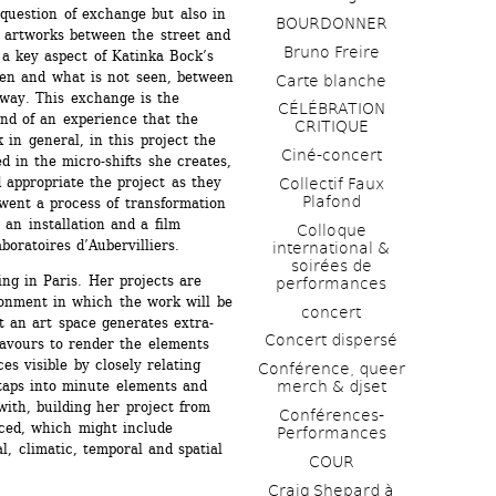
question of exchange but also in 
BOURDONNER
f artworks between the street and 
Bruno Freire
 a key aspect of Katinka Bock’s 
en and what is not seen, between 
Carte blanche
ay. This exchange is the 
CÉLÉBRATION 
and of an experience that the 
CRITIQUE
in general, in this project the 
Ciné-concert
 in the micro-shifts she creates, 
 appropriate the project as they 
Collectif Faux 
Plafond 
ent a process of transformation 
 an installation and a film 
Colloque 
oratoires d’Aubervilliers. 
international & 
soirées de 
ng in Paris. Her projects are 
performances 
onment in which the work will be 
concert
t an art space generates extra-
Concert dispersé
avours to render the elements 
es visible by closely relating 
Conférence, queer 
taps into minute elements and 
merch & djset
with, building her project from 
Conférences-
iced, which might include 
Performances
l, climatic, temporal and spatial 
COUR
Craig Shepard à 