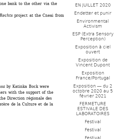
ne bank to the other via the 
EN JUILLET 2020
Endetter et punir
Rechts 
project at the Cneai from 
Environmental 
Activism
ESP (Extra Sensory 
Perception)
Exposition à ciel 
ouvert
Exposition de 
Vincent Dupont
Exposition 
France/Portugal
Exposition ― du 2 
nsa
by Katinka Bock were 
octobre 2020 au 5 
ers with the support of the 
février 2021
he Direction régionale des 
FERMETURE 
stère de la Culture et de la 
ESTIVALE DES 
LABORATOIRES
Festival
Festival
Festival