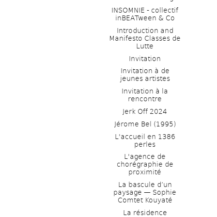
INSOMNIE - collectif 
inBEATween & Co
Introduction and 
Manifesto Classes de 
Lutte
Invitation
Invitation à de 
jeunes artistes 
Invitation à la 
rencontre
Jerk Off 2024
Jérome Bel (1995)
L'accueil en 1386 
perles
L'agence de 
chorégraphie de 
proximité
La bascule d’un 
paysage — Sophie 
Comtet Kouyaté
La résidence