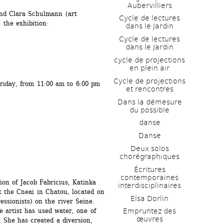
Aubervilliers
nd Clara Schulmann (art 
Cycle de lectures 
 the exhibition:
dans le Jardin
Cycle de lectures 
dans le Jardin
cycle de projections 
en plein air
Cycle de projections 
riday, from 11:00 am to 6:00 pm 
et rencontres
Dans la démesure 
du possible
danse
Danse
Deux solos 
chorégraphiques
Écritures 
contemporaines 
tion of Jacob Fabricius, Katinka 
interdisciplinaires
t the Cneai in Chatou, located on 
Elsa Dorlin
essionists) on the river Seine. 
he artist has used water, one of 
Empruntez des 
œuvres
 She has created a diversion, 