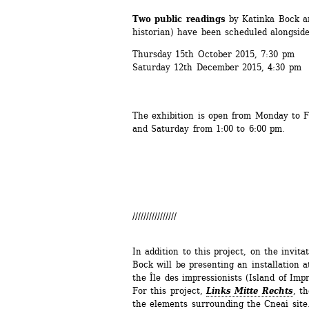
Two public readings 
by Katinka Bock a
historian) have been scheduled alongside
Thursday 15th October 2015, 7:30 pm
Saturday 12th December 2015, 4:30 pm
The exhibition is open from Monday to F
and Saturday from 1:00 to 6:00 pm.
////////////////
In addition to this project, on the invita
Bock will be presenting an installation a
the Île des impressionists (Island of Impr
For this project, 
Links Mitte Rechts
, t
the elements surrounding the Cneai site.