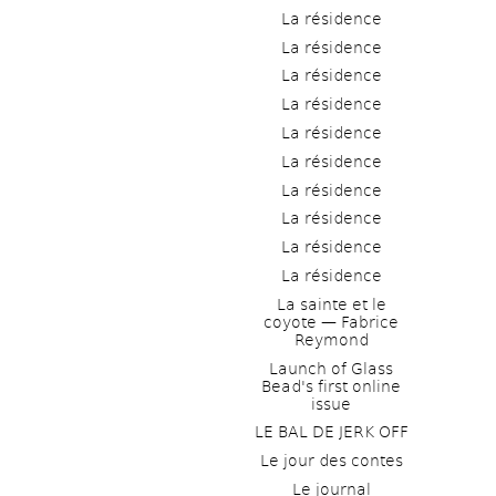
La résidence
La résidence
La résidence
La résidence
La résidence
La résidence
La résidence
La résidence
La résidence
La résidence
La sainte et le 
coyote — Fabrice 
Reymond
Launch of Glass 
Bead's first online 
issue
LE BAL DE JERK OFF
Le jour des contes
Le journal