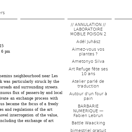
Skip 
to 
ers
main 
// ANNULATION // 
content
LABORATOIRE 
MOBILE POISON 2
Adél Juhász
15
Aimez-vous vos 
t 6 pm
plantes ?
Ametonyo Silva
Art Refuge fête ses 
10 ans
hemins neighbourhood near Les 
Atelier parlé de 
k was particularly struck by the 
traduction
sroads and surrounding streets. 
nuous flux of passers-by and local 
Autour d'un four à 
tivate an exchange process with 
pain
s became the focus of a freely 
BARBARIE 
es and regulations of the art 
NUMERIQUE — 
ovel interrogation of the value, 
Fabien Lebrun
ncluding the exchange of art 
Battle Waacking
bimestriel gratuit