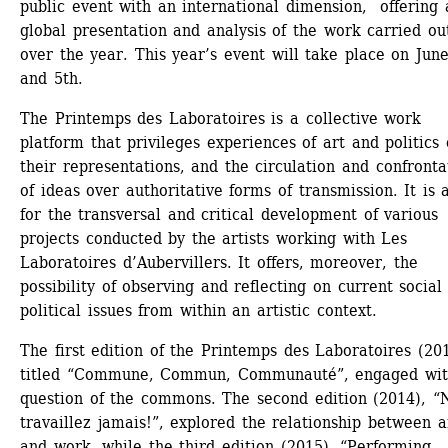
public event with an international dimension, offering a
global presentation and analysis of the work carried out
over the year. This year’s event will take place on June
and 5th.
The Printemps des Laboratoires is a collective work 
platform that privileges experiences of art and politics 
their representations, and the circulation and confrontat
of ideas over authoritative forms of transmission. It is a 
for the transversal and critical development of various 
projects conducted by the artists working with Les 
Laboratoires d’Aubervillers. It offers, moreover, the 
possibility of observing and reflecting on current social 
political issues from within an artistic context.
The first edition of the Printemps des Laboratoires (201
titled “Commune, Commun, Communauté”, engaged with
question of the commons. The second edition (2014), “N
travaillez jamais!”, explored the relationship between ar
and work, while the third edition (2015), “Performing 