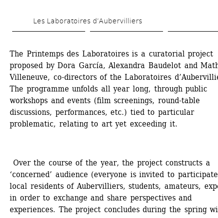
Skip 
Les Laboratoires d’Aubervilliers
to 
main 
The Printemps des Laboratoires is a curatorial project 
content
proposed by Dora García, Alexandra Baudelot and Mathi
Villeneuve, co-directors of the Laboratoires d’Aubervillie
The programme unfolds all year long, through public 
workshops and events (film screenings, round-table 
discussions, performances, etc.) tied to particular 
problematic, relating to art yet exceeding it. 
Over the course of the year, the project constructs a 
‘concerned’ audience (everyone is invited to participate:
local residents of Aubervilliers, students, amateurs, expe
in order to exchange and share perspectives and 
experiences. The project concludes during the spring wi