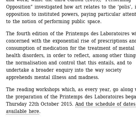
Opposition” investigated how art relates to the ‘polis’, i
opposition to instituted powers, paying particular attent
to the notion of performing public space.
The fourth edition of the Printemps des Laboratoires wil
concerned with the exponential rise of prescriptions and
consumption of medication for the treatment of mental 
health disorders, in order to reflect, among other things
the normalisation and control that this entails, and to 
undertake a broader enquiry into the way society 
apprehends mental illness and madness.
The reading workshops which, as every year, go along w
the preparation of the Printemps des Laboratoires bega
Thursday 22th October 2015. 
And the schedule of dates 
available here
.