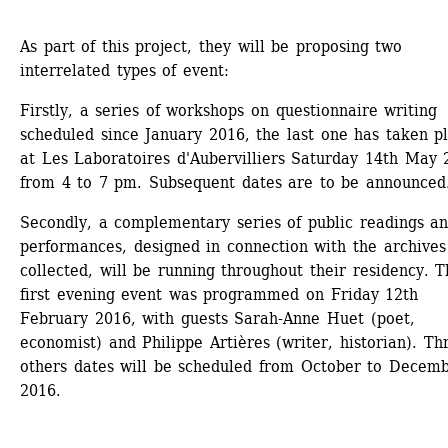
As part of this project, they will be proposing two 
interrelated types of event:
Firstly, a series of workshops on questionnaire writing 
scheduled since January 2016, the last one has taken pl
at Les Laboratoires d'Aubervilliers Saturday 14th May 2
from 4 to 7 pm. Subsequent dates are to be announced
Secondly, a complementary series of public readings an
performances, designed in connection with the archives 
collected, will be running throughout their residency. T
first evening event was programmed on Friday 12th 
February 2016, with guests Sarah-Anne Huet (poet, 
economist) and Philippe Artières (writer, historian). Thr
others dates will be scheduled from October to Decemb
2016.