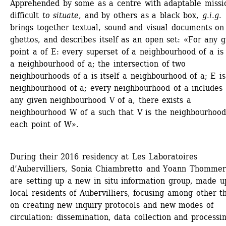
Apprehended by some as a centre with adaptable missio
difficult 
to situate
, and by others as a black box, 
g.i.g.
brings together textual, sound and visual documents on 
ghettos, and describes itself as an open set: «For any gi
point a of E: every superset of a neighbourhood of a is i
a neighbourhood of a; the intersection of two 
neighbourhoods of a is itself a neighbourhood of a; E is 
neighbourhood of a; every neighbourhood of a includes a
any given neighbourhood V of a, there exists a 
neighbourhood W of a such that V is the neighbourhood 
each point of W».
During their 2016 residency at Les Laboratoires 
d’Aubervilliers, Sonia Chiambretto and Yoann Thommere
are setting up a new in situ information group, made up
local residents of Aubervilliers, focusing among other th
on creating new inquiry protocols and new modes of 
circulation: dissemination, data collection and processin