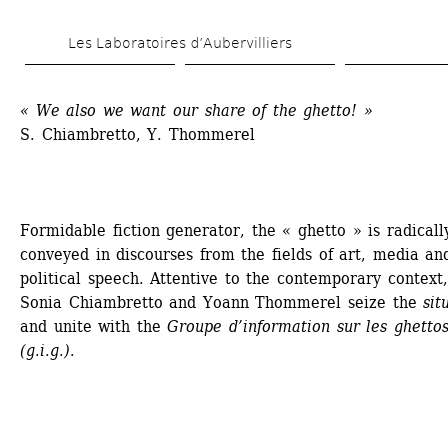
Skip 
Les Laboratoires d’Aubervilliers
to 
main 
« We also we want our share of the ghetto! »
content
S. Chiambretto, Y. Thommerel 
Formidable fiction generator, the « ghetto » is radically
conveyed in discourses from the fields of art, media and
political speech. Attentive to the contemporary context, 
Sonia Chiambretto and Yoann Thommerel seize the 
sit
and unite with the 
Groupe d’information sur les ghettos
(g.i.g.).