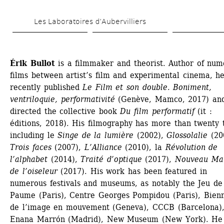
Skip 
Les Laboratoires d’Aubervilliers
to 
main 
content
Érik Bullot
is a filmmaker and theorist. Author of num
films between artist’s film and experimental cinema, he
recently published 
Le Film et son double. Boniment, 
ventriloquie, performativité
(Genève, Mamco, 2017) and
directed the collective book 
Du film performatif
(it : 
éditions, 2018). His filmography has more than twenty ti
including le
Singe de la lumière
(2002), 
Glossolalie
(200
Trois faces
(2007), 
L’Alliance
(2010), la 
Révolution de 
l’alphabet
(2014), 
Traité d’optique
(2017), 
Nouveau Man
de l’oiseleur
(2017). His work has been featured in 
numerous festivals and museums, as notably the Jeu de 
Paume (Paris), Centre Georges Pompidou (Paris), Bienn
de l’image en mouvement (Geneva), CCCB (Barcelona),
Enana Marrón (Madrid), New Museum (New York). He 