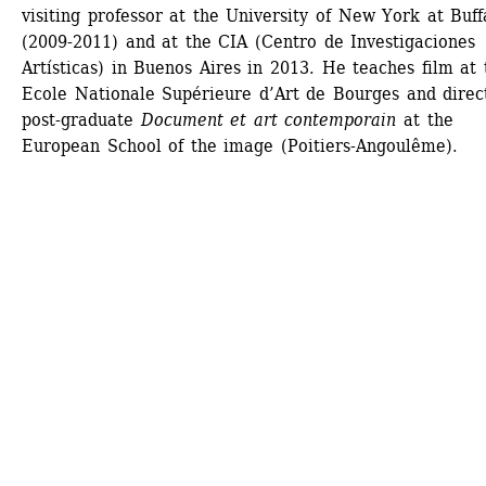
visiting professor at the University of New York at Buffa
(2009-2011) and at the CIA (Centro de Investigaciones 
Artísticas) in Buenos Aires in 2013. He teaches film at t
Ecole Nationale Supérieure d’Art de Bourges and direct
post-graduate 
Document et art contemporain
at the 
European School of the image (Poitiers-Angoulême).