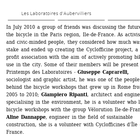
Skip 
Les Laboratoires d’Aubervilliers
to 
main 
In July 2010 a group of friends was discussing the future
the bicycle in the Paris region, Ile-de-France. As activist
content
and civic-minded people, they considered how much was
stake and ended up creating the Cyclofficine project, a
profit association with the aim of actively promoting bik
use in the city. Some of their members will be present 
Printemps des Laboratoires - 
Giuseppe Caprarelli,
sociologist and graphic artist, he was one of the people 
behind the bicycle workshops that grew up in Rome fro
2005 to 2010; 
Giampiero Ripanti
, architect and engine
specialising in the environment, he is a volunteer who l
bicycle workshops with the group Vélorution Ile-de-Fran
Aline Dannappe
, engineer in the field of sustainable 
construction, she is a volunteer with Cyclofficines d’Île 
France.