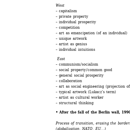
West
– capitalism
– private property
– individual prosperity
– competition
– art as emancipation (of an individual)
– unique artwork
– artist as genius 
– individual intuitions
East 
– communism / socialism 
– social property / common good 
– general social prosperity
– collaboration 
– art as social engineering (projection of 
– typical artwork (Lukacz’s term)
– artist as cultural worker
– structural thinking
• After the fall of the Berlin wall, 19
Process of transition, erasing the borde
(globalization, NATO, EU...)