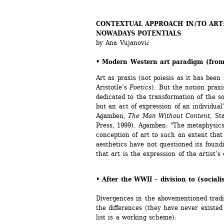
CONTEXTUAL APPROACH IN / TO ART
NOWADAYS POTENTIALS 
by Ana Vujanović
• Modern Western art paradigm (from
Art as praxis (not poïesis as it has been
Aristotle’s 
Poetics
). But the notion praxi
dedicated to the transformation of the so
but an act of expression of an individual’
Agamben, 
The Man Without Content
, St
Press, 1999). Agamben: "The metaphysics 
conception of art to such an extent that 
aesthetics have not questioned its foundin
that art is the expression of the artist’s 
• After the WWII – division to (sociali
Divergences in the abovementioned traditi
the differences (they have never existed 
list is a working scheme):