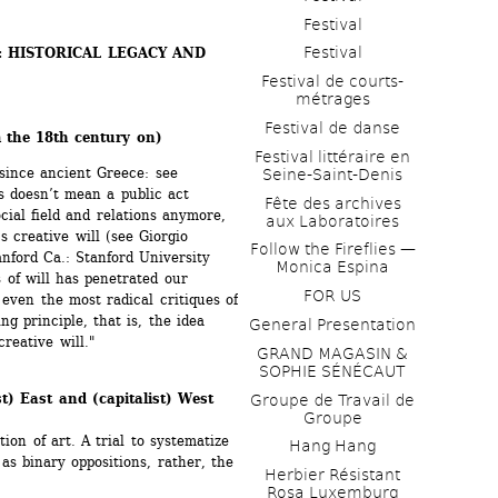
Festival
Festival
: HISTORICAL LEGACY AND 
Festival de courts-
métrages 
Festival de danse
 the 18th century on)
Festival littéraire en 
 since ancient Greece: see 
Seine-Saint-Denis
s doesn’t mean a public act 
Fête des archives 
cial field and relations anymore, 
aux Laboratoires
s creative will (see Giorgio 
Follow the Fireflies — 
anford Ca.: Stanford University 
Monica Espina
of will has penetrated our 
FOR US
even the most radical critiques of 
g principle, that is, the idea 
General Presentation
creative will."
GRAND MAGASIN & 
SOPHIE SÉNÉCAUT
st) East and (capitalist) West 
Groupe de Travail de 
Groupe
on of art. A trial to systematize 
Hang Hang
as binary oppositions, rather, the 
Herbier Résistant 
Rosa Luxemburg