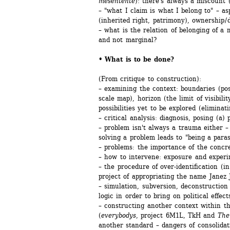
mésentente
): there's always a miscount (
– "what I claim is what I belong to" – asp
(inherited right, patrimony), ownership / 
– what is the relation of belonging of a 
and not marginal?
• What is to be done? 
(From critique to construction):
– examining the context: boundaries (pos
scale map), horizon (the limit of visibili
possibilities yet to be explored (eliminati
– critical analysis: diagnosis, posing (a) 
– problem isn't always a trauma either – 
solving a problem leads to "being a paras
– problems: the importance of the concre
– how to intervene: exposure and experi
– the procedure of over-identification (in
project of appropriating the name Janez 
– simulation, subversion, deconstruction
logic in order to bring on political effect
– constructing another context within the
(
everybodys
, project 6M1L, TkH and 
The
another standard – dangers of consolidatio