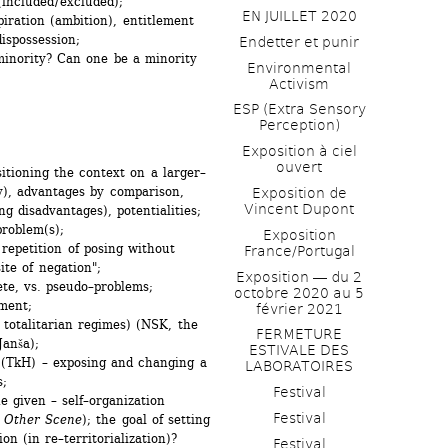
included / excluded);
EN JUILLET 2020
iration (ambition), entitlement 
dispossession;
Endetter et punir
minority? Can one be a minority 
Environmental 
Activism
ESP (Extra Sensory 
Perception)
Exposition à ciel 
ouvert
itioning the context on a larger–
ty), advantages by comparison, 
Exposition de 
Vincent Dupont
ng disadvantages), potentialities;
problem(s);
Exposition 
repetition of posing without 
France/Portugal
ite of negation";
Exposition ― du 2 
te, vs. pseudo–problems;
octobre 2020 au 5 
ment;
février 2021
 totalitarian regimes) (NSK, the 
FERMETURE 
Janša);
ESTIVALE DES 
 (TkH) – exposing and changing a 
LABORATOIRES
s;
Festival
 given – self–organization 
Festival
 Other Scene
); the goal of setting 
n (in re–territorialization)? 
Festival