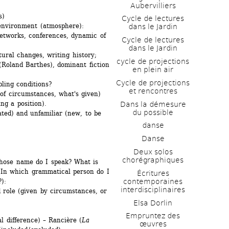
Aubervilliers
s)
Cycle de lectures 
 environment (atmosphere):
dans le Jardin
etworks, conferences, dynamic of 
Cycle de lectures 
dans le Jardin
ctural changes, writing history;
cycle de projections 
Roland Barthes), dominant fiction 
en plein air
Cycle de projections 
ling conditions? 
et rencontres
f circumstances, what's given) 
ng a position).
Dans la démesure 
du possible
ated) and unfamiliar (new, to be 
danse
Danse
Deux solos 
chorégraphiques
whose name do I speak? What is 
 In which grammatical person do I 
Écritures 
contemporaines 
):
interdisciplinaires
d role (given by circumstances, or 
Elsa Dorlin
Empruntez des 
l difference) – Rancière (
La 
œuvres