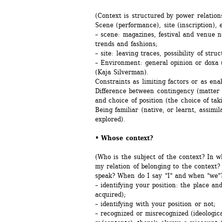
(Context is structured by power relation
Scene (performance), site (inscription),
– scene: magazines, festival and venue n
trends and fashions;
– site: leaving traces, possibility of stru
– Environment: general opinion or doxa (
(Kaja Silverman).
Constraints as limiting factors or as enab
Difference between contingency (matter o
and choice of position (the choice of taki
Being familiar (native, or learnt, assimil
explored).
• Whose context? 
(Who is the subject of the context? In 
my relation of belonging to the context?
speak? When do I say "I" and when "we"?
– identifying your position: the place an
acquired);
– identifying with your position or not;
– recognized or misrecognized (ideologica