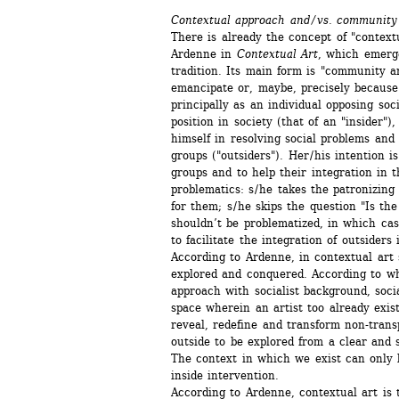
Contextual approach and / vs. community
There is already the concept of "contextu
Ardenne in 
Contextual Art
, which emerg
tradition. Its main form is "community art
emancipate or, maybe, precisely because of 
principally as an individual opposing soci
position in society (that of an "insider"),
himself in resolving social problems and 
groups ("outsiders"). Her / his intention i
groups and to help their integration in t
problematics: s / he takes the patronizing
for them; s / he skips the question "Is the
shouldn’t be problematized, in which cas
to facilitate the integration of outsiders i
According to Ardenne, in contextual art so
explored and conquered. According to wha
approach with socialist background, socia
space wherein an artist too already exists.
reveal, redefine and transform non-transp
outside to be explored from a clear and st
The context in which we exist can only b
inside intervention.
According to Ardenne, contextual art is t