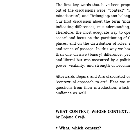
The first key words that have been propo
out of the discussions were: "context", "
minoritarian", and "belonging / non-belong
Our first discussion about the term "ind
indicating differences, misunderstanding, d
Therefore, the most adequate way to opera
scene" and focus on the partitioning of the
places, and on the distribution of roles, r
and zones of passage. In this way we ha
than one divisive (binary) difference, yet
and liberal but was measured by a politic
power, visibility, and strength of becomi
Afterwards Bojana and Ana elaborated on
"contextual approach to art". Here we su
questions from their introduction, which 
audience as well.
WHAT CONTEXT, WHOSE CONTEXT, A
by Bojana Cvejić
• What, which context? 