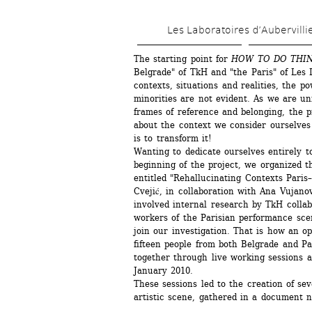
Les Laboratoires d’Aubervilli
The starting point for 
HOW TO DO THI
Belgrade" of TkH and "the Paris" of Les L
contexts, situations and realities, the p
minorities are not evident. As we are un
frames of reference and belonging, the p
about the context we consider ourselves 
is to transform it!
Wanting to dedicate ourselves entirely to
beginning of the project, we organized t
entitled "Rehallucinating Contexts Paris–
Cvejić, in collaboration with Ana Vujanov
involved internal research by TkH collabo
workers of the Parisian performance scen
join our investigation. That is how an o
fifteen people from both Belgrade and Pa
together through live working sessions a
January 2010.
These sessions led to the creation of sev
artistic scene, gathered in a document 