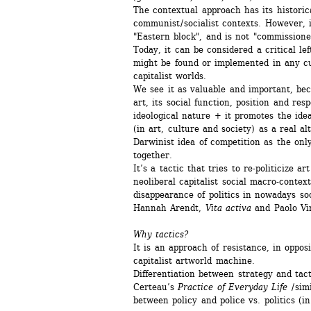
The contextual approach has its historic
communist / socialist contexts. However, i
"Eastern block", and is not "commissione
Today, it can be considered a critical left
might be found or implemented in any cul
capitalist worlds.
We see it as valuable and important, beca
art, its social function, position and respo
ideological nature + it promotes the ideas
(in art, culture and society) as a real alt
Darwinist idea of competition as the only
together. 
It’s a tactic that tries to re-politicize art 
neoliberal capitalist social macro-contex
disappearance of politics in nowadays soci
Hannah Arendt, 
Vita activa
and Paolo Vi
Why tactics? 
It is an approach of resistance, in opposi
capitalist artworld machine. 
Differentiation between strategy and tact
Certeau’s 
Practice of Everyday Life
/ sim
between policy and police vs. politics (in