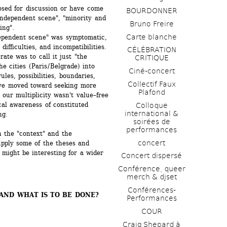
sed for discussion or have come 
BOURDONNER
independent scene", "minority and 
Bruno Freire
ing".
Carte blanche
ependent scene" was symptomatic, 
ifficulties, and incompatibilities. 
CÉLÉBRATION 
te was to call it just "the 
CRITIQUE
 cities (Paris / Belgrade) into 
Ciné-concert
ules, possibilities, boundaries, 
Collectif Faux 
ve moved toward seeking more 
Plafond 
 our multiplicity wasn't value–free 
al awareness of constituted 
Colloque 
international & 
ng.
soirées de 
performances 
 the "context" and the 
concert
pply some of the theses and 
might be interesting for a wider 
Concert dispersé
Conférence, queer 
merch & djset
Conférences-
ND WHAT IS TO BE DONE? 
Performances
COUR
Craig Shepard à 