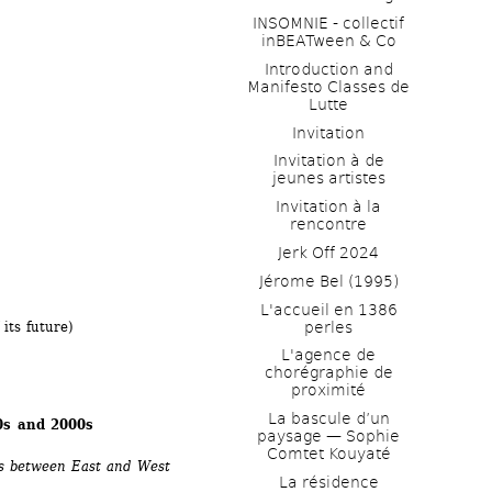
INSOMNIE - collectif 
inBEATween & Co
Introduction and 
Manifesto Classes de 
Lutte
 
Invitation
Invitation à de 
jeunes artistes 
Invitation à la 
rencontre
Jerk Off 2024
Jérome Bel (1995)
L'accueil en 1386 
perles
its future) 
L'agence de 
chorégraphie de 
proximité
La bascule d’un 
90s and 2000s
paysage — Sophie 
Comtet Kouyaté
rs between East and West 
La résidence