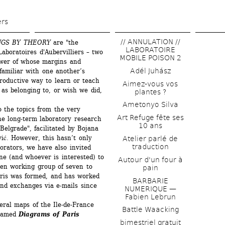
Skip 
to 
ers
main 
// ANNULATION // 
NGS BY THEORY
are "the 
content
LABORATOIRE 
aboratoires d'Aubervilliers – two 
MOBILE POISON 2
ower of whose margins and 
Adél Juhász
familiar with one another’s 
roductive way to learn or teach 
Aimez-vous vos 
as belonging to, or wish we did, 
plantes ?
Ametonyo Silva
 the topics from the very 
Art Refuge fête ses 
he long-term laboratory research 
10 ans
Belgrade", facilitated by Bojana 
ić. However, this hasn’t only 
Atelier parlé de 
traduction
rators, we have also invited 
e (and whoever is interested) to 
Autour d'un four à 
pen working group of seven to 
pain
ris was formed, and has worked 
BARBARIE 
nd exchanges via e-mails since 
NUMERIQUE — 
Fabien Lebrun
eral maps of the Ile-de-France 
Battle Waacking
named 
Diagrams of Paris
bimestriel gratuit