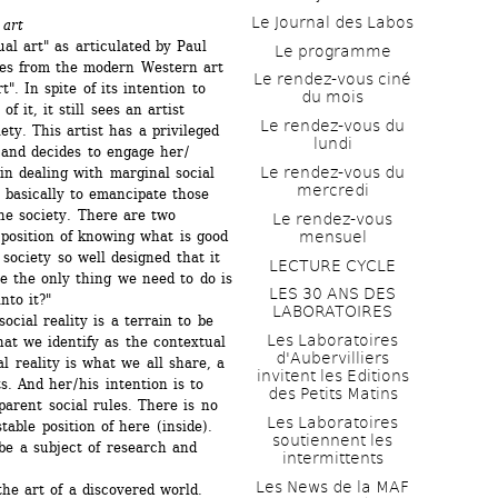
Le Journal des Labos
 art
al art" as articulated by Paul 
Le programme
es from the modern Western art 
Le rendez-vous ciné 
". In spite of its intention to 
du mois
it, it still sees an artist 
Le rendez-vous du 
ety. This artist has a privileged 
lundi
 and decides to engage her / 
Le rendez-vous du 
in dealing with marginal social 
mercredi
s basically to emancipate those 
he society. There are two 
Le rendez-vous 
mensuel
 position of knowing what is good 
 society so well designed that it 
LECTURE CYCLE
e the only thing we need to do is 
LES 30 ANS DES 
nto it?" 
LABORATOIRES
cial reality is a terrain to be 
Les Laboratoires 
t we identify as the contextual 
d'Aubervilliers 
l reality is what we all share, a 
invitent les Editions 
 And her / his intention is to 
des Petits Matins
arent social rules. There is no 
Les Laboratoires 
able position of here (inside). 
soutiennent les 
e a subject of research and 
intermittents
Les News de la MAF 
he art of a discovered world. 