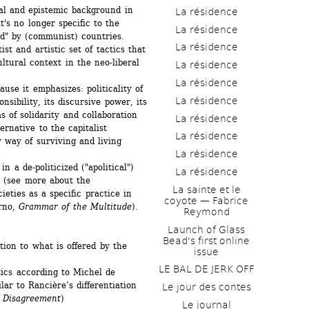
al and epistemic background in 
La résidence
t's no longer specific to the 
La résidence
d" by (communist) countries. 
La résidence
ist and artistic set of tactics that 
tural context in the neo-liberal 
La résidence
La résidence
use it emphasizes: politicality of 
La résidence
nsibility, its discursive power, its 
 of solidarity and collaboration 
La résidence
ernative to the capitalist 
La résidence
 way of surviving and living 
La résidence
in a de-politicized ("apolitical") 
La résidence
t (see more about the 
La sainte et le 
eties as a specific practice in 
coyote — Fabrice 
rno, 
Grammar of the Multitude
).
Reymond
Launch of Glass 
Bead's first online 
tion to what is offered by the 
issue
LE BAL DE JERK OFF
ics according to Michel de 
ilar to Rancière’s differentiation 
Le jour des contes
 
Disagreement
)
Le journal