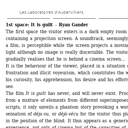
Skip 
Les Laboratoires d’Aubervilliers
to 
main 
1st space: It is guilt – Ryan Gander
The first space the visitor enters is a dark empty room 
content
containing a projection screen. A soundtrack, seemingly
a film, is perceptible while the screen projects a moving
light although no image is really discernible. The visitor
gradually realises that he is behind a cinema screen…
It is the behaviour of the viewer, placed in a situation o
frustration and illicit voyeurism, which constitutes the w
his curiosity, his apprehension, his desire and his efforts
see. 
The film 
It is guilt
has never, and will never exist. Prod
from a mixture of elements from different superimposed
scripts, it only unveils a phantom story provoking a wor
sensation of 
déja-vu,
or 
déjà-vécu
for the visitor thus pl
in the position of the blind. It thus appears as a generic
experience, not only of cinema but of the capacities of 