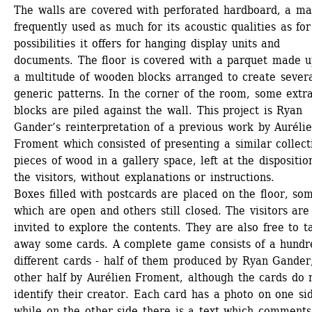
The walls are covered with perforated hardboard, a mat
frequently used as much for its acoustic qualities as for 
possibilities it offers for hanging display units and 
documents. The floor is covered with a parquet made up
a multitude of wooden blocks arranged to create severa
generic patterns. In the corner of the room, some extra
blocks are piled against the wall. This project is Ryan 
Gander’s reinterpretation of a previous work by Aurélie
Froment which consisted of presenting a similar collecti
pieces of wood in a gallery space, left at the disposition
the visitors, without explanations or instructions.
Boxes filled with postcards are placed on the floor, som
which are open and others still closed. The visitors are 
invited to explore the contents. They are also free to ta
away some cards. A complete game consists of a hundre
different cards - half of them produced by Ryan Gander,
other half by Aurélien Froment, although the cards do n
identify their creator. Each card has a photo on one sid
while on the other side there is a text which comments