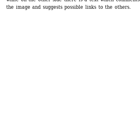
the image and suggests possible links to the others.