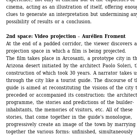
cinema, acting as an illustration of itself, offering enoug
clues to generate an interpretation but undermining any
possibility of results or a conclusion. 
2nd space: Video projection – Aurélien Froment
At the end of a padded corridor, the viewer discovers a
projection space in which a film is being projected.
The film takes place in Arcosanti, a prototype city in th
Arizona desert initiated by the architect Paolo Soleri, t
construction of which took 30 years. A narrator takes us
through the city like a tourist guide. The discourse of t
guide is aimed at reconstituting the visions of the city t
preceded or accompanied its construction: the architect'
programme, the stories and predictions of the builder-
inhabitants, the memories of visitors, etc. All of these 
stories, that come together in the guide's monologue, 
progressively create an image of the town by marrying 
together the various forms: unfinished, simultaneously 