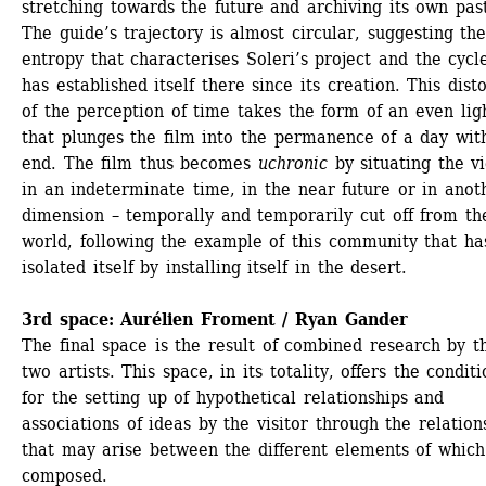
stretching towards the future and archiving its own past
The guide’s trajectory is almost circular, suggesting the
entropy that characterises Soleri’s project and the cycle
has established itself there since its creation. This disto
of the perception of time takes the form of an even ligh
that plunges the film into the permanence of a day with
end. The film thus becomes 
uchronic
by situating the vi
in an indeterminate time, in the near future or in anoth
dimension – temporally and temporarily cut off from the
world, following the example of this community that has
isolated itself by installing itself in the desert. 
3rd space: Aurélien Froment / Ryan Gander
The final space is the result of combined research by th
two artists. This space, in its totality, offers the conditi
for the setting up of hypothetical relationships and 
associations of ideas by the visitor through the relations
that may arise between the different elements of which i
composed.