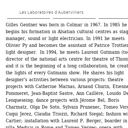
Skip 
Les Laboratoires d’Aubervilliers
to 
main 
Gilles Gentner was born in Colmar in 1967. In 1985 he 
begins his formation in Alsatian cultural centres as stag
content
manager, sound or light electrician. In 1991 he meets 
Olivier Py and becomes the assistant of Patrice Trottier,
light designer. In 1994, he meets Laurent Gutmann (to
director of the national arts centre for theatre of Thionv
and it is the beginning of a long collaboration, he creat
the lights of every Gutmann show. He shares his light 
designer's activities between various projects: theatre 
projects with Catherine Marnas, Arnaud Churin, Etienne
Pommeret, Jean-Baptist Sastre, Ann Caillère, Louido De
Lenqueseing; dance projects with Jérome Bel, Boris 
Charmatz, Olga De Soto, Sylvain Prunenec, Tomeo Verg
Cuqui Jerez, Claudia Triozzi, Richard Siegal; fashion wit
Cartier; installation with Laurent P. Berger, boarder in 
villa Medicis in Rome and Tomeo Verges; opera with 