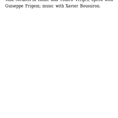
Guiseppe Frigeni; music with Xavier Boussiron.