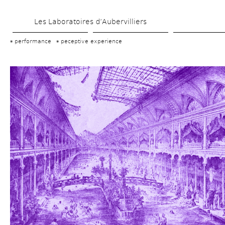
Skip 
Les Laboratoires d’Aubervilliers
to 
main 
performance
peceptive experience
content