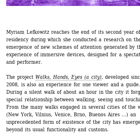
Myriam Lefkowitz reaches the end of its second year of
residency during which she conducted a research on the
emergence of new schemes of attention generated by th
experience of immersive devices, designed for a spectat
and performer.
The project 
Walks, Hands, Eyes (a city)
, developed sinc
2008, is also an experience for one viewer and a guide.
During a silent walk of about an hour in the city it forg
special relationship between walking, seeing and touchin
From the many walks engaged in several cities of the w
(New York, Vilnius, Venice, Brno, Buenos Aires ...) an 
unprecedented form of existence of the city has emerge
beyond its usual functionality and customs.