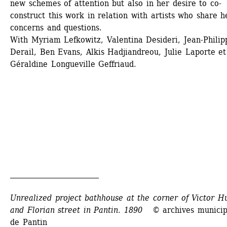
new schemes of attention but also in her desire to co-
construct this work in relation with artists who share he
concerns and questions. 
With Myriam Lefkowitz, Valentina Desideri, Jean-Philipp
Derail, Ben Evans, Alkis Hadjiandreou, Julie Laporte et 
Géraldine Longueville Geffriaud.
_________________________
Unrealized project bathhouse at the corner of Victor Hu
and Florian street in Pantin. 1890
© archives municipa
de Pantin