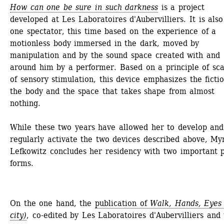
How can one be sure in such darkness
is a project 
developed at Les Laboratoires d'Aubervilliers. It is also 
one spectator, this time based on the experience of a 
motionless body immersed in the dark, moved by 
manipulation and by the sound space created with and 
around him by a performer. Based on a principle of scar
of sensory stimulation, this device emphasizes the fictio
the body and the space that takes shape from almost 
nothing.
While these two years have allowed her to develop and 
regularly activate the two devices described above, My
Lefkowitz concludes her residency with two important pu
forms.
On the one hand, the 
publication of 
Walk, Hands, Eyes 
city)
, co-edited by Les Laboratoires d'Aubervilliers and 