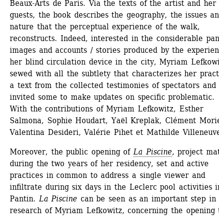
Beaux-Arts de Paris. Via the texts of the artist and her 
guests, the book describes the geography, the issues an
nature that the perceptual experience of the walk, 
reconstructs. Indeed, interested in the considerable pane
images and accounts / stories produced by the experienc
her blind circulation device in the city, Myriam Lefkowi
sewed with all the subtlety that characterizes her practi
a text from the collected testimonies of spectators and 
invited some to make updates on specific problematic.
With the contributions of Myriam Lefkowitz, Esther 
Salmona, Sophie Houdart, Yaël Kreplak, Clément Morie
Valentina Desideri, Valérie Pihet et Mathilde Villeneuv
Moreover, the public opening of 
La Piscine
, project mat
during the two years of her residency, set and active 
practices in common to address a single viewer and 
infiltrate during six days in the Leclerc pool activities in
Pantin. 
La Piscine
can be seen as an important step in 
research of Myriam Lefkowitz, concerning the opening t