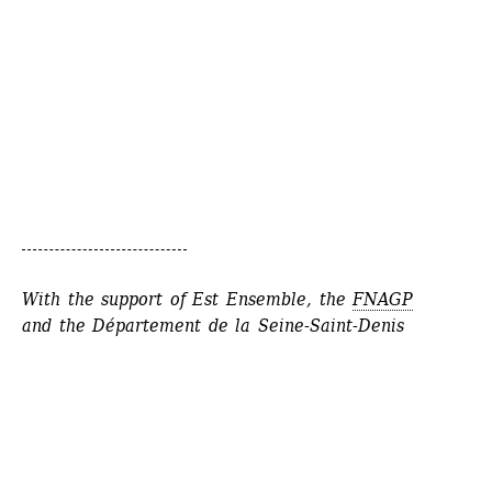
With the support of Est Ensemble, the 
FNAGP
and the 
Département de la Seine-Saint-Denis