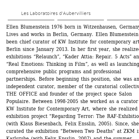
Skip 
Les Laboratoires d’Aubervilliers
to 
main 
Ellen Blumenstein 1976 born in Witzenhausen, Germany
Lives and works in Berlin, Germany. Ellen Blumenstein 
content
been chief curator of KW Institute for contemporary art,
Berlin since January 2013. In her first year, she realize
exhibitions “Relaunch”, “Kader Attia: Repair. 5 Acts” an
“Real Emotions: Thinking in Film”, as well as launching
comprehensive public programs and professional 
partnerships. Before beginning this position, she was an
independent curator, member of the curatorial collectiv
THE OFFICE and founder of the project space Salon 
Populaire. Between 1998-2005 she worked as a curator 
KW Institute for Contemporary Art, where she realized 
exhibition project "Regarding Terror: The RAF-Exhibitio
(with Klaus Biesenbach, Felix Ensslin, 2005). Since, she
curated the exhibition "Between Two Deaths" at ZKM in
Karlsruhe (with Felix Ensslin, 2007) and the summer 