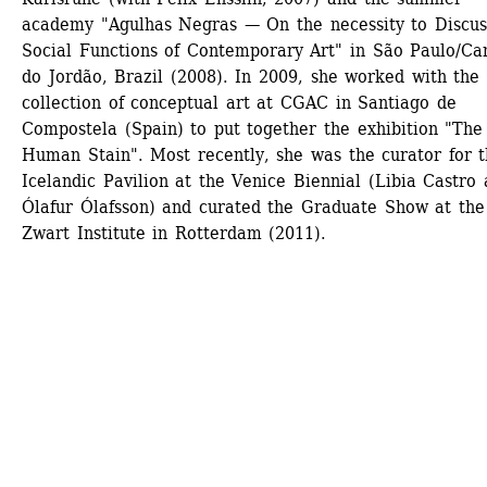
academy "Agulhas Negras — On the necessity to Discuss
Social Functions of Contemporary Art" in São Paulo/Ca
do Jordão, Brazil (2008). In 2009, she worked with the 
collection of conceptual art at CGAC in Santiago de 
Compostela (Spain) to put together the exhibition "The 
Human Stain". Most recently, she was the curator for t
Icelandic Pavilion at the Venice Biennial (Libia Castro 
Ólafur Ólafsson) and curated the Graduate Show at the 
Zwart Institute in Rotterdam (2011).