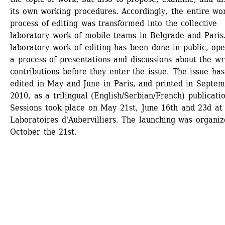
its own working procedures. Accordingly, the entire wor
process of editing was transformed into the collective 
laboratory work of mobile teams in Belgrade and Paris.
laboratory work of editing has been done in public, ope
a process of presentations and discussions about the wri
contributions before they enter the issue. The issue has
edited in May and June in Paris, and printed in Septem
2010, as a trilingual (English/Serbian/French) publicatio
Sessions took place on May 21st, June 16th and 23d at 
Laboratoires d'Aubervilliers. The launching was organiz
October the 21st.