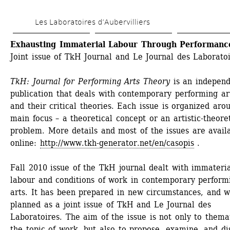
Skip 
Les Laboratoires d’Aubervilliers
to 
main 
Exhausting Immaterial Labour Through Performanc
Joint issue of TkH Journal and Le Journal des Laborato
content
TkH: Journal for Performing Arts Theory 
is an independ
publication that deals with contemporary performing art
and their critical theories. Each issue is organized arou
main focus – a theoretical concept or an artistic-theoret
problem. More details and most of the issues are availa
online: 
http://www.tkh-generator.net/en/casopis
. 
Fall 2010 issue of the TkH journal dealt with immateria
labour and conditions of work in contemporary performi
arts. It has been prepared in new circumstances, and w
planned as a joint issue of TkH and Le Journal des 
Laboratoires. The aim of the issue is not only to themat
the topic of work, but also to propose, examine, and dis