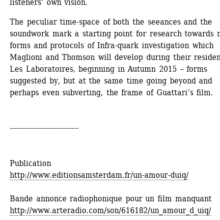
listeners' own vision.
The peculiar time-space of both the seeances and the 
soundwork mark a starting point for research towards 
forms and protocols of Infra-quark investigation which 
Maglioni and Thomson will develop during their residen
Les Laboratoires, beginning in Autumn 2015 – forms 
suggested by, but at the same time going beyond and 
perhaps even subverting, the frame of Guattari’s film.
----------------------------
Publication
http://www.editionsamsterdam.fr/un-amour-duiq/
Bande annonce radiophonique pour un film manquant
http://www.arteradio.com/son/616182/un_amour_d_uiq/