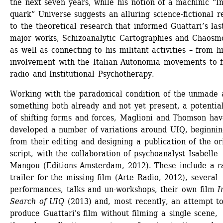
the next seven years, while his notion of a machinic “In
quark” Universe suggests an alluring science-fictional re
to the theoretical research that informed Guattari’s last
major works, Schizoanalytic Cartographies and Chaosmos
as well as connecting to his militant activities – from hi
involvement with the Italian Autonomia movements to f
radio and Institutional Psychotherapy.
Working with the paradoxical condition of the unmade a
something both already and not yet present, a potential 
of shifting forms and forces, Maglioni and Thomson hav
developed a number of variations around UIQ, beginnin
from their editing and designing a publication of the ori
script, with the collaboration of psychoanalyst Isabelle 
Mangou (Editions Amsterdam, 2012). These include a ra
trailer for the missing film (Arte Radio, 2012), several 
performances, talks and un-workshops, their own film 
In
Search of UIQ
(2013) and, most recently, an attempt to
produce Guattari's film without filming a single scene, 