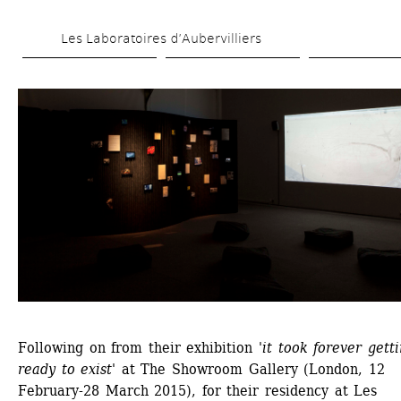
Skip 
Les Laboratoires d’Aubervilliers
to 
main 
content
Following on from their exhibition '
it took forever getti
ready to exist
' at The Showroom Gallery (London, 12 
February-28 March 2015), for their residency at Les 