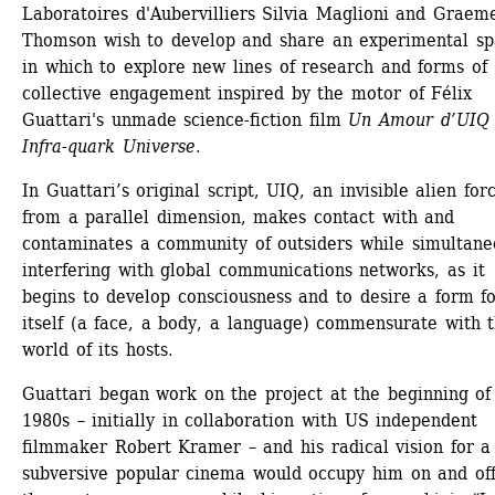
Laboratoires d'Aubervilliers Silvia Maglioni and Graeme
Thomson wish to develop and share an experimental sp
in which to explore new lines of research and forms of 
collective engagement inspired by the motor of Félix 
Guattari's unmade science-fiction film 
Un Amour d’UIQ –
Infra-quark Universe
.
In Guattari’s original script, UIQ, an invisible alien forc
from a parallel dimension, makes contact with and 
contaminates a community of outsiders while simultaneo
interfering with global communications networks, as it 
begins to develop consciousness and to desire a form fo
itself (a face, a body, a language) commensurate with t
world of its hosts.
Guattari began work on the project at the beginning of 
1980s – initially in collaboration with US independent 
filmmaker Robert Kramer – and his radical vision for a 
subversive popular cinema would occupy him on and off 