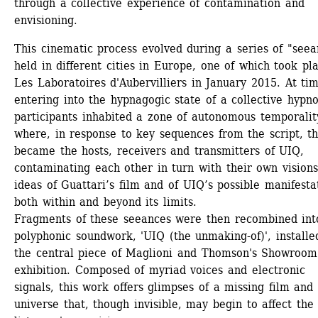
through a collective experience of contamination and 
envisioning.
This cinematic process evolved during a series of "seean
held in different cities in Europe, one of which took pla
Les Laboratoires d'Aubervilliers in January 2015. At tim
entering into the hypnagogic state of a collective hypnos
participants inhabited a zone of autonomous temporality
where, in response to key sequences from the script, th
became the hosts, receivers and transmitters of UIQ, 
contaminating each other in turn with their own visions
ideas of Guattari’s film and of UIQ’s possible manifestat
both within and beyond its limits.
Fragments of these seeances were then recombined into
polyphonic soundwork, 'UIQ (the unmaking-of)', installed
the central piece of Maglioni and Thomson's Showroom 
exhibition. Composed of myriad voices and electronic 
signals, this work offers glimpses of a missing film and 
universe that, though invisible, may begin to affect the 