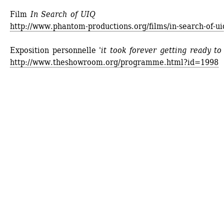
Film
In Search of UIQ
http://www.phantom-productions.org/films/in-search-of-ui
Exposition personnelle 
'it took forever getting ready to 
http://www.theshowroom.org/programme.html?id=1998