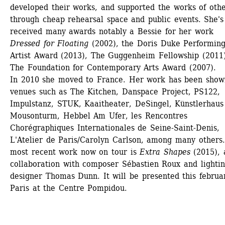
developed their works, and supported the works of other
through cheap rehearsal space and public events. She's 
received many awards notably a Bessie for her work 
Dressed for Floating
(2002), the Doris Duke Performing
Artist Award (2013), The Guggenheim Fellowship (2011)
The Foundation for Contemporary Arts Award (2007).
In 2010 she moved to France. Her work has been shown
venues such as The Kitchen, Danspace Project, PS122, 
Impulstanz, STUK, Kaaitheater, DeSingel, Künstlerhaus 
Mousonturm, Hebbel Am Ufer, les Rencontres 
Chorégraphiques Internationales de Seine-Saint-Denis, 
L'Atelier de Paris/Carolyn Carlson, among many others.
most recent work now on tour is 
Extra Shapes
(2015), a
collaboration with composer Sébastien Roux and lightin
designer Thomas Dunn. It will be presented this februar
Paris at the Centre Pompidou.