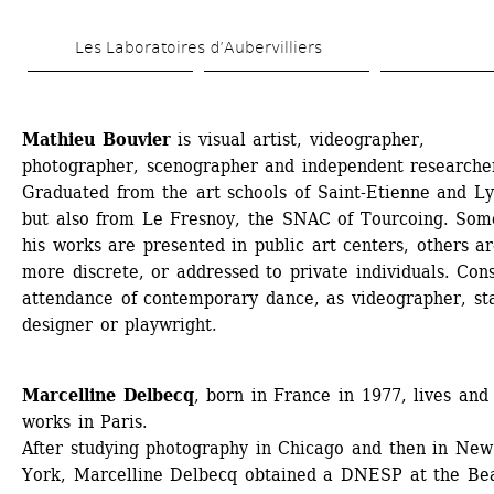
Skip 
Les Laboratoires d’Aubervilliers
to 
main 
content
Mathieu Bouvier
is visual artist, videographer, 
photographer, scenographer and independent researcher
Graduated from the art schools of Saint-Etienne and Lyo
but also from Le Fresnoy, the SNAC of Tourcoing. Some
his works are presented in public art centers, others ar
more discrete, or addressed to private individuals. Cons
attendance of contemporary dance, as videographer, sta
designer or playwright.
Marcelline Delbecq
, born in France in 1977, lives and 
works in Paris.
After studying photography in Chicago and then in New 
York, Marcelline Delbecq obtained a DNESP at the Be