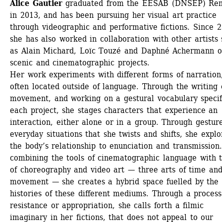
Alice Gautier
graduated from the EESAB (DNSEP) Ren
in 2013, and has been pursuing her visual art practice 
through videographic and performative fictions. Since 2
she has also worked in collaboration with other artists 
as Alain Michard, Loïc Touzé and Daphné Achermann o
scenic and cinematographic projects. 
Her work experiments with different forms of narration,
often located outside of language. Through the writing o
movement, and working on a gestural vocabulary specifi
each project, she stages characters that experience an 
interaction, either alone or in a group. Through gesture
everyday situations that she twists and shifts, she explor
the body’s relationship to enunciation and transmission.
combining the tools of cinematographic language with t
of choreography and video art — three arts of time and
movement — she creates a hybrid space fuelled by the 
histories of these different mediums. Through a process 
resistance or appropriation, she calls forth a filmic 
imaginary in her fictions, that does not appeal to our 