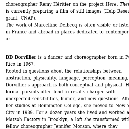
choreographer Rémy Héritier on the project 
Here, The
is currently preparing a film of still images (Help Resea
grant, CNAP).
The work of Marcelline Delbecq is often visible or liste
in France and abroad in places dedicated to contempora
art.
DD Dorvillier 
is a dancer and choreographer born in Pu
Rico in 1967.
Rooted in questions about the relationships between 
abstraction, physicality, language, perception, meaning, 
Dorvillier's approach is both conceptual and physical. H
formal pursuits often lead to results charged with 
unexpected sensibilities, humor, and new questions. Afte
her studies at Bennington College, she moved to New Y
City in 1989. For a dozen years she lived and worked a
Matzoh Factory in Brooklyn, a loft she transformed with
fellow choreographer Jennifer Monson, where they 