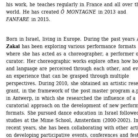
his work, he teaches regularly in France and all over th
world. He has created 
Ô MONTAGNE
in 2013 and 
FANFARE
in 2015.
Born in Israel, living in Europe. During the past years 
Zakai
has been exploring various performance formats 
where she has acted as a choreographer, a performer o
curator. Her choreographic works explore often how bo
and language are perceived through each other, and ev
an experience that can be grasped through multiple 
perspectives. During 2010, she obtained an artistic rese
grant, in the framework of the post master program a.p
in Antwerp, in which she researched the influence of a 
curatorial approach on the development of new perform
formats. She pursued dance education in Israel followed
studies at the Mime School, Amsterdam (2000-2002). In
recent years, she has been collaborating with other artis
on developing participative events, conferences and festi