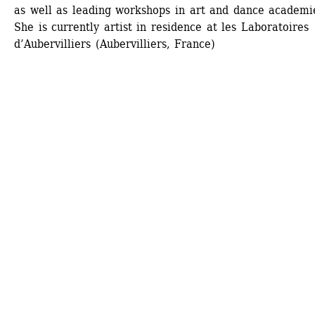
as well as leading workshops in art and dance academie
She is currently artist in residence at les Laboratoires 
d’Aubervilliers (Aubervilliers, France)