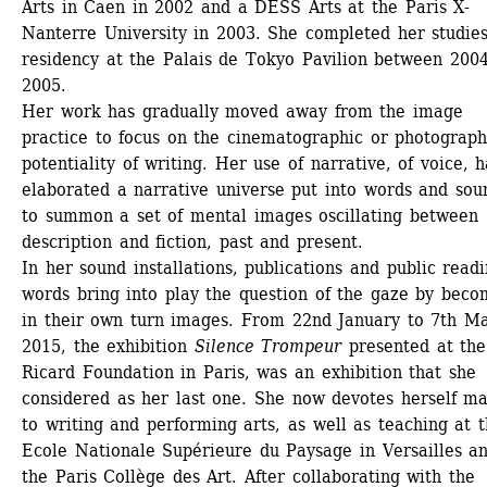
Arts in Caen in 2002 and a DESS Arts at the Paris X-
Nanterre University in 2003. She completed her studies
residency at the Palais de Tokyo Pavilion between 2004
2005.
Her work has gradually moved away from the image 
practice to focus on the cinematographic or photographi
potentiality of writing. Her use of narrative, of voice, ha
elaborated a narrative universe put into words and soun
to summon a set of mental images oscillating between 
description and fiction, past and present. 
In her sound installations, publications and public readin
words bring into play the question of the gaze by becom
in their own turn images. From 22nd January to 7th Ma
2015, the exhibition 
Silence Trompeur
presented at the 
Ricard Foundation in Paris, was an exhibition that she 
considered as her last one. She now devotes herself mai
to writing and performing arts, as well as teaching at t
Ecole Nationale Supérieure du Paysage in Versailles an
the Paris Collège des Art. After collaborating with the 