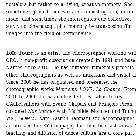
nostalgia but rather to a living, creative memory. She 
sometimes grounds her work in an existing film, in rem
mode, and sometimes she interrogates our collective, 
surviving cinematographic memory by transposing film 
images into the field of performance.
Loïc Touzé
is an artist and choreographer working with
ORO, a non-profit association created in 1991 and based
Nantes since 2010. He has initiated numerous projects w
other choreographers as well as musicians and visual art
Since 2000 he has originated and presented the 
choreographic works 
Morceau
, 
LOVE
, 
La Chance
. From
2001 to 2006, he has codirected Les Laboratoires 
d'Aubervilliers with Yvane Chapuis and François Piron. 
cosigned 
Nos images
with Mathilde Monnier and Tanng
Viel, 
GOMME
with Yasmin Rahmani and accompagnies t
acrobats of the XY Compagny for their two last shows. 
teaching and diffusion of dance culture are a core part o