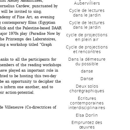
ist Alexey Aasantcheef, 
Aubervilliers
ornelius Cardew, punctuated by 
Cycle de lectures 
ill be invited to sing; 
dans le Jardin
ademy of Fine Art; an evening 
g contemporary films (Egyptian 
Cycle de lectures 
dans le Jardin
izk and the Palestine-based DAAR 
ajor 1970s play (Paradise Now by 
cycle de projections 
the Printemps des Laboratoires, 
en plein air
ing a workshop titled “Graph 
Cycle de projections 
et rencontres
Dans la démesure 
nks to all the participants for 
du possible
 members of the reading workshops 
ave played an important role in 
danse
ted to be hosting this two-day 
Danse
be an opportunity to decipher the 
Deux solos 
cs inform one another, and to 
chorégraphiques
ir action-potential.
Écritures 
contemporaines 
 Villeneuve (Co-directrices of 
interdisciplinaires
Elsa Dorlin
Empruntez des 
œuvres