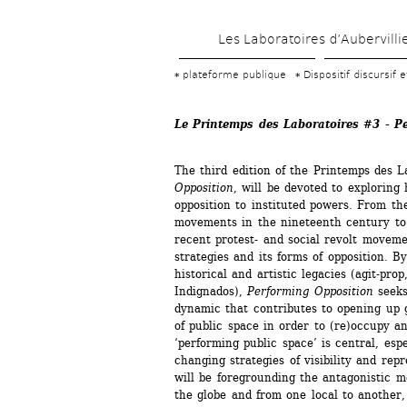
Les Laboratoires d’Aubervilli
plateforme publique
Dispositif discursif 
Le Printemps des Laboratoires #3 - P
The third edition of the Printemps des L
Opposition
, will be devoted to exploring h
opposition to instituted powers. From th
movements in the nineteenth century to 
recent protest- and social revolt moveme
strategies and its forms of opposition. By
historical and artistic legacies (agit-prop
Indignados), 
Performing Opposition
seeks 
dynamic that contributes to opening up 
of public space in order to (re)occupy an
‘performing public space’ is central, espec
changing strategies of visibility and repr
will be foregrounding the antagonistic m
the globe and from one local to another,