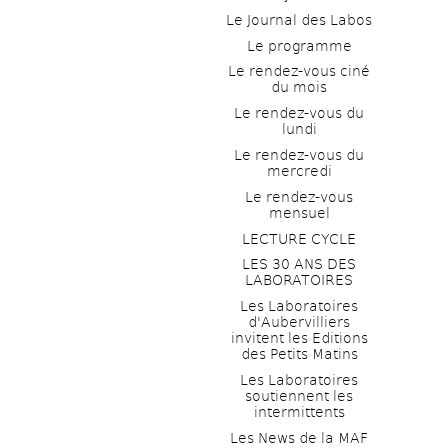
Le Journal des Labos
Le programme
Le rendez-vous ciné 
du mois
Le rendez-vous du 
lundi
Le rendez-vous du 
mercredi
Le rendez-vous 
mensuel
LECTURE CYCLE
LES 30 ANS DES 
LABORATOIRES
Les Laboratoires 
d'Aubervilliers 
invitent les Editions 
des Petits Matins
Les Laboratoires 
soutiennent les 
intermittents
Les News de la MAF 