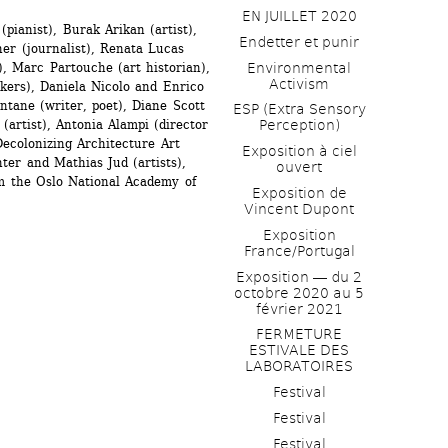
EN JUILLET 2020
pianist), Burak Arikan (artist), 
Endetter et punir
r (journalist), Renata Lucas 
), Marc Partouche (art historian), 
Environmental 
Activism
ers), Daniela Nicolo and Enrico 
tane (writer, poet), Diane Scott 
ESP (Extra Sensory 
(artist), Antonia Alampi (director 
Perception)
ecolonizing Architecture Art 
Exposition à ciel 
er and Mathias Jud (artists), 
ouvert
m the Oslo National Academy of 
Exposition de 
Vincent Dupont
Exposition 
France/Portugal
Exposition ― du 2 
octobre 2020 au 5 
février 2021
FERMETURE 
ESTIVALE DES 
LABORATOIRES
Festival
Festival
Festival