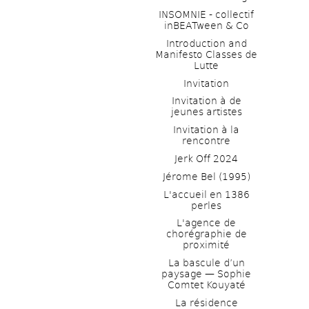
INSOMNIE - collectif 
inBEATween & Co
Introduction and 
Manifesto Classes de 
Lutte
Invitation
Invitation à de 
jeunes artistes 
Invitation à la 
rencontre
Jerk Off 2024
Jérome Bel (1995)
L'accueil en 1386 
perles
L'agence de 
chorégraphie de 
proximité
La bascule d’un 
paysage — Sophie 
Comtet Kouyaté
La résidence