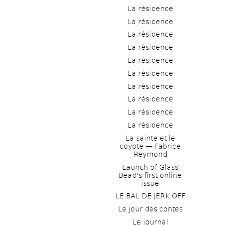
La résidence
La résidence
La résidence
La résidence
La résidence
La résidence
La résidence
La résidence
La résidence
La résidence
La sainte et le 
coyote — Fabrice 
Reymond
Launch of Glass 
Bead's first online 
issue
LE BAL DE JERK OFF
Le jour des contes
Le journal