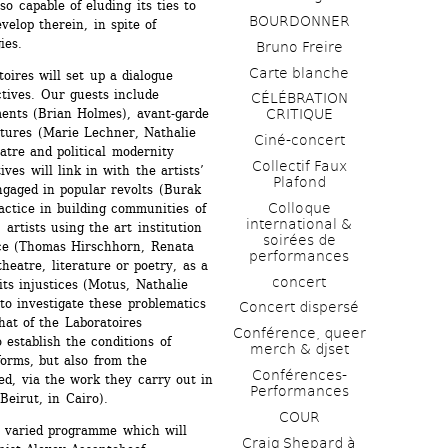
o capable of eluding its ties to 
BOURDONNER
velop therein, in spite of 
ies. 
Bruno Freire
Carte blanche
oires will set up a dialogue 
ives. Our guests include 
CÉLÉBRATION 
ements (Brian Holmes), avant-garde 
CRITIQUE
tures (Marie Lechner, Nathalie 
Ciné-concert
tre and political modernity 
Collectif Faux 
ves will link in with the artists’ 
Plafond 
ngaged in popular revolts (Burak 
Colloque 
ractice in building communities of 
international & 
artists using the art institution 
soirées de 
ce (Thomas Hirschhorn, Renata 
performances 
heatre, literature or poetry, as a 
concert
its injustices (Motus, Nathalie 
to investigate these problematics 
Concert dispersé
hat of the Laboratoires 
Conférence, queer 
 establish the conditions of 
merch & djset
orms, but also from the 
Conférences-
ed, via the work they carry out in 
Performances
(Beirut, in Cairo).
COUR
a varied programme which will 
Craig Shepard à 