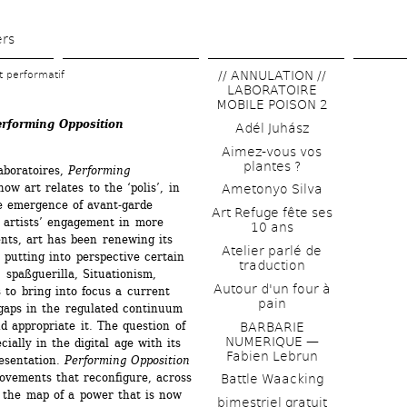
Skip 
to 
ers
main 
// ANNULATION // 
et performatif
content
LABORATOIRE 
MOBILE POISON 2
erforming Opposition
Adél Juhász
Aimez-vous vos 
plantes ?
aboratoires, 
Performing 
ow art relates to the ‘polis’, in 
Ametonyo Silva
e emergence of avant-garde 
Art Refuge fête ses 
artists’ engagement in more 
10 ans
nts, art has been renewing its 
Atelier parlé de 
 putting into perspective certain 
traduction
, spaßguerilla, Situationism, 
Autour d'un four à 
to bring into focus a current 
pain
gaps in the regulated continuum 
d appropriate it. The question of 
BARBARIE 
NUMERIQUE — 
ially in the digital age with its 
Fabien Lebrun
esentation. 
Performing Opposition
ovements that reconfigure, across 
Battle Waacking
 the map of a power that is now 
bimestriel gratuit