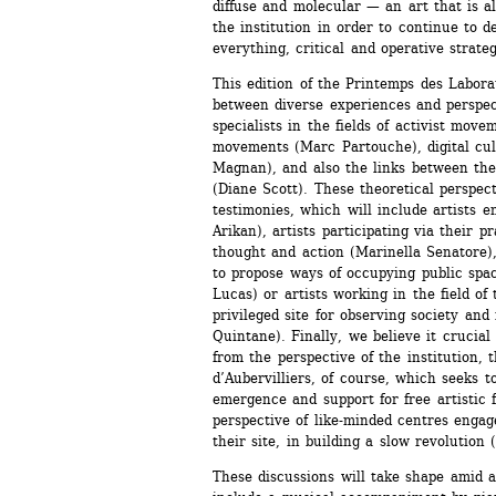
diffuse and molecular — an art that is als
the institution in order to continue to de
everything, critical and operative strateg
This edition of the Printemps des Laborat
between diverse experiences and perspect
specialists in the fields of activist mov
movements (Marc Partouche), digital cul
Magnan), and also the links between thea
(Diane Scott). These theoretical perspecti
testimonies, which will include artists e
Arikan), artists participating via their p
thought and action (Marinella Senatore), 
to propose ways of occupying public spa
Lucas) or artists working in the field of t
privileged site for observing society and 
Quintane). Finally, we believe it crucial 
from the perspective of the institution, t
d’Aubervilliers, of course, which seeks to
emergence and support for free artistic f
perspective of like-minded centres engag
their site, in building a slow revolution 
These discussions will take shape amid 