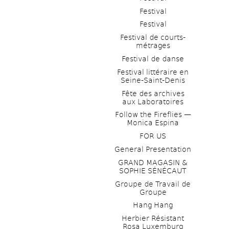
Festival
Festival
Festival de courts-
métrages 
Festival de danse
Festival littéraire en 
Seine-Saint-Denis
Fête des archives 
aux Laboratoires
Follow the Fireflies — 
Monica Espina
FOR US
General Presentation
GRAND MAGASIN & 
SOPHIE SÉNÉCAUT
Groupe de Travail de 
Groupe
Hang Hang
Herbier Résistant 
Rosa Luxemburg