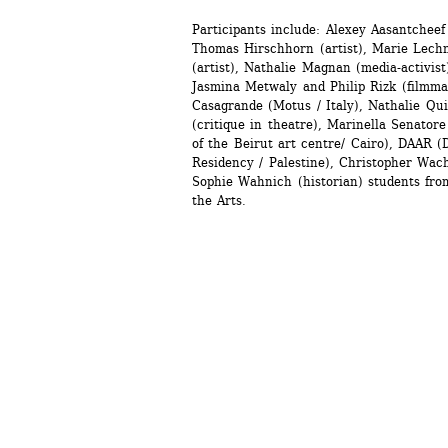
Participants include: Alexey Aasantcheef (
Thomas Hirschhorn (artist), Marie Lechne
(artist), Nathalie Magnan (media-activist
Jasmina Metwaly and Philip Rizk (filmmak
Casagrande (Motus / Italy), Nathalie Quin
(critique in theatre), Marinella Senatore 
of the Beirut art centre/ Cairo), DAAR (D
Residency / Palestine), Christopher Wacht
Sophie Wahnich (historian) students fro
the Arts.