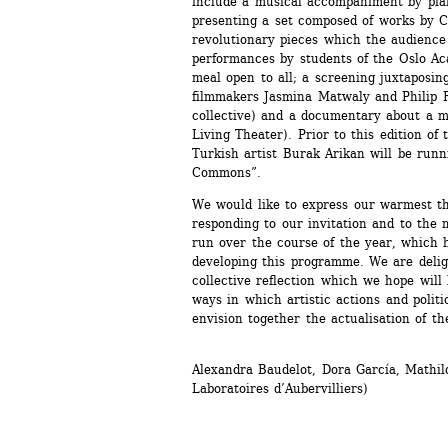
include a musical accompaniment by pian
presenting a set composed of works by C
revolutionary pieces which the audience w
performances by students of the Oslo Ac
meal open to all; a screening juxtaposin
filmmakers Jasmina Matwaly and Philip R
collective) and a documentary about a m
Living Theater). Prior to this edition of 
Turkish artist Burak Arikan will be runn
Commons”. 
We would like to express our warmest tha
responding to our invitation and to the
run over the course of the year, which h
developing this programme. We are deligh
collective reflection which we hope will 
ways in which artistic actions and politi
envision together the actualisation of the
Alexandra Baudelot, Dora García, Mathilde
Laboratoires d’Aubervilliers)