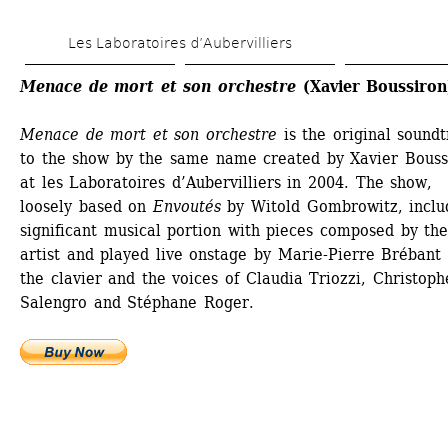
Skip 
Les Laboratoires d’Aubervilliers
to 
main 
Menace de mort et son orchestre
(Xavier Boussiron
content
Menace de mort et son orchestre
is the original soundt
to the show by the same name created by Xavier Boussi
at les Laboratoires d’Aubervilliers in 2004. The show, 
loosely based on 
Envoutés
by Witold Gombrowitz, includ
significant musical portion with pieces composed by the
artist and played live onstage by Marie-Pierre Brébant 
the clavier and the voices of Claudia Triozzi, Christophe
Salengro and Stéphane Roger. 