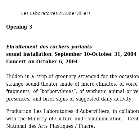
Skip 
Les Laboratoires d’Aubervilliers
to 
main 
Opening 3
content
Ébruitement des rochers parlants 
sound installation: September 10-October 31, 2004 
Concert on October 6, 2004
Hidden in a strip of greenery arranged for the occasion,
strange sound theater made of micro-climates, of voice 
fragments, of “borborythmes”, of synthetic animal or veg
presences, and brief signs of suggested daily activity. 
Production Les Laboratoires d’Aubervilliers, in collabora
with the Ministry of Culture and Communication – Centr
National des Arts Plastiques / Fiacre.