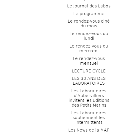
Le Journal des Labos
Le programme
Le rendez-vous ciné 
du mois
Le rendez-vous du 
lundi
Le rendez-vous du 
mercredi
Le rendez-vous 
mensuel
LECTURE CYCLE
LES 30 ANS DES 
LABORATOIRES
Les Laboratoires 
d'Aubervilliers 
invitent les Editions 
des Petits Matins
Les Laboratoires 
soutiennent les 
intermittents
Les News de la MAF 