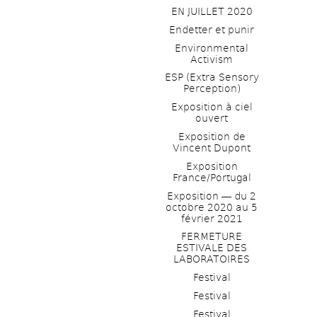
EN JUILLET 2020
Endetter et punir
Environmental 
Activism
ESP (Extra Sensory 
Perception)
Exposition à ciel 
ouvert
Exposition de 
Vincent Dupont
Exposition 
France/Portugal
Exposition ― du 2 
octobre 2020 au 5 
février 2021
FERMETURE 
ESTIVALE DES 
LABORATOIRES
Festival
Festival
Festival