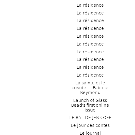
La résidence
La résidence
La résidence
La résidence
La résidence
La résidence
La résidence
La résidence
La résidence
La résidence
La sainte et le 
coyote — Fabrice 
Reymond
Launch of Glass 
Bead's first online 
issue
LE BAL DE JERK OFF
Le jour des contes
Le journal