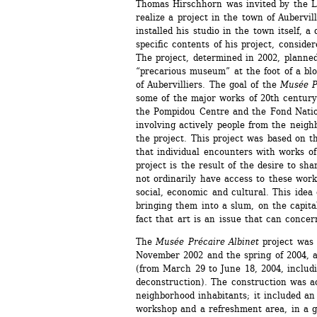
Thomas Hirschhorn was invited by the La
realize a project in the town of Aubervil
installed his studio in the town itself, a 
specific contents of his project, consider
The project, determined in 2002, planned
“precarious museum” at the foot of a blo
of Aubervilliers. The goal of the
Musée Pr
some of the major works of 20th century 
the Pompidou Centre and the Fond Natio
involving actively people from the neighb
the project. This project was based on the
that individual encounters with works of 
project is the result of the desire to sha
not ordinarily have access to these works
social, economic and cultural. This idea
bringing them into a slum, on the capita
fact that art is an issue that can concer
The 
Musée Précaire Albinet
project was 
November 2002 and the spring of 2004, a
(from March 29 to June 18, 2004, includi
deconstruction). The construction was ac
neighborhood inhabitants; it included an e
workshop and a refreshment area, in a g