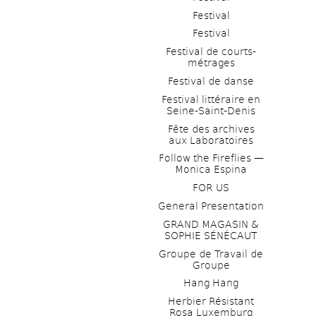
Festival
Festival
Festival de courts-
métrages 
Festival de danse
Festival littéraire en 
Seine-Saint-Denis
Fête des archives 
aux Laboratoires
Follow the Fireflies — 
Monica Espina
FOR US
General Presentation
GRAND MAGASIN & 
SOPHIE SÉNÉCAUT
Groupe de Travail de 
Groupe
Hang Hang
Herbier Résistant 
Rosa Luxemburg