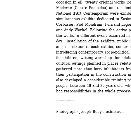
occasion.In all, twenty original works l
Moderne (Centre Pompidou) and ten limit
National d’Art Contemporain were exhibit
simultaneous exhibits dedicated to Kasimi
Corbusier, Piet Mondrian, Fernand Lége
and Andy Warhol. Following the active pri
the works, a different event occurred in t
day : installation of the exhibits, public 
and, in relation to each exhibit, conferen
introducing contemporary socio-political 
for children, writing workshops for adult
cultural outings planned in places relativ
gathered more than forty inhabitants fro
their participation in the construction 
also developed a considerable training pr
people, between 18 and 25 years old, who
had responsibilities in the whole process
---------------
Photograph: Joseph Beuy's exhibition