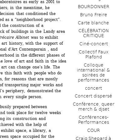
boratoires as early as 2001 to 
BOURDONNER
liers; in the meantime, he 
decision that conditioned the 
Bruno Freire
ed as a “neighborhood project”. 
Carte blanche
 the construction of a 
CÉLÉBRATION 
ck of buildings in the Landy area 
CRITIQUE
écaire Albinet
was to exhibit 
art history, with the support of 
Ciné-concert
nal d’Art Contemporain , and 
Collectif Faux 
orhood in the different phases of 
Plafond 
 love of art and faith in the idea 
Colloque 
art can change one’s life. The 
international & 
re this faith with people who do 
soirées de 
, for reasons that are mostly 
performances 
 of transporting major works and 
concert
l’s periphery, demonstrated the 
Concert dispersé
n every single person. 
Conférence, queer 
busily prepared between 
merch & djset
nd took place for twelve weeks 
Conférences-
ng its construction and 
Performances
hieved with the help of 
COUR
xhibit space, a library, a 
reen space occupied for the 
Craig Shepard à 