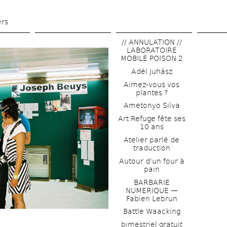
Skip 
to 
ers
main 
// ANNULATION // 
content
LABORATOIRE 
MOBILE POISON 2
Adél Juhász
Aimez-vous vos 
plantes ?
Ametonyo Silva
Art Refuge fête ses 
10 ans
Atelier parlé de 
traduction
Autour d'un four à 
pain
BARBARIE 
NUMERIQUE — 
Fabien Lebrun
Battle Waacking
bimestriel gratuit