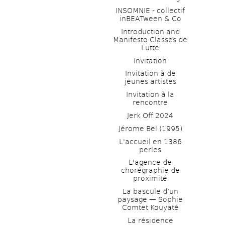
INSOMNIE - collectif 
inBEATween & Co
Introduction and 
Manifesto Classes de 
Lutte
Invitation
Invitation à de 
jeunes artistes 
Invitation à la 
rencontre
Jerk Off 2024
Jérome Bel (1995)
L'accueil en 1386 
perles
L'agence de 
chorégraphie de 
proximité
La bascule d’un 
paysage — Sophie 
Comtet Kouyaté
La résidence