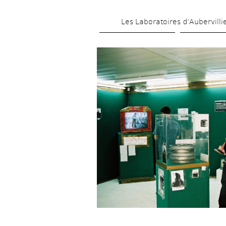
Les Laboratoires d’Aubervilli