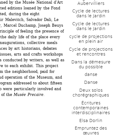
oaned by the Musée National d’Art 
Aubervilliers
ed editions loaned by the Fond 
Cycle de lectures 
ed, during the eight 
dans le Jardin
r Malevitch, Salvador Dali, Le 
Cycle de lectures 
r, Marcel Duchamp, Joseph Beuys 
dans le Jardin
nciple of feeling the presence of 
cycle de projections 
he daily life of the place every 
en plein air
inaugurations, collective meals 
ces by art historians, debates 
Cycle de projections 
et rencontres
issues, arts and crafts workshops 
s conducted by writers, as well as 
Dans la démesure 
e to each exhibit. This project 
du possible
m the neighborhood, paid for 
danse
and operation of the Museum, and 
Danse
ogram addressed to about fifteen 
 were particularly involved and 
Deux solos 
 of the 
Musée Precaire
.
chorégraphiques
Écritures 
contemporaines 
interdisciplinaires
Elsa Dorlin
Empruntez des 
œuvres