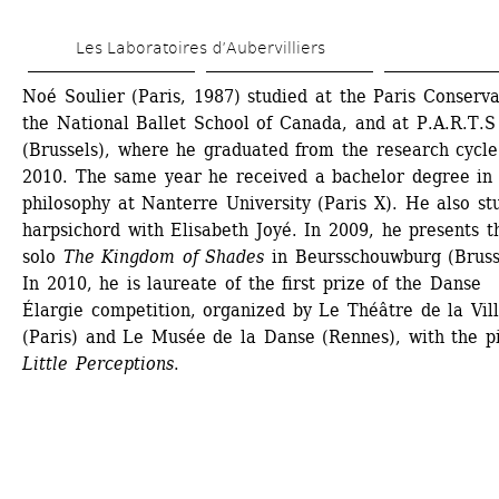
Skip 
Les Laboratoires d’Aubervilliers
to 
main 
Noé Soulier (Paris, 1987) studied at the Paris Conservat
the National Ballet School of Canada, and at P.A.R.T.S 
content
(Brussels), where he graduated from the research cycle 
2010. The same year he received a bachelor degree in 
philosophy at Nanterre University (Paris X). He also stu
harpsichord with Elisabeth Joyé. In 2009, he presents th
solo 
The Kingdom of Shades
in Beursschouwburg (Brusse
In 2010, he is laureate of the first prize of the Danse 
Élargie competition, organized by Le Théâtre de la Vill
(Paris) and Le Musée de la Danse (Rennes), with the pi
Little Perceptions
.