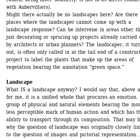
with Aubervilliers).
Might there actually be no landscapes here? Are there 
places where the landscaper cannot come up with a 
landscape response? Can he intervene in areas other th
just decorating or sprucing up projects already carried o
by architects or urban planners? The landscaper, it turn
out, is often only called in at the tail end of a construct
project to label the plants that make up the areas of 
vegetation bearing the annotation “green space.”
Landscape
What IS a landscape anyway? I would say that, above al
for me, it is a unified whole that procures an emotion. 
group of physical and natural elements bearing the mor
less perceptible mark of human action and which has th
ability to transport through its composition. That may b
why the question of landscape was originally closely lin
to the question of images and pictorial representation. 