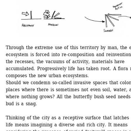
Through the extreme use of this territory by man, the e
ecosystem is forced into re-composition and reinvention.
the recesses, the vacuums of activity, materials have 
accumulated. Progressively life has taken root. A flora 
composes the new urban ecosystems. 
Should we condemn so-called invasive spaces that colon
places where there is sometimes not even soil, water, a
where nothing grows? All the butterfly bush seed needs 
bud is a snag.
Thinking of the city as a receptive surface that latches 
life means imagining a diverse and rich city. It means 