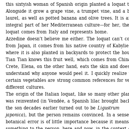
this sixtyish woman of Spanish origin planted a loquat t
Alongside it grow a grape vine, a trumpet vine, and a b
laurel, as well as potted banana and olive trees. It is an
integral part of her Mediterranean culture—for her, the
loquat comes from Italy and represents home.
Azzedine doesn’t believe me either. The loquat can’t c
from Japan, it comes from his native country of Kabylie,
where it is also planted in backyards to protect the hou
Tian Tian knows this fruit well, which comes from China
Crete, Elena, on the other hand, eats the skin and doesn
understand why anyone would peel it. I quickly realize t
certain vegetables are strong common references for ve
different cultures. 
The origin of the Italian loquat, like so many other plan
was reinvented (in Vendée, a Spanish lilac brought back
the son decades earlier turned out to be
Ligustrum 
japonica
), but the person remains convinced. In a sense,
botanical error is of little importance because it means 
something to the person, here and now, in the context o