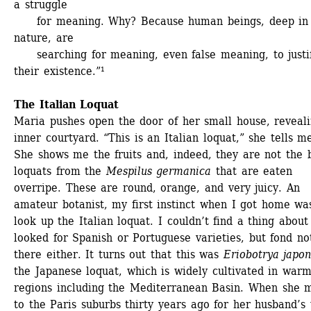
a struggle 
for meaning. Why? Because human beings, deep in t
nature, are 
searching for meaning, even false meaning, to justif
their existence.”¹ 
The Italian Loquat
Maria pushes open the door of her small house, reveali
inner courtyard. “This is an Italian loquat,” she tells me
She shows me the fruits and, indeed, they are not the 
loquats from the 
Mespilus germanica
that are eaten 
overripe. These are round, orange, and very juicy. An 
amateur botanist, my first instinct when I got home was
look up the Italian loquat. I couldn’t find a thing about i
looked for Spanish or Portuguese varieties, but fond not
there either. It turns out that this was 
Eriobotrya japon
the Japanese loquat, which is widely cultivated in warm
regions including the Mediterranean Basin. When she m
to the Paris suburbs thirty years ago for her husband’s 