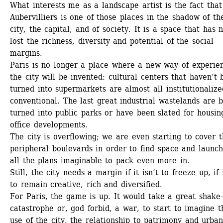
What interests me as a landscape artist is the fact that 
Aubervilliers is one of those places in the shadow of the
city, the capital, and of society. It is a space that has n
lost the richness, diversity and potential of the social 
margins.
Paris is no longer a place where a new way of experien
the city will be invented: cultural centers that haven’t 
turned into supermarkets are almost all institutionalized
conventional. The last great industrial wastelands are b
turned into public parks or have been slated for housing
office developments.
The city is overflowing; we are even starting to cover t
peripheral boulevards in order to find space and launchi
all the plans imaginable to pack even more in. 
Still, the city needs a margin if it isn’t to freeze up, if it
to remain creative, rich and diversified.
For Paris, the game is up. It would take a great shake-u
catastrophe or, god forbid, a war, to start to imagine th
use of the city, the relationship to patrimony and urban