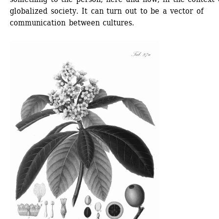
globalized society. It can turn out to be a vector of 
communication between cultures. 