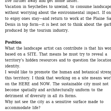
live further away and get home faster. 
Vacation in Seychelles to unwind, to consume landscape
without worrying about the environmental impact. If one
to enjoy ones stay—and return to work at the Plaine Sa
Denis in top form—it is best not to think about the gar
produced by the tourism industry. 
Position
What the landscape artist can contribute is that his work
based on a SITE. That means he must try to reveal a 
territory’s hidden resources and to question the location
identity. 
I would like to promote the human and botanical streng
this territory. I think that working on a site means work
on the HERE and NOW. The sustainable city must not 
become spatially and architecturally uniform to the 
detriment of diversity in all its forms.
Why not see the city as a sensitive surface made to 
accommodate life?