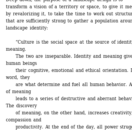
transform a vision of a territory or space, to give it me
by revalorizing it, to take the time to work out structur
that are sufficiently strong to gather a population aroun
landscape identity:
“Culture is the social space at the source of identit
meaning. 
The two are inseparable. Identity and meaning give
human beings 
their cognitive, emotional and ethical orientation. I
word, they 
are what determine and fuel all human behavior. A 
of meaning 
leads to a series of destructive and aberrant behavio
The discovery 
of meaning, on the other hand, increases creativity,
compassion and 
productivity. At the end of the day, all power struggl