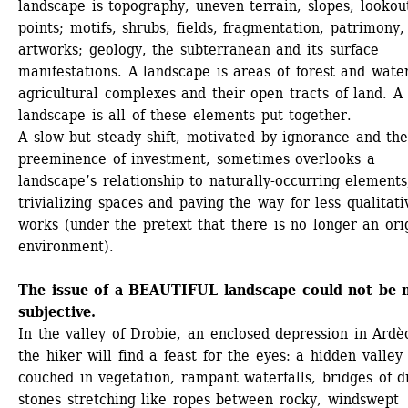
landscape is topography, uneven terrain, slopes, lookout
points; motifs, shrubs, fields, fragmentation, patrimony, 
artworks; geology, the subterranean and its surface 
manifestations. A landscape is areas of forest and water
agricultural complexes and their open tracts of land. A 
landscape is all of these elements put together. 
A slow but steady shift, motivated by ignorance and the
preeminence of investment, sometimes overlooks a 
landscape’s relationship to naturally-occurring elements,
trivializing spaces and paving the way for less qualitativ
works (under the pretext that there is no longer an orig
environment).
The issue of a BEAUTIFUL landscape could not be 
subjective.
In the valley of Drobie, an enclosed depression in Ardèc
the hiker will find a feast for the eyes: a hidden valley 
couched in vegetation, rampant waterfalls, bridges of dr
stones stretching like ropes between rocky, windswept 