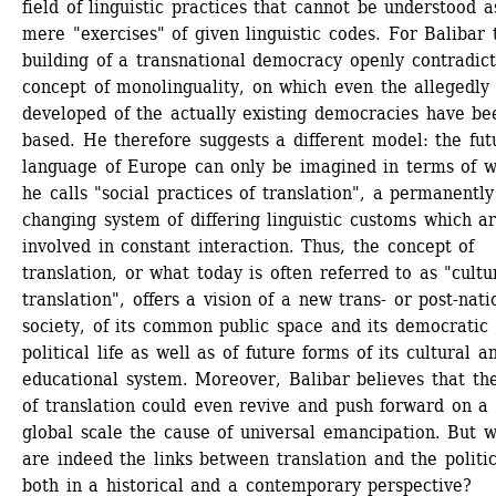
field of linguistic practices that cannot be understood as
mere "exercises" of given linguistic codes. For Balibar t
building of a transnational democracy openly contradicts
concept of monolinguality, on which even the allegedly 
developed of the actually existing democracies have bee
based. He therefore suggests a different model: the futu
language of Europe can only be imagined in terms of w
he calls "social practices of translation", a permanently 
changing system of differing linguistic customs which ar
involved in constant interaction. Thus, the concept of 
translation, or what today is often referred to as "cultur
translation", offers a vision of a new trans- or post-natio
society, of its common public space and its democratic 
political life as well as of future forms of its cultural an
educational system. Moreover, Balibar believes that the
of translation could even revive and push forward on a 
global scale the cause of universal emancipation. But w
are indeed the links between translation and the politica
both in a historical and a contemporary perspective?