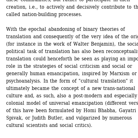
creation, i.e., to actively and decisively contribute to t
called nation-building processes.
With the epochal abandoning of binary theories of 
translation and consequently of the very idea of the orig
(for instance in the work of Walter Benjamin), the socia
political task of translation has also been reconceptualis
translation could henceforth be seen as playing an impo
role in the strategies of social criticism and social or 
generally human emancipation, inspired by Marxism or 
psychoanalysis. In the form of "cultural translation" it 
ultimately became the concept of a new trans-national 
culture and, as such, also a post-modern and especially
colonial model of universal emancipation (different vers
of this have been formulated by Homi Bhabha, Gayatri 
Spivak, or Judith Butler, and vulgarized by numerous 
cultural scientists and social critics).