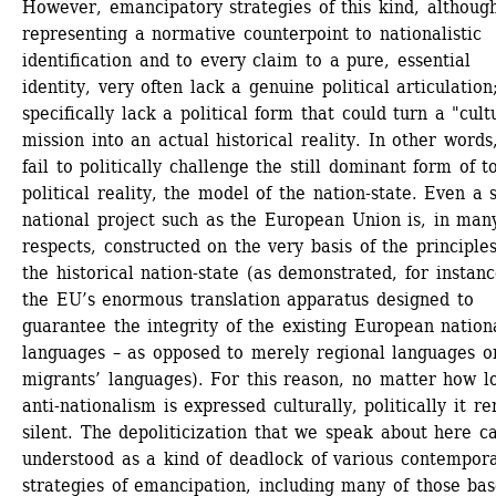
However, emancipatory strategies of this kind, although
representing a normative counterpoint to nationalistic 
identification and to every claim to a pure, essential 
identity, very often lack a genuine political articulation;
specifically lack a political form that could turn a "cultu
mission into an actual historical reality. In other words,
fail to politically challenge the still dominant form of to
political reality, the model of the nation-state. Even a 
national project such as the European Union is, in many
respects, constructed on the very basis of the principles 
the historical nation-state (as demonstrated, for instance
the EU’s enormous translation apparatus designed to 
guarantee the integrity of the existing European nationa
languages – as opposed to merely regional languages or
migrants’ languages). For this reason, no matter how lo
anti-nationalism is expressed culturally, politically it re
silent. The depoliticization that we speak about here ca
understood as a kind of deadlock of various contempora
strategies of emancipation, including many of those bas