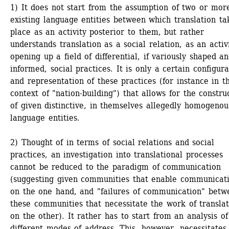
1) It does not start from the assumption of two or mor
existing language entities between which translation tak
place as an activity posterior to them, but rather 
understands translation as a social relation, as an activi
opening up a field of differential, if variously shaped an
informed, social practices. It is only a certain configurat
and representation of these practices (for instance in th
context of "nation-building") that allows for the construc
of given distinctive, in themselves allegedly homogenous
language entities.
2) Thought of in terms of social relations and social 
practices, an investigation into translational processes 
cannot be reduced to the paradigm of communication 
(suggesting given communities that enable communicati
on the one hand, and "failures of communication" betwe
these communities that necessitate the work of translato
on the other). It rather has to start from an analysis of 
different modes of address. This, however, necessitates 