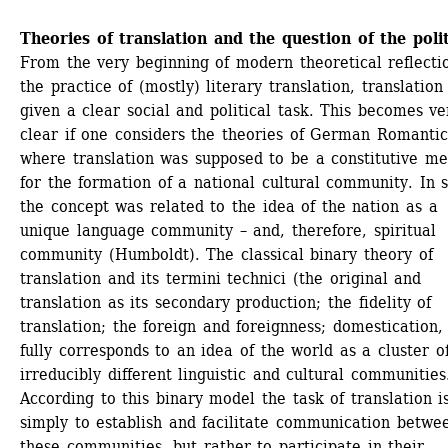
Theories of translation and the question of the polit
From the very beginning of modern theoretical reflectio
the practice of (mostly) literary translation, translation
given a clear social and political task. This becomes ver
clear if one considers the theories of German Romantics
where translation was supposed to be a constitutive me
for the formation of a national cultural community. In sh
the concept was related to the idea of the nation as a 
unique language community – and, therefore, spiritual 
community (Humboldt). The classical binary theory of 
translation and its termini technici (the original and 
translation as its secondary production; the fidelity of 
translation; the foreign and foreignness; domestication, e
fully corresponds to an idea of the world as a cluster of
irreducibly different linguistic and cultural communities.
According to this binary model the task of translation is
simply to establish and facilitate communication betwee
these communities, but rather to participate in their 