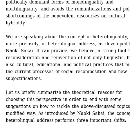
politically dominant forms of monolinguality and 
multilinguality, and avoids the romanticizations and polit
shortcomings of the benevolent discourses on cultural 
hybridity. 
We are speaking about the concept of heterolinguality, 
more precisely, of heterolingual address, as developed b
Naoki Sakai. It can provide, we believe, a strong tool f
reconsideration and reinvention of not only linguistic, bu
also cultural, educational and political practices that m
the current processes of social recomposition and new 
subjectifications.
Let us briefly summarize the theoretical reasons for 
choosing this perspective in order to end with some 
suggestions on how to tackle the above-discussed topics 
modified way. As introduced by Naoki Sakai, the concep
heterolingual address performs three important shifts: