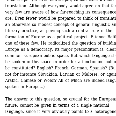
translation. Although everybody would agree on that fact
very few are aware of how far-reaching its consequence
are. Even fewer would be prepared to think of translati
an otherwise so modest concept of general linguistic an
literary practice, as playing such a central role in the 
formation of Europe as a political project. Etienne Balib
one of these few. He radicalized the question of buildin
Europe as a democracy. Its major precondition is, clearl
common European public space. But which language sho
be spoken in this space in order for a functioning public
be constituted? English? French, German, Spanish? (But
not for instance Slovakian, Latvian or Maltese, or again
Arabic, Chinese or Wolof? All of which are indeed langu
spoken in Europe…)
The answer to this question, so crucial for the European
future, cannot be given in terms of a single national 
language, since it very obviously points to a heterogene