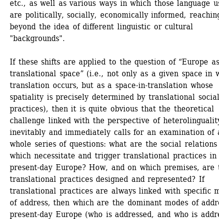
etc., as well as various ways in which those language us
are politically, socially, economically informed, reaching
beyond the idea of different linguistic or cultural 
"backgrounds".
If these shifts are applied to the question of “Europe as
translational space” (i.e., not only as a given space in w
translation occurs, but as a space-in-translation whose 
spatiality is precisely determined by translational social
practices), then it is quite obvious that the theoretical 
challenge linked with the perspective of heterolinguality
inevitably and immediately calls for an examination of a
whole series of questions: what are the social relations 
which necessitate and trigger translational practices in 
present-day Europe? How, and on which premises, are t
translational practices designed and represented? If 
translational practices are always linked with specific 
of address, then which are the dominant modes of addre
present-day Europe (who is addressed, and who is addre