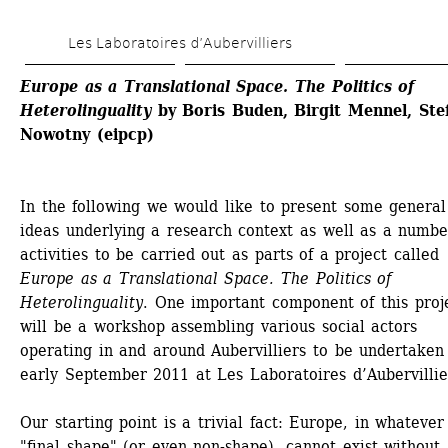
Skip 
Les Laboratoires d’Aubervilliers
to 
main 
Europe as a Translational Space. The Politics of 
Heterolinguality 
by Boris Buden, Birgit Mennel, Stef
content
Nowotny (eipcp)
In the following we would like to present some general 
ideas underlying a research context as well as a number
activities to be carried out as parts of a project called 
Europe as a Translational Space. The Politics of 
Heterolinguality
. One important component of this proje
will be a workshop assembling various social actors 
operating in and around Aubervilliers to be undertaken 
early September 2011 at Les Laboratoires d’Aubervillie
Our starting point is a trivial fact: Europe, in whatever 
"final shape" (or even non-shape), cannot exist without 