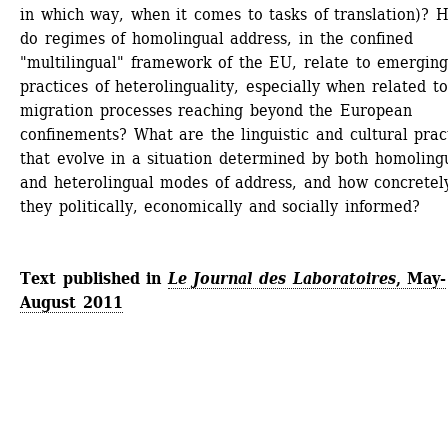
in which way, when it comes to tasks of translation)? H
do regimes of homolingual address, in the confined 
"multilingual" framework of the EU, relate to emerging
practices of heterolinguality, especially when related to 
migration processes reaching beyond the European 
confinements? What are the linguistic and cultural pract
that evolve in a situation determined by both homolingu
and heterolingual modes of address, and how concretely
they politically, economically and socially informed?
Text published in 
Le Journal des Laboratoires
, May-
August 2011