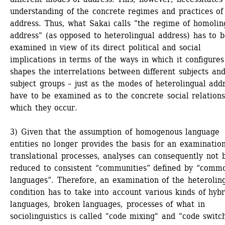
understanding of the concrete regimes and practices of 
address. Thus, what Sakai calls "the regime of homoling
address" (as opposed to heterolingual address) has to b
examined in view of its direct political and social 
implications in terms of the ways in which it configures
shapes the interrelations between different subjects and
subject groups – just as the modes of heterolingual addr
have to be examined as to the concrete social relations 
which they occur.
3) Given that the assumption of homogenous language 
entities no longer provides the basis for an examination 
translational processes, analyses can consequently not b
reduced to consistent “communities” defined by “commo
languages”. Therefore, an examination of the heteroling
condition has to take into account various kinds of hybri
languages, broken languages, processes of what in 
sociolinguistics is called "code mixing" and "code switch