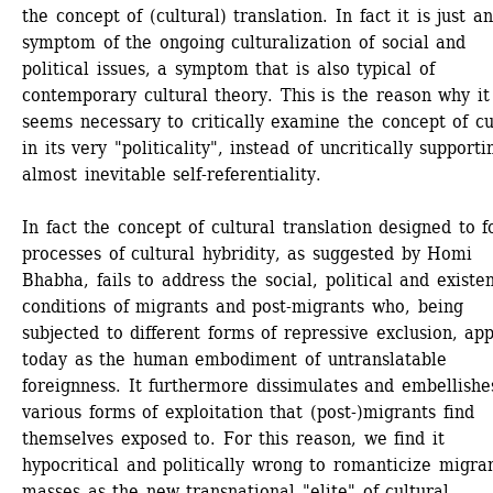
the concept of (cultural) translation. In fact it is just an
symptom of the ongoing culturalization of social and 
political issues, a symptom that is also typical of 
contemporary cultural theory. This is the reason why it 
seems necessary to critically examine the concept of cul
in its very "politicality", instead of uncritically supportin
almost inevitable self-referentiality. 
In fact the concept of cultural translation designed to fo
processes of cultural hybridity, as suggested by Homi 
Bhabha, fails to address the social, political and existent
conditions of migrants and post-migrants who, being 
subjected to different forms of repressive exclusion, app
today as the human embodiment of untranslatable 
foreignness. It furthermore dissimulates and embellishes
various forms of exploitation that (post-)migrants find 
themselves exposed to. For this reason, we find it 
hypocritical and politically wrong to romanticize migran
masses as the new transnational "elite" of cultural 