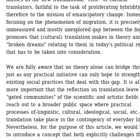
translators, faithful to the task of proliferating hybridity
therefore to the mission of emancipatory change. Instea
focusing on the phenomenon of migration, it is precisely
unmeasured and mostly unexplored gap between the big
promises that (cultural) translation makes in theory and
"broken dreams" relating to them in today’s political rea
that has to be taken into consideration. 
We are fully aware that no theory alone can bridge this
just as any practical initiative can only hope to strength
existing social practices that deal with this gap. It is all
more important that the reflection on translation leave 
“gated communities” of the scientific and artistic fields 
reach out to a broader public space where practical 
processes of–linguistic, cultural, ideological, social, etc.
translation take place in the contingency of everyday lif
Nevertheless, for the purpose of this article, we would l
to introduce a concept that both explicitly challenges th