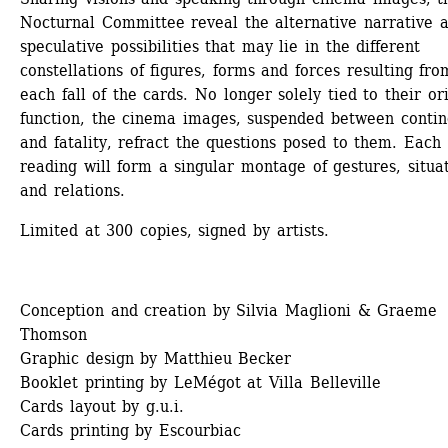
Nocturnal Committee reveal the alternative narrative a
speculative possibilities that may lie in the different 
constellations of figures, forms and forces resulting from
each fall of the cards. No longer solely tied to their ori
function, the cinema images, suspended between contin
and fatality, refract the questions posed to them. Each 
reading will form a singular montage of gestures, situat
and relations.
Limited at 300 copies, signed by artists.
Conception and creation by Silvia Maglioni & Graeme 
Thomson
Graphic design by Matthieu Becker
Booklet printing by LeMégot at Villa Belleville
Cards layout by g.u.i.
Cards printing by Escourbiac