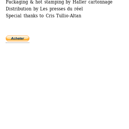
Packaging & hot stamping by Haller cartonnage
Distribution by Les presses du réel
Special thanks to Cris Tullio-Altan