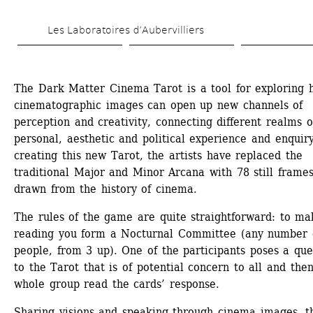
Skip 
Les Laboratoires d’Aubervilliers
to 
main 
content
The Dark Matter Cinema Tarot is a tool for exploring 
cinematographic images can open up new channels of 
perception and creativity, connecting different realms of
personal, aesthetic and political experience and enquiry.
creating this new Tarot, the artists have replaced the 
traditional Major and Minor Arcana with 78 still frames
drawn from the history of cinema.
The rules of the game are quite straightforward: to mak
reading you form a Nocturnal Committee (any number o
people, from 3 up). One of the participants poses a ques
to the Tarot that is of potential concern to all and then
whole group read the cards’ response.
Sharing visions and speaking through cinema images, th