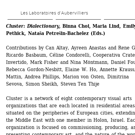
Skip 
Les Laboratoires d’Aubervilliers
to 
main 
Cluster: Dialectionary
, Binna Choi, Maria Lind, Emily
Pethick, Nataša Petrešin-Bachelez (Eds.)
content
Contributions by Can Altay, Ayreen Anastas and Rene Ga
Ricardo Basbaum, Céline Condorelli, Cooperativa Crater
Invertido, Mark Fisher and Nina Möntmann, Daniel Fou
Rebecca Gordon-Nesbitt, Elaine W. Ho, Annette Krauss,
Mattin, Andrea Phillips, Marion von Osten, Dimitrina 
Sevova, Simon Sheikh, Steven Ten Thije
Cluster is a network of eight contemporary visual arts 
organizations that are each located in residential areas 
situated on the peripheries of European cities, extendin
the Middle East with one member in Holon, Israel. Eac
organization is focused on commissioning, producing, an
presenting contemporary art, and the nature of the work