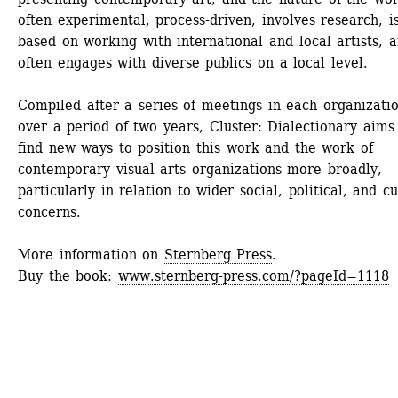
often experimental, process-driven, involves research, is
based on working with international and local artists, a
often engages with diverse publics on a local level.
Compiled after a series of meetings in each organizatio
over a period of two years, Cluster: Dialectionary aims 
find new ways to position this work and the work of 
contemporary visual arts organizations more broadly, 
particularly in relation to wider social, political, and cul
concerns.
More information on 
Sternberg Press
.
Buy the book: 
www.sternberg-press.com/?pageId=1118