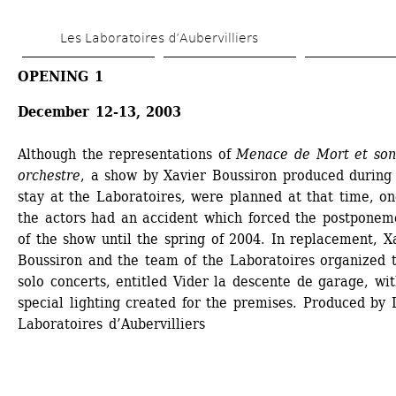
Skip 
Les Laboratoires d’Aubervilliers
to 
main 
OPENING 1
content
December 12-13, 2003 
Although the representations of 
Menace de Mort et son 
orchestre
, a show by Xavier Boussiron produced during h
stay at the Laboratoires, were planned at that time, one
the actors had an accident which forced the postponeme
of the show until the spring of 2004. In replacement, Xa
Boussiron and the team of the Laboratoires organized t
solo concerts, entitled Vider la descente de garage, wit
special lighting created for the premises. Produced by L
Laboratoires d’Aubervilliers 