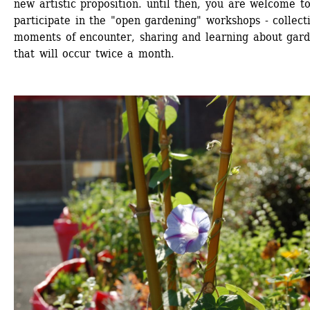
new artistic proposition. until then, you are welcome to
participate in the "open gardening" workshops - collecti
moments of encounter, sharing and learning about gard
that will occur twice a month.