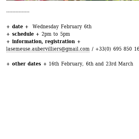
---------------
+ date +
Wednesday February 6th
+ schedule +
2pm to 5pm
+ information
, 
registration
+
lasemeuse.aubervilliers@gmail.com
/ +33(0) 695 850 1
+ other dates +
16th February, 6th and 23rd March