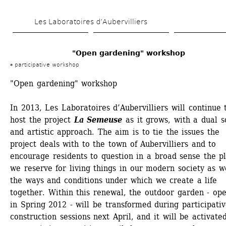
Skip 
Les Laboratoires d’Aubervilliers
to 
main 
"Open gardening" workshop
content
participative workshop
"Open gardening" workshop
In 2013, Les Laboratoires d’Aubervilliers will continue t
host the project 
La Semeuse
as it grows, with a dual so
and artistic approach. The aim is to tie the issues the 
project deals with to the town of Aubervilliers and to 
encourage residents to question in a broad sense the pl
we reserve for living things in our modern society as we
the ways and conditions under which we create a life 
together. Within this renewal, the outdoor garden - ope
in Spring 2012 - will be transformed during participativ
construction sessions next April, and it will be activated