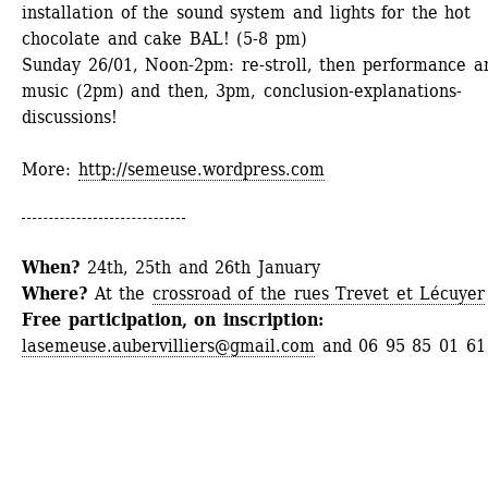
installation of the sound system and lights for the hot 
chocolate and cake BAL! (5-8 pm)
Sunday 26/01
, Noon-2pm: re-stroll, then performance an
music (2pm) and then, 3pm, conclusion-explanations-
discussions!
More: 
http://semeuse.wordpress.com
When? 
24th, 25th and 26th January
Where?
At the 
crossroad of the rues Trevet et Lécuyer
Free participation, on inscription:
lasemeuse.aubervilliers@gmail.com
and 06 95 85 01 61