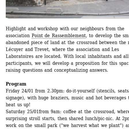
Highlight and workshop with our neighbours from the 
association 
Point de Rassemblement
, to develop the sma
abandoned piece of land at the crossroad between the r
Lécuyer and Trevet, where the association and Les 
Laboratoires are located. With local inhabitants and all 
participants, we will develop a proposition for this space
raising questions and conceptualizing answers.
Program
Friday 24/01
from 2.30pm: do-it-yourself (stencils, seats,
signage), with huge braziers, music and hot beverages t
heat us up!
Saturday 25/01
from 9am: coffee at the crossroad, where
surprising stroll starts, then shared lunch/pic-nic. At 2pm
work on the small park ("we harvest what we plant") an