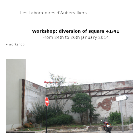
Skip 
Les Laboratoires d’Aubervilliers
to 
main 
Workshop: diversion of square 41/41
content
From 24th to 26th January 2014
workshop