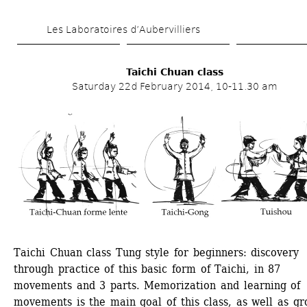
Skip 
Les Laboratoires d’Aubervilliers
to 
main 
Taichi Chuan class
content
Saturday 22d February 2014, 10-11.30 am
Taichi Chuan class Tung style for beginners: discovery 
through practice of this basic form of Taichi, in 87 
movements and 3 parts. Memorization and learning of 
movements is the main goal of this class, as well as gro