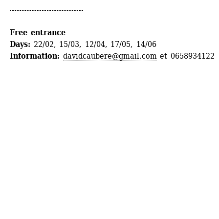
Free entrance
Days: 
22/02, 15/03, 12/04, 17/05, 14/06
Information:
davidcaubere@gmail.com
et 0658934122