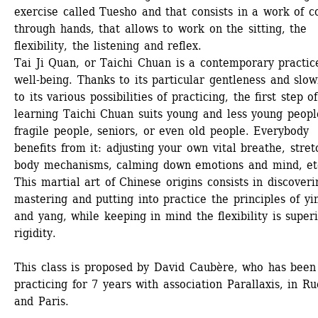
exercise called Tuesho and that consists in a work of co
through hands, that allows to work on the sitting, the 
flexibility, the listening and reflex.
Tai Ji Quan, or Taichi Chuan is a contemporary practice
well-being. Thanks to its particular gentleness and slown
to its various possibilities of practicing, the first step of 
learning Taichi Chuan suits young and less young people
fragile people, seniors, or even old people. Everybody 
benefits from it: adjusting your own vital breathe, stretc
body mechanisms, calming down emotions and mind, etc
This martial art of Chinese origins consists in discoverin
mastering and putting into practice the principles of yin
and yang, while keeping in mind the flexibility is superi
rigidity.
This class is proposed by David Caubère, who has been 
practicing for 7 years with association Parallaxis, in Rue
and Paris.