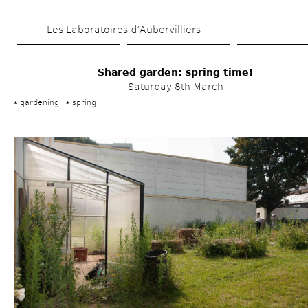
Skip 
Les Laboratoires d’Aubervilliers
to 
main 
Shared garden: spring time!
content
Saturday 8th March
gardening
spring