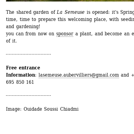
The shared garden of 
La Semeuse
is opened: it's Spring
time, time to prepare this welcoming place, with seedin
and gardening!
you can from now on 
sponsor
a plant, and become an ex
of it.
Free entrance
Information
: 
lasemeuse.aubervilliers@gmail.com
and +
695 850 161
Image: Ouidade Soussi Chiadmi