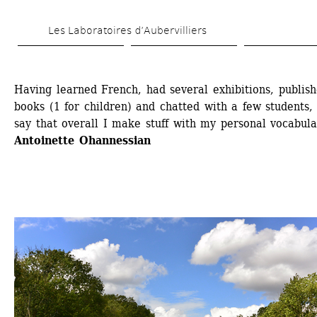
Skip 
Les Laboratoires d’Aubervilliers
to 
main 
content
Having learned French, had several exhibitions, publish
books (1 for children) and chatted with a few students, 
say that overall I make stuff with my personal vocabula
Antoinette Ohannessian