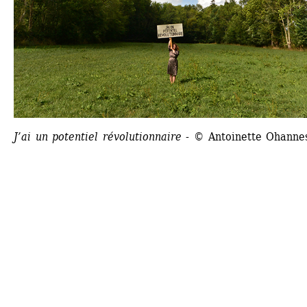
J’ai un potentiel révolutionnaire
- © Antoinette Ohanne